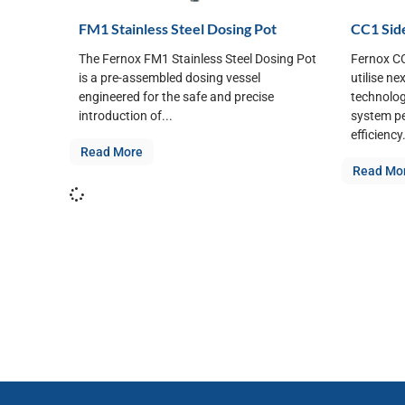
FM1 Stainless Steel Dosing Pot
CC1 Side
The Fernox FM1 Stainless Steel Dosing Pot
Fernox CC
is a pre-assembled dosing vessel
utilise ne
engineered for the safe and precise
technolog
introduction of...
system p
efficiency.
Read More
Read Mo