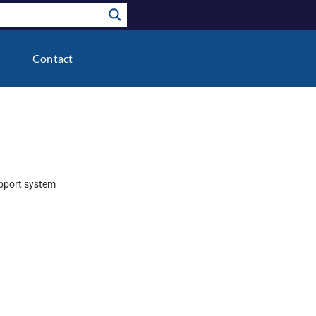
Contact
upport system