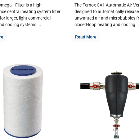
mega+ Filter is a high-
The Fernox CA1 Automatic Air Ven
ce central heating system filter
designed to automatically release
or larger, light commercial
unwanted air and microbubbles 
nd cooling systems....
closed-loop heating and cooling...
re
Read More