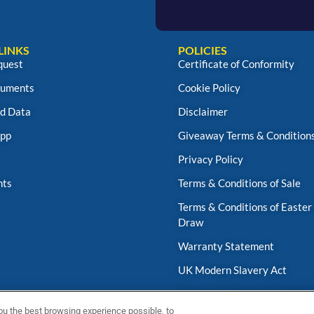
LINKS
POLICIES
quest
Certificate of Conformity
uments
Cookie Policy
d Data
Disclaimer
App
Giveaway Terms & Condition
Privacy Policy
nts
Terms & Conditions of Sale
Terms & Conditions of Easter
Draw
Warranty Statement
UK Modern Slavery Act
Fernox App Terms & Conditio
ou the best browsing experience possible, to