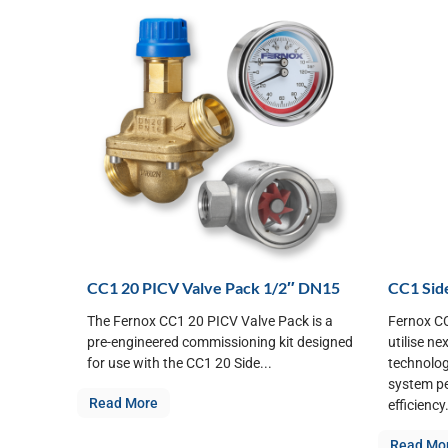
CC1 20 PICV Valve Pack 1/2″ DN15
CC1 Side
The Fernox CC1 20 PICV Valve Pack is a
Fernox CC
pre-engineered commissioning kit designed
utilise ne
for use with the CC1 20 Side...
technolog
system p
Read More
efficiency.
Read Mo