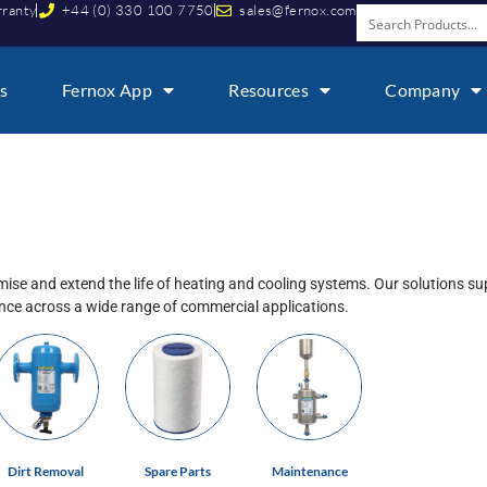
rranty
+44 (0) 330 100 7750
sales@fernox.com
s
Fernox App
Resources
Company
ise and extend the life of heating and cooling systems. Our solutions s
ance across a wide range of commercial applications.
Dirt Removal
Spare Parts
Maintenance