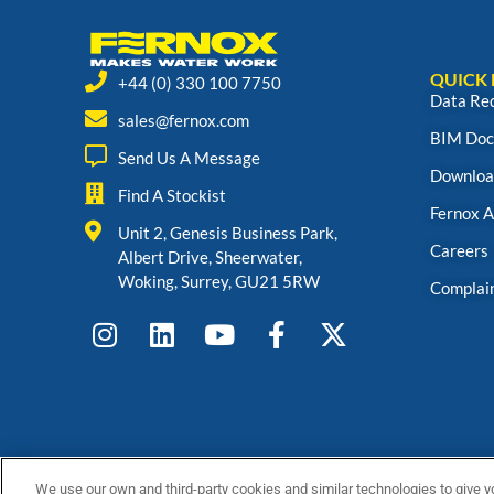
QUICK 
+44 (0) 330 100 7750
Data Re
sales@fernox.com
BIM Doc
Send Us A Message
Downloa
Find A Stockist
Fernox 
Unit 2, Genesis Business Park,
Careers
Albert Drive, Sheerwater,
Woking, Surrey, GU21 5RW
Complai
We use our own and third-party cookies and similar technologies to give y