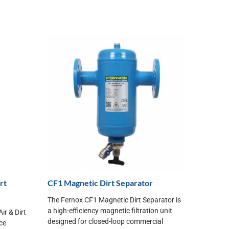
rt
CF1 Magnetic Dirt Separator
The Fernox CF1 Magnetic Dirt Separator is
a high-efficiency magnetic filtration unit
r & Dirt
designed for closed-loop commercial
ice