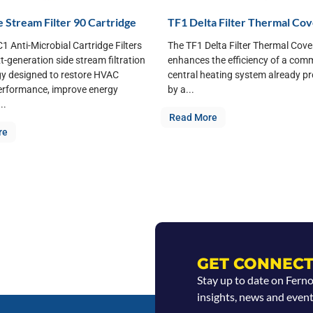
 Stream Filter 90 Cartridge
TF1 Delta Filter Thermal Co
1 Anti-Microbial Cartridge Filters
The TF1 Delta Filter Thermal Cove
xt-generation side stream filtration
enhances the efficiency of a com
y designed to restore HVAC
central heating system already p
erformance, improve energy
by a...
..
Read More
re
GET CONNECT
Stay up to date on Fern
insights, news and event