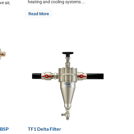
heating and cooling systems....
e air,
Read More
 BSP
TF1 Delta Filter