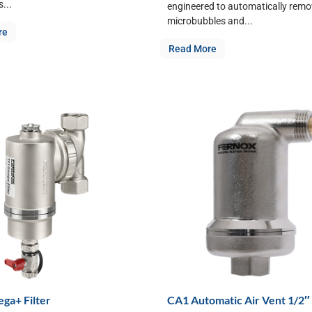
...
engineered to automatically remov
microbubbles and...
re
Read More
ga+ Filter
CA1 Automatic Air Vent 1/2″