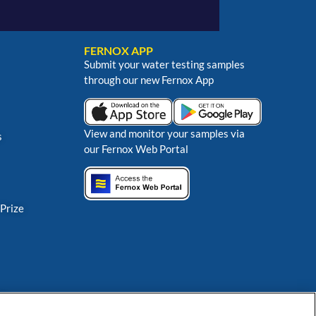
FERNOX APP
Submit your water testing samples
through our new Fernox App
View and monitor your samples via
s
our Fernox Web Portal
 Prize
ns