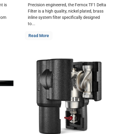
t is
Precision engineered, the Fernox TF1 Delta
Filter is a high quality, nickel plated, brass
from
inline system filter specifically designed
to...
Read More