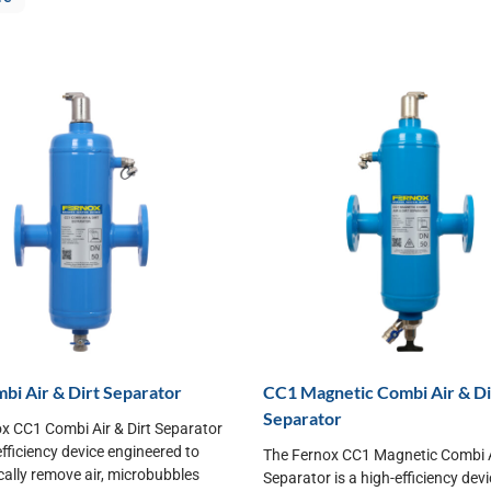
i Air & Dirt Separator
CC1 Magnetic Combi Air & Di
Separator
x CC1 Combi Air & Dirt Separator
efficiency device engineered to
The Fernox CC1 Magnetic Combi Ai
ally remove air, microbubbles
Separator is a high-efficiency dev