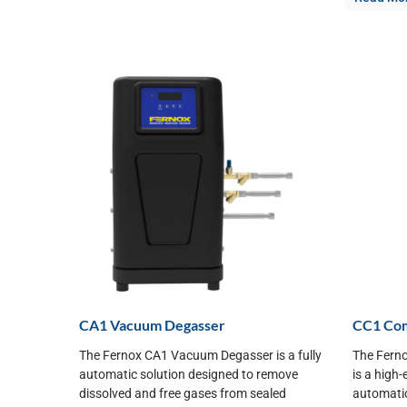
CA1 Vacuum Degasser
CC1 Comb
The Fernox CA1 Vacuum Degasser is a fully
The Ferno
automatic solution designed to remove
is a high-
dissolved and free gases from sealed
automatic