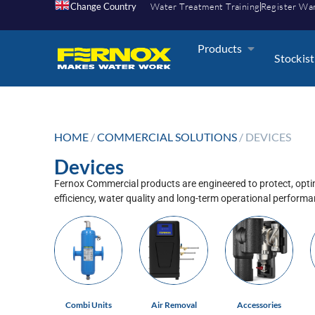
Change Country
Water Treatment Training
Register Wa
Products
Stockist
HOME
/
COMMERCIAL SOLUTIONS
/ DEVICES
Devices
Fernox Commercial products are engineered to protect, optim
efficiency, water quality and long-term operational perform
Combi Units
Air Removal
Accessories