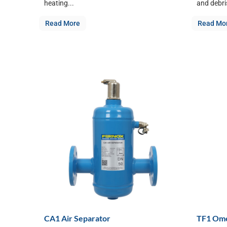
heating...
and debris
Read More
Read Mo
CA1 Air Separator
TF1 Ome