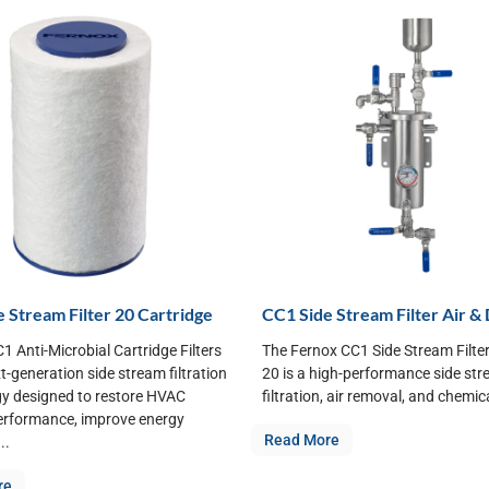
 Stream Filter 20 Cartridge
CC1 Side Stream Filter Air & 
1 Anti-Microbial Cartridge Filters
The Fernox CC1 Side Stream Filter 
xt-generation side stream filtration
20 is a high-performance side st
y designed to restore HVAC
filtration, air removal, and chemica
erformance, improve energy
Read More
..
re