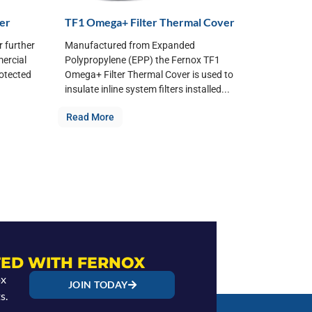
ver
TF1 Omega+ Filter Thermal Cover
r further
Manufactured from Expanded
mercial
Polypropylene (EPP) the Fernox TF1
rotected
Omega+ Filter Thermal Cover is used to
insulate inline system filters installed...
Read More
ED WITH FERNOX
ox
JOIN TODAY
s.