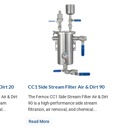
Dirt 20
CC1 Side Stream Filter Air & Dirt 90
Air & Dirt
The Fernox CC1 Side Stream Filter Air & Dirt
ream
90 is a high-performance side stream
l...
filtration, air removal, and chemical...
Read More