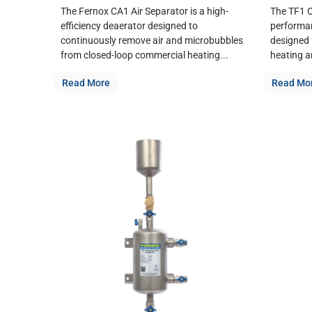
The Fernox CA1 Air Separator is a high-
The TF1 O
efficiency deaerator designed to
performan
continuously remove air and microbubbles
designed f
from closed-loop commercial heating...
heating a
Read More
Read Mo