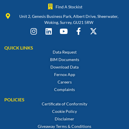
Find A Stockist
Unit 2, Genesis Business Park, Albert Drive, Sheerwater,
Woking, Surrey, GU21 5RW
QUICK LINKS
Data Request
BIM Documents
Download Data
Fernox App
Careers
Complaints
POLICIES
Certificate of Conformity
Cookie Policy
Disclaimer
Giveaway Terms & Conditions