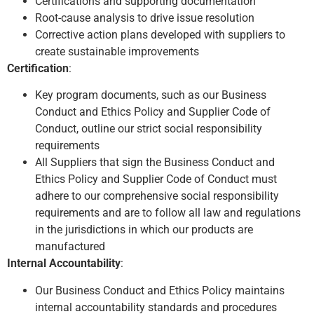
Certifications and supporting documentation
Root-cause analysis to drive issue resolution
Corrective action plans developed with suppliers to
create sustainable improvements
Certification
:
Key program documents, such as our Business
Conduct and Ethics Policy and Supplier Code of
Conduct, outline our strict social responsibility
requirements
All Suppliers that sign the Business Conduct and
Ethics Policy and Supplier Code of Conduct must
adhere to our comprehensive social responsibility
requirements and are to follow all law and regulations
in the jurisdictions in which our products are
manufactured
Internal Accountability
:
Our Business Conduct and Ethics Policy maintains
internal accountability standards and procedures