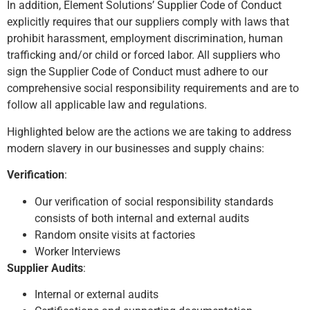
In addition, Element Solutions’ Supplier Code of Conduct
explicitly requires that our suppliers comply with laws that
prohibit harassment, employment discrimination, human
trafficking and/or child or forced labor. All suppliers who
sign the Supplier Code of Conduct must adhere to our
comprehensive social responsibility requirements and are to
follow all applicable law and regulations.
Highlighted below are the actions we are taking to address
modern slavery in our businesses and supply chains:
Verification
:
Our verification of social responsibility standards
consists of both internal and external audits
Random onsite visits at factories
Worker Interviews
Supplier Audits
:
Internal or external audits