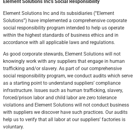
Element Solutions Inc’s Social Responsibility
Element Solutions Inc and its subsidiaries (“Element
Solutions”) have implemented a comprehensive corporate
social responsibility program intended to help us operate
within the highest standards of business ethics and in
accordance with all applicable laws and regulations.
As good corporate stewards, Element Solutions will not
knowingly work with any suppliers that engage in human
trafficking and/or slavery. As part of our comprehensive
social responsibility program, we conduct audits which serve
as a starting point to understand suppliers’ compliance
infrastructure. Issues such as human trafficking, slavery,
forced/prison labor and child labor are zero tolerance
violations and Element Solutions will not conduct business
with suppliers we discover have such practices. Our audits
help us to verify that all labor at our suppliers’ factories is
voluntary.