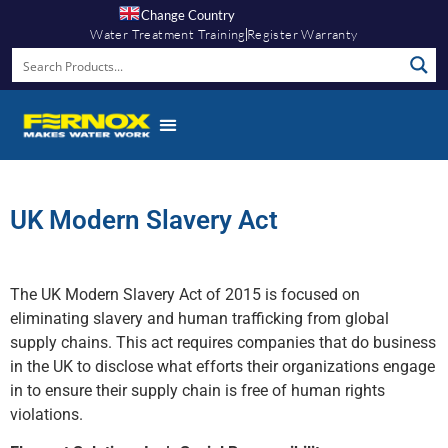
Change Country
Water Treatment Training
Register Warranty
UK Modern Slavery Act
The UK Modern Slavery Act of 2015 is focused on
eliminating slavery and human trafficking from global
supply chains. This act requires companies that do business
in the UK to disclose what efforts their organizations engage
in to ensure their supply chain is free of human rights
violations.