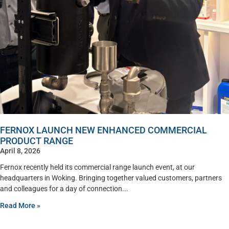
FERNOX LAUNCH NEW ENHANCED COMMERCIAL
PRODUCT RANGE
April 8, 2026
Fernox recently held its commercial range launch event, at our
headquarters in Woking. Bringing together valued customers, partners
and colleagues for a day of connection
Read More »