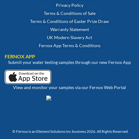
Privacy Policy
Terms & Conditions of Sale
Terms & Conditions of Easter Prize Draw
Warranty Statement
UK Modern Slavery Act
Fernox App Terms & Conditions
FERNOX APP
Submit your water testing samples through our new Fernox App
View and monitor your samples via our Fernox Web Portal
© Fernox is an
Element Solutions Inc
business 2026. All Rights Reserved.