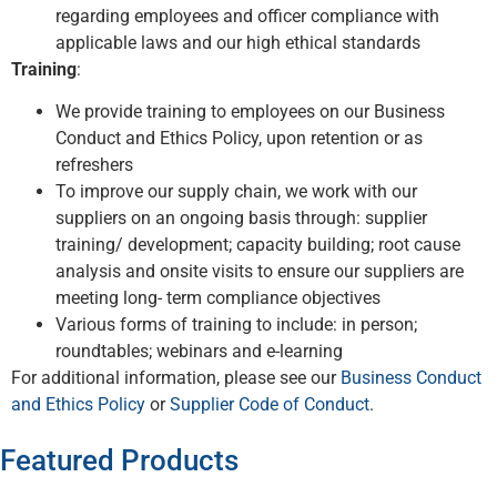
regarding employees and officer compliance with
applicable laws and our high ethical standards
Training
:
We provide training to employees on our Business
Conduct and Ethics Policy, upon retention or as
refreshers
To improve our supply chain, we work with our
suppliers on an ongoing basis through: supplier
training/ development; capacity building; root cause
analysis and onsite visits to ensure our suppliers are
meeting long- term compliance objectives
Various forms of training to include: in person;
roundtables; webinars and e-learning
For additional information, please see our
Business Conduct
and Ethics Policy
or
Supplier Code of Conduct
.
Featured Products