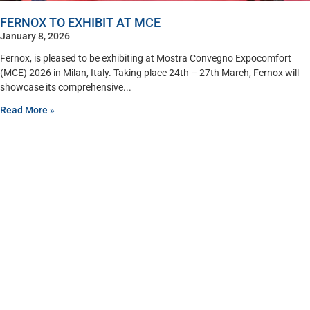
FERNOX TO EXHIBIT AT MCE
January 8, 2026
Fernox, is pleased to be exhibiting at Mostra Convegno Expocomfort
(MCE) 2026 in Milan, Italy. Taking place 24th – 27th March, Fernox will
showcase its comprehensive
Read More »