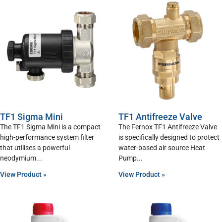
TF1 Sigma Mini
TF1 Antifreeze Valve
The TF1 Sigma Mini is a compact
The Fernox TF1 Antifreeze Valve
high-performance system filter
is specifically designed to protect
that utilises a powerful
water-based air source Heat
neodymium
Pump
View Product »
View Product »