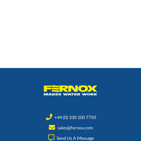
+44 (0) 330 100 7750
sales@fernox.com
Send Us A Message