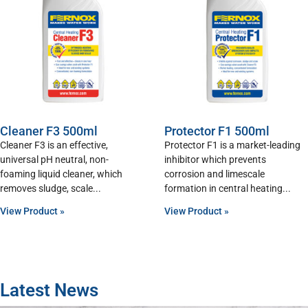
Cleaner F3 500ml
Protector F1 500ml
Cleaner F3 is an effective,
Protector F1 is a market-leading
universal pH neutral, non-
inhibitor which prevents
foaming liquid cleaner, which
corrosion and limescale
removes sludge, scale
formation in central heating
View Product »
View Product »
Latest News