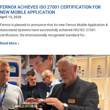
FERNOX ACHIEVES ISO 27001 CERTIFICATION FOR
NEW MOBILE APPLICATION
April 13, 2026
Fernox is pleased to announce that its new Fernox Mobile Application &
Associated Systems have successfully achieved ISO/IEC 27001
certification, the internationally recognised standard for
Read More »