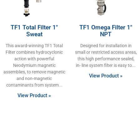
TF1 Total Filter 1″
TF1 Omega Filter 1″
Sweat
NPT
This award-winning TF1 Total
Designed for installation in
Filter combines hydrocyclonic
small or restricted access areas,
action with powerful
this high performance sealed,
Neodymium magnetic
in- line system filter is easy to
assemblies, to remove magnetic
View Product »
and non-magnetic
contaminants from system
View Product »