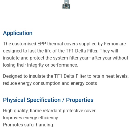
Application
The customised EPP thermal covers supplied by Fernox are
designed to last the life of the TF1 Delta Filter. They will
insulate and protect the system filter year–after-year without
losing their integrity or performance.
Designed to insulate the TF1 Delta Filter to retain heat levels,
reduce energy consumption and energy costs
Physical Specification / Properties
High quality, flame retardant protective cover
Improves energy efficiency
Promotes safer handing