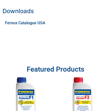
Downloads
Fernox Catalogue USA
Featured Products