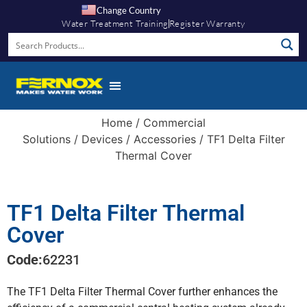
Change Country
Water Treatment Training
Register Warranty
Home
/
Commercial
Solutions
/
Devices
/
Accessories
/ TF1 Delta Filter
Thermal Cover
TF1 Delta Filter Thermal
Cover
Code:
62231
The TF1 Delta Filter Thermal Cover further enhances the