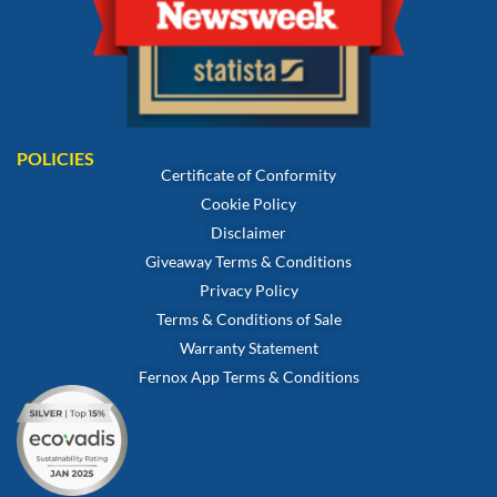
POLICIES
Certificate of Conformity
Cookie Policy
Disclaimer
Giveaway Terms & Conditions
Privacy Policy
Terms & Conditions of Sale
Warranty Statement
Fernox App Terms & Conditions