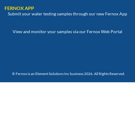
FERNOX APP
Submit your water testing samples through our new Fernox App
View and monitor your samples via our Fernox Web Portal
© Fernox is an
Element Solutions Inc
business 2026. All Rights Reserved.