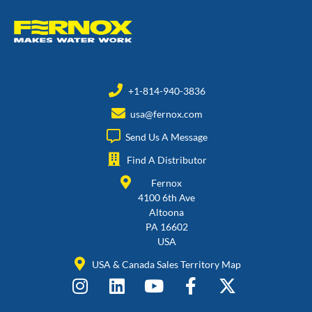
+1-814-940-3836
usa@fernox.com
Send Us A Message
Find A Distributor
Fernox
4100 6th Ave
Altoona
PA 16602
USA
USA & Canada Sales Territory Map