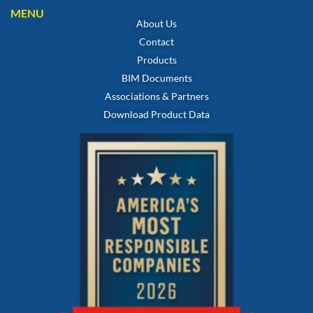
MENU
About Us
Contact
Products
BIM Documents
Associations & Partners
Download Product Data