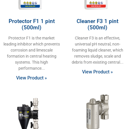
Protector F1 1 pint
Cleaner F3 1 pint
(500ml)
(500ml)
Protector F1 is the market
Cleaner F3 is an effective,
leading inhibitor which prevents
universal pH neutral, non-
corrosion and limescale
foaming liquid cleaner, which
formation in central heating
removes sludge, scale and
systems. This high
debris from existing central
performance
View Product »
View Product »