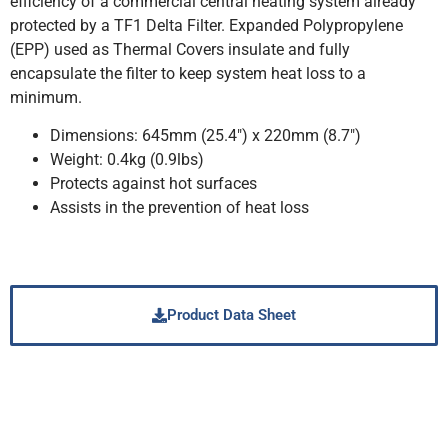
efficiency of a commercial central heating system already
protected by a TF1 Delta Filter. Expanded Polypropylene
(EPP) used as Thermal Covers insulate and fully
encapsulate the filter to keep system heat loss to a
minimum.
Dimensions: 645mm (25.4″) x 220mm (8.7″)
Weight: 0.4kg (0.9lbs)
Protects against hot surfaces
Assists in the prevention of heat loss
Product Data Sheet