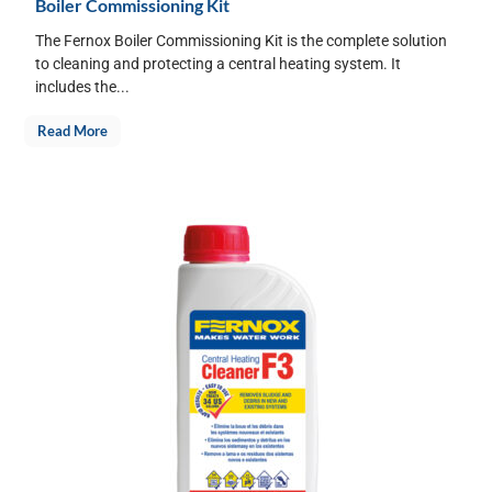
Boiler Commissioning Kit
The Fernox Boiler Commissioning Kit is the complete solution
to cleaning and protecting a central heating system. It
includes the...
Read More