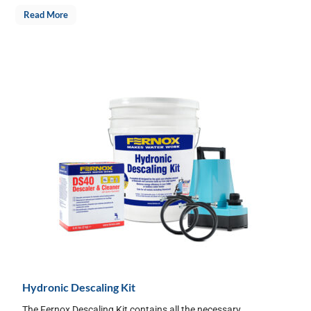
Read More
Hydronic Descaling Kit
The Fernox Descaling Kit contains all the necessary