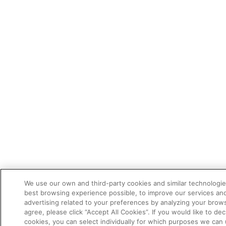
We use our own and third-party cookies and similar technologie
best browsing experience possible, to improve our services a
advertising related to your preferences by analyzing your brows
agree, please click “Accept All Cookies”. If you would like to dec
cookies, you can select individually for which purposes we can 