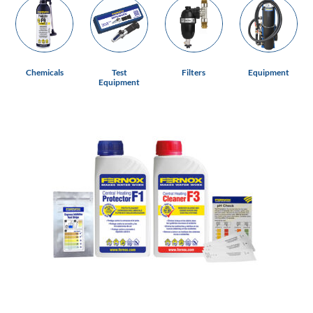
Chemicals
Test
Filters
Equipment
Equipment