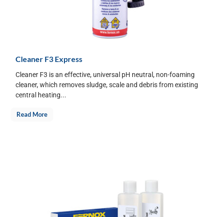
Cleaner F3 Express
Cleaner F3 is an effective, universal pH neutral, non-foaming
cleaner, which removes sludge, scale and debris from existing
central heating...
Read More