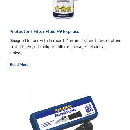
Protector+ Filter Fluid F9 Express
Designed for use with Fernox TF1 in-line system filters or other
similar filters, this unique inhibitor package includes an
active...
Read More