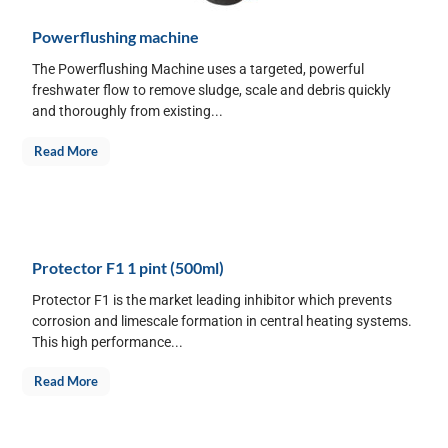
Powerflushing machine
The Powerflushing Machine uses a targeted, powerful
freshwater flow to remove sludge, scale and debris quickly
and thoroughly from existing...
Read More
Protector F1 1 pint (500ml)
Protector F1 is the market leading inhibitor which prevents
corrosion and limescale formation in central heating systems.
This high performance...
Read More