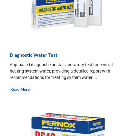
Diagnostic Water Test
App-based diagnostic postal laboratory test for central
heating system water, providing a detailed report with
recommendations for treating system water....
Read More