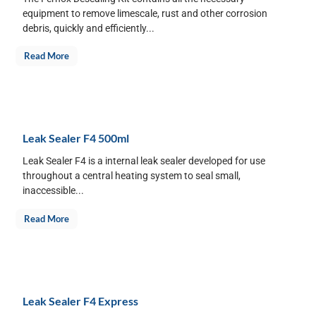
equipment to remove limescale, rust and other corrosion
debris, quickly and efficiently...
Read More
Leak Sealer F4 500ml
Leak Sealer F4 is a internal leak sealer developed for use
throughout a central heating system to seal small,
inaccessible...
Read More
Leak Sealer F4 Express