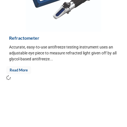
Refractometer
Accurate, easy-to-use antifreeze testing instrument uses an
adjustable eye piece to measure refracted light given off by all
glycol-based antifreeze...
Read More