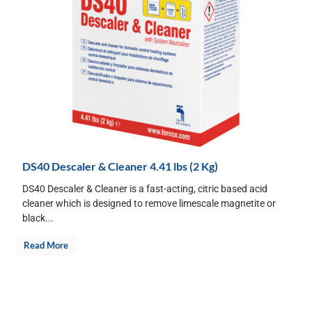
DS40 Descaler & Cleaner 4.41 lbs (2 Kg)
DS40 Descaler & Cleaner is a fast-acting, citric based acid
cleaner which is designed to remove limescale magnetite or
black...
Read More