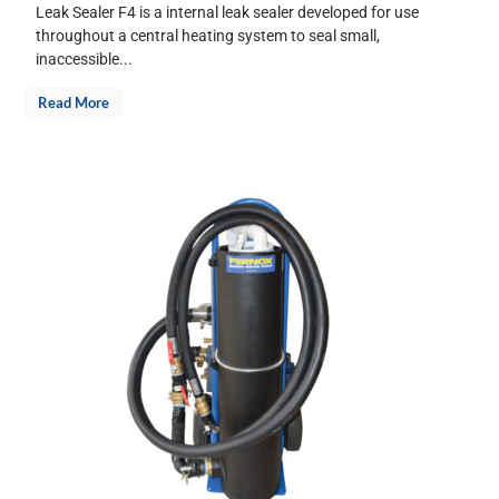
Leak Sealer F4 is a internal leak sealer developed for use
throughout a central heating system to seal small,
inaccessible...
Read More