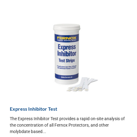
Express Inhibitor Test
The Express Inhibitor Test provides a rapid on-site analysis of
the concentration of all Fernox Protectors, and other
molybdate based...