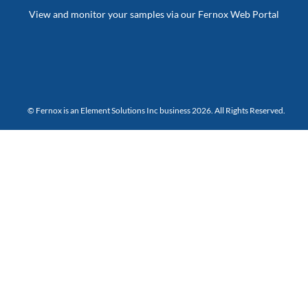
View and monitor your samples via our Fernox Web Portal
© Fernox is an
Element Solutions Inc
business 2026. All Rights Reserved.