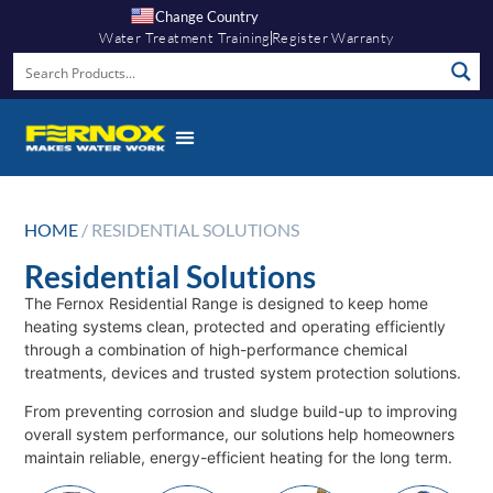
Change Country
Water Treatment Training
Register Warranty
HOME
/ RESIDENTIAL SOLUTIONS
Residential Solutions
The Fernox Residential Range is designed to keep home
heating systems clean, protected and operating efficiently
through a combination of high-performance chemical
treatments, devices and trusted system protection solutions.
From preventing corrosion and sludge build-up to improving
overall system performance, our solutions help homeowners
maintain reliable, energy-efficient heating for the long term.