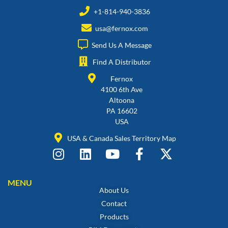
+1-814-940-3836
usa@fernox.com
Send Us A Message
Find A Distributor
Fernox
4100 6th Ave
Altoona
PA 16602
USA
USA & Canada Sales Territory Map
MENU
About Us
Contact
Products