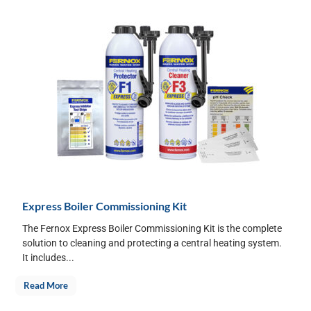
Express Boiler Commissioning Kit
The Fernox Express Boiler Commissioning Kit is the complete
solution to cleaning and protecting a central heating system.
It includes...
Read More