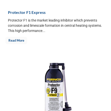
Protector F1 Express
Protector F1 is the market leading inhibitor which prevents
corrosion and limescale formation in central heating systems.
This high performance...
Read More