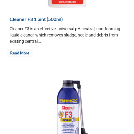
Cleaner F3 1 pint (500ml)
Cleaner F3 is an effective, universal pH neutral, non-foaming
liquid cleaner, which removes sludge, scale and debris from
existing central...
Read More