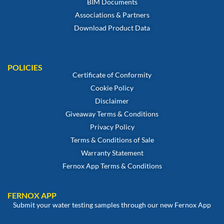
BIM Documents
Associations & Partners
Download Product Data
POLICIES
Certificate of Conformity
Cookie Policy
Disclaimer
Giveaway Terms & Conditions
Privacy Policy
Terms & Conditions of Sale
Warranty Statement
Fernox App Terms & Conditions
FERNOX APP
Submit your water testing samples through our new Fernox App