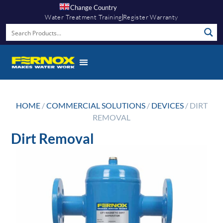
Change Country
Water Treatment Training
Register Warranty
HOME
/
COMMERCIAL SOLUTIONS
/
DEVICES
/ DIRT
REMOVAL
Dirt Removal