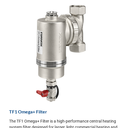
TF1 Omega+ Filter
The TF1 Omega+ Filter is a high-performance central heating
system filter designed for larger, light commercial heating and