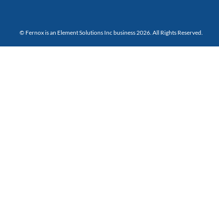
© Fernox is an
Element Solutions Inc
business 2026. All Rights Reserved.