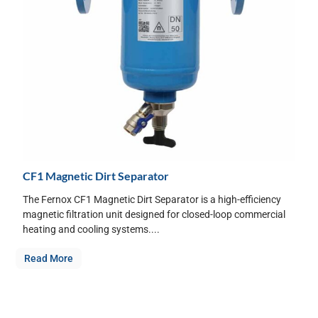
CF1 Magnetic Dirt Separator
The Fernox CF1 Magnetic Dirt Separator is a high-efficiency
magnetic filtration unit designed for closed-loop commercial
heating and cooling systems....
Read More