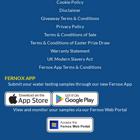
Cookie Policy
Disclaimer
Giveaway Terms & Conditions
Privacy Policy
Terms & Conditions of Sale
Terms & Conditions of Easter Prize Draw
Warranty Statement
UK Modern Slavery Act
Fernox App Terms & Conditions
FERNOX APP
Submit your water testing samples through our new Fernox App
View and monitor your samples via our Fernox Web Portal