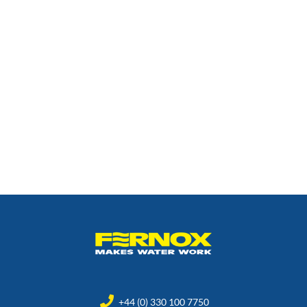
+44 (0) 330 100 7750