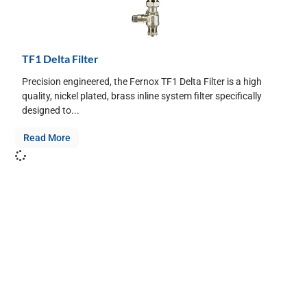
TF1 Delta Filter
Precision engineered, the Fernox TF1 Delta Filter is a high
quality, nickel plated, brass inline system filter specifically
designed to...
Read More