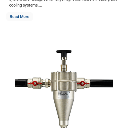
cooling systems....
Read More