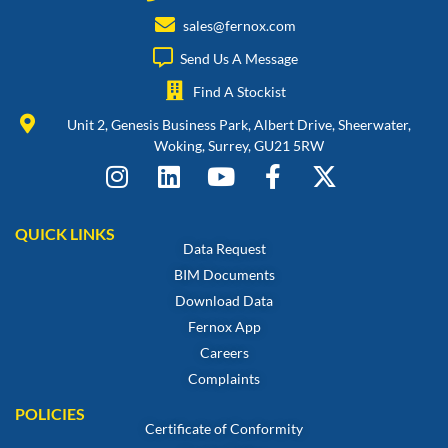
sales@fernox.com
Send Us A Message
Find A Stockist
Unit 2, Genesis Business Park, Albert Drive, Sheerwater,
Woking, Surrey, GU21 5RW
QUICK LINKS
Data Request
BIM Documents
Download Data
Fernox App
Careers
Complaints
POLICIES
Certificate of Conformity