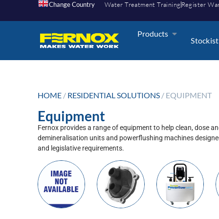
Change Country
Water Treatment Training
Register Wa
Products
Stockist
HOME
/
RESIDENTIAL SOLUTIONS
/ EQUIPMENT
Equipment
Fernox provides a range of equipment to help clean, dose an
demineralisation units and powerflushing machines designed
and legislative requirements.