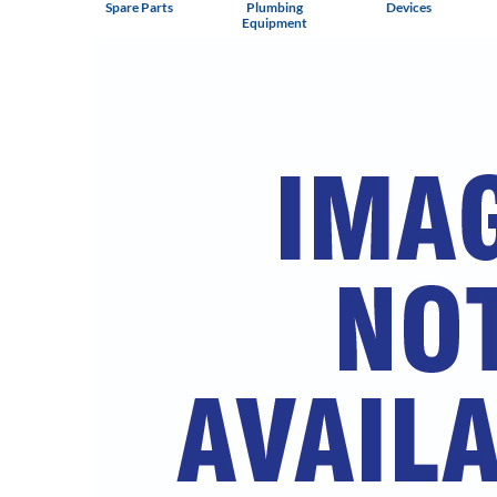
Spare Parts
Plumbing
Devices
Equipment