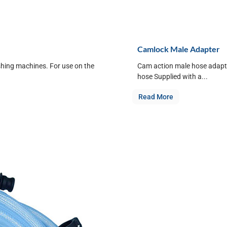
Camlock Male Adapter
shing machines. For use on the
Cam action male hose adapte
hose Supplied with a...
Read More