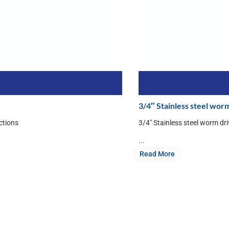
3/4″ Stainless steel worm
ctions
3/4″ Stainless steel worm dr
...
Read More