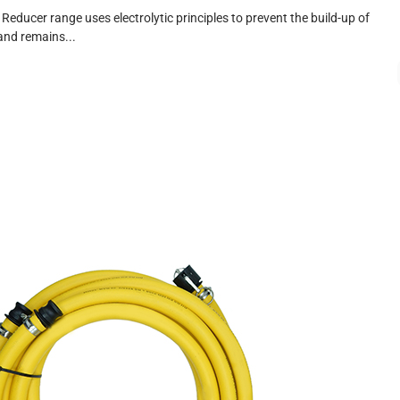
 Reducer range uses electrolytic principles to prevent the build-up of
and remains...