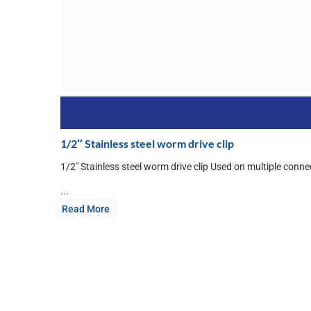
1/2″ Stainless steel worm drive clip
1/2″ Stainless steel worm drive clip Used on multiple conne
...
Read More