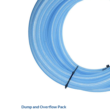
Dump and Overflow Pack