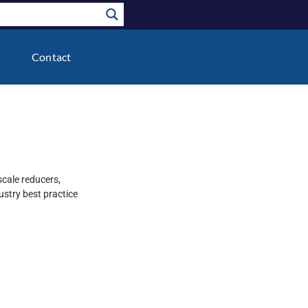
Contact
scale reducers,
stry best practice