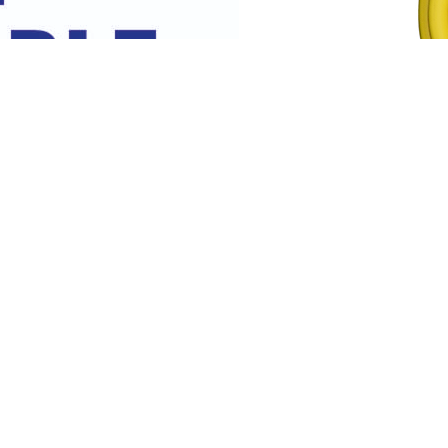
Flow and Return Pack 1
tion Fitted with Silicon seal to
Comprises of two x 10m yello
standard hoses . Allows...
Read More