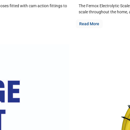
ses fitted with cam action fittings to
The Fernox Electrolytic Scale
scale throughout the home, 
Read More