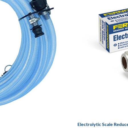
Electrolytic Scale Reduc