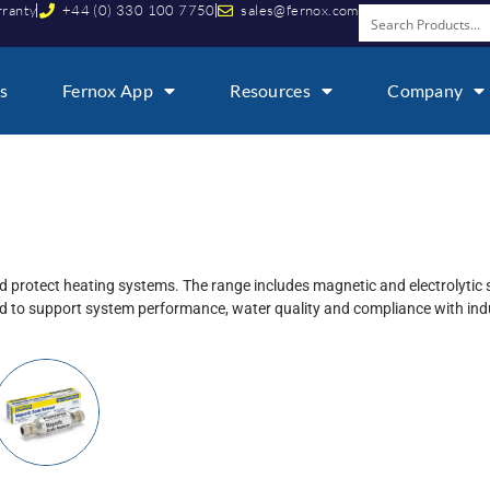
rranty
+44 (0) 330 100 7750
sales@fernox.com
s
Fernox App
Resources
Company
d protect heating systems. The range includes magnetic and electrolytic 
 to support system performance, water quality and compliance with indu