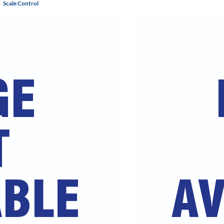
Scale Control