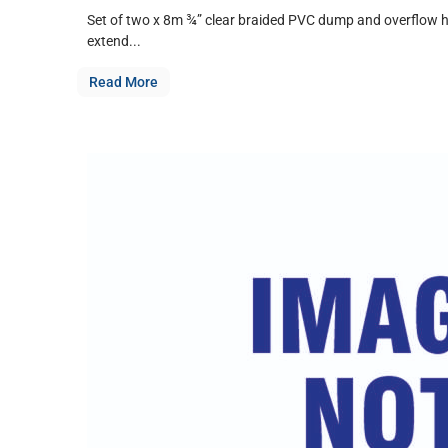
Set of two x 8m ¾” clear braided PVC dump and overflow ho
extend...
Read More