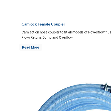
Camlock Female Coupler
Cam action hose coupler to fit all models of Powerflow flu
Flow/Return, Dump and Overflow...
Read More