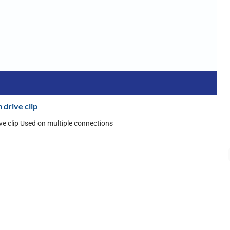
 drive clip
ive clip Used on multiple connections