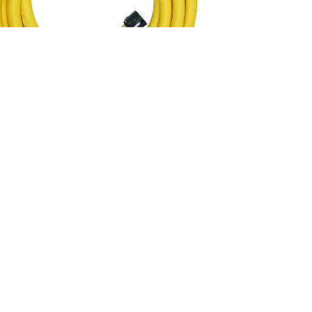
0m
w flow and return hoses, fitted with camlock fittings to extend