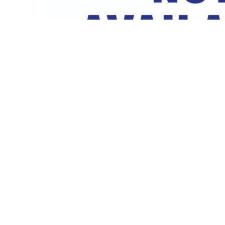
Female Nut liner & Seal
3/4″ x 13mm female nut liner and seal for mains hose connec
prevent leaks Supplied...
Read More