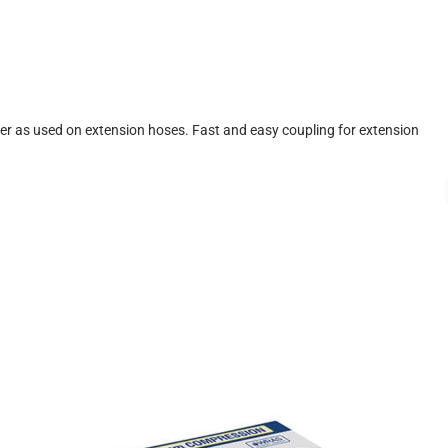
r as used on extension hoses. Fast and easy coupling for extension