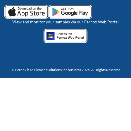
View and monitor your samples via our Fernox Web Portal
© Fernox is an
Element Solutions Inc
business 2026. All Rights Reserved.