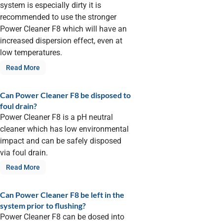
system is especially dirty it is
recommended to use the stronger
Power Cleaner F8 which will have an
increased dispersion effect, even at
low temperatures.
Read More
Can Power Cleaner F8 be disposed to
foul drain?
Power Cleaner F8 is a pH neutral
cleaner which has low environmental
impact and can be safely disposed
via foul drain.
Read More
Can Power Cleaner F8 be left in the
system prior to flushing?
Power Cleaner F8 can be dosed into