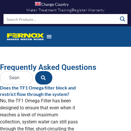
Change Country
Water Treatment Training
Register Warranty
Frequently Asked Questions
Does the TF1 Omega filter block and
restrict flow through the system?
No, the TF1 Omega Filter has been
designed to ensure that even when it
reaches a level of maximum
collection, system water can still pass
through the filter, short-circuiting the