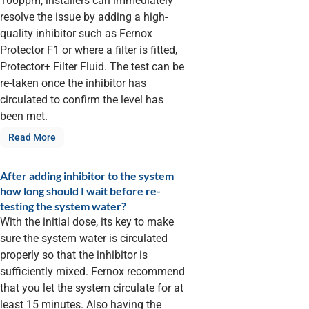
100ppm, installers can immediately
resolve the issue by adding a high-
quality inhibitor such as Fernox
Protector F1 or where a filter is fitted,
Protector+ Filter Fluid. The test can be
re-taken once the inhibitor has
circulated to confirm the level has
been met.
Read More
After adding inhibitor to the system
how long should I wait before re-
testing the system water?
With the initial dose, its key to make
sure the system water is circulated
properly so that the inhibitor is
sufficiently mixed. Fernox recommend
that you let the system circulate for at
least 15 minutes. Also having the