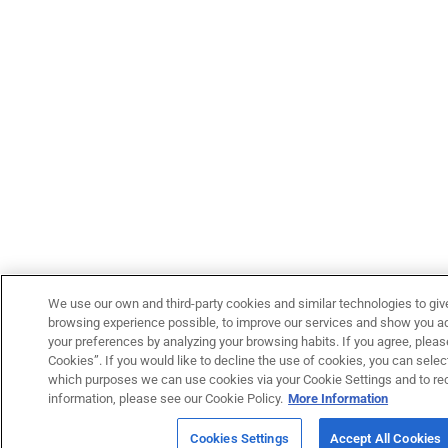
We use our own and third-party cookies and similar technologies to giv
browsing experience possible, to improve our services and show you adv
your preferences by analyzing your browsing habits. If you agree, please
Cookies”. If you would like to decline the use of cookies, you can select
which purposes we can use cookies via your Cookie Settings and to re
information, please see our Cookie Policy.
More Information
Cookies Settings
Accept All Cookies