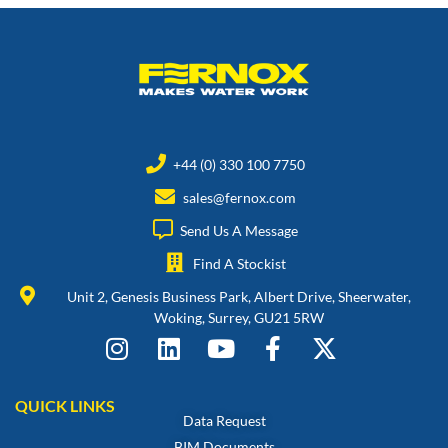
+44 (0) 330 100 7750
sales@fernox.com
Send Us A Message
Find A Stockist
Unit 2, Genesis Business Park, Albert Drive, Sheerwater,
Woking, Surrey, GU21 5RW
QUICK LINKS
Data Request
BIM Documents