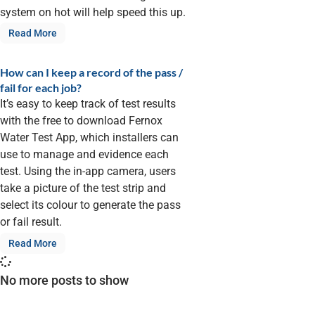
system on hot will help speed this up.
Read More
How can I keep a record of the pass /
fail for each job?
It’s easy to keep track of test results
with the free to download Fernox
Water Test App, which installers can
use to manage and evidence each
test. Using the in-app camera, users
take a picture of the test strip and
select its colour to generate the pass
or fail result.
Read More
No more posts to show