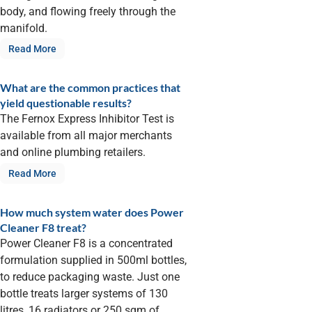
body, and flowing freely through the
manifold.
Read More
What are the common practices that
yield questionable results?
The Fernox Express Inhibitor Test is
available from all major merchants
and online plumbing retailers.
Read More
How much system water does Power
Cleaner F8 treat?
Power Cleaner F8 is a concentrated
formulation supplied in 500ml bottles,
to reduce packaging waste. Just one
bottle treats larger systems of 130
litres, 16 radiators or 250 sqm of