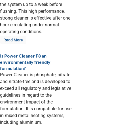
the system up to a week before
flushing. This high performance,
strong cleaner is effective after one
hour circulating under normal
operating conditions.
Read More
Is Power Cleaner F8 an
environmentally friendly
formulation?
Power Cleaner is phosphate, nitrate
and nitrate-free and is developed to
exceed all regulatory and legislative
guidelines in regard to the
environment impact of the
formulation. It is compatible for use
in mixed metal heating systems,
including aluminium.