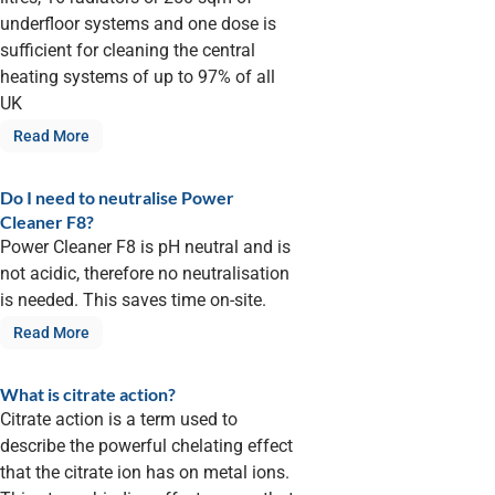
underfloor systems and one dose is
sufficient for cleaning the central
heating systems of up to 97% of all
UK
Read More
Do I need to neutralise Power
Cleaner F8?
Power Cleaner F8 is pH neutral and is
not acidic, therefore no neutralisation
is needed. This saves time on-site.
Read More
What is citrate action?
Citrate action is a term used to
describe the powerful chelating effect
that the citrate ion has on metal ions.