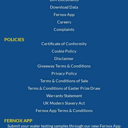
Download Data
Fernox App
Careers
Complaints
POLICIES
Certificate of Conformity
Cookie Policy
Disclaimer
Giveaway Terms & Conditions
Privacy Policy
Terms & Conditions of Sale
Terms & Conditions of Easter Prize Draw
Warranty Statement
UK Modern Slavery Act
Fernox App Terms & Conditions
FERNOX APP
Submit your water testing samples through our new Fernox App