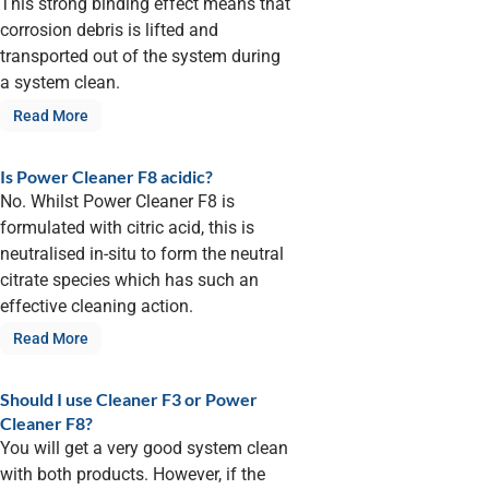
This strong binding effect means that
corrosion debris is lifted and
transported out of the system during
a system clean.
Read More
Is Power Cleaner F8 acidic?
No. Whilst Power Cleaner F8 is
formulated with citric acid, this is
neutralised in-situ to form the neutral
citrate species which has such an
effective cleaning action.
Read More
Should I use Cleaner F3 or Power
Cleaner F8?
You will get a very good system clean
with both products. However, if the