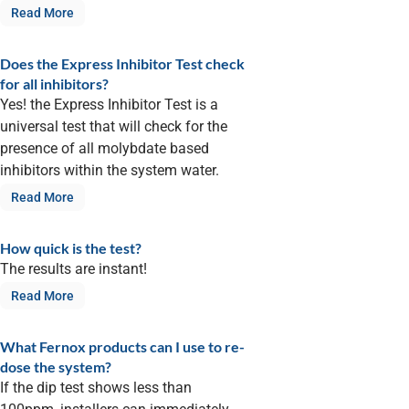
Read More
Does the Express Inhibitor Test check
for all inhibitors?
Yes! the Express Inhibitor Test is a
universal test that will check for the
presence of all molybdate based
inhibitors within the system water.
Read More
How quick is the test?
The results are instant!
Read More
What Fernox products can I use to re-
dose the system?
If the dip test shows less than