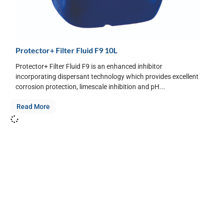
Protector+ Filter Fluid F9 10L
Protector+ Filter Fluid F9 is an enhanced inhibitor
incorporating dispersant technology which provides excellent
corrosion protection, limescale inhibition and pH...
Read More