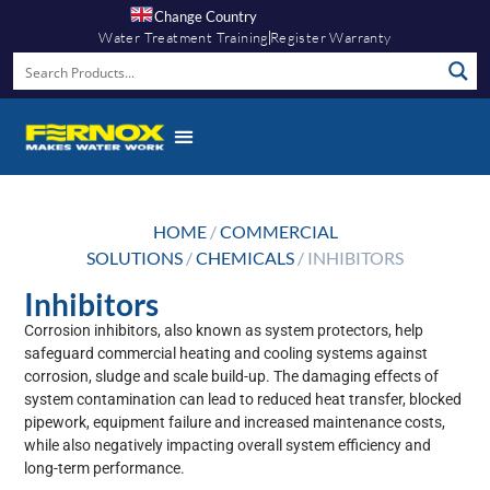
Change Country
Water Treatment Training
Register Warranty
HOME
/
COMMERCIAL
SOLUTIONS
/
CHEMICALS
/ INHIBITORS
Inhibitors
Corrosion inhibitors, also known as system protectors, help
safeguard commercial heating and cooling systems against
corrosion, sludge and scale build-up. The damaging effects of
system contamination can lead to reduced heat transfer, blocked
pipework, equipment failure and increased maintenance costs,
while also negatively impacting overall system efficiency and
long-term performance.