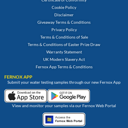
Cookie Policy
Disclaimer
Giveaway Terms & Conditions
Privacy Policy
Terms & Conditions of Sale
Terms & Conditions of Easter Prize Draw
Warranty Statement
UK Modern Slavery Act
Fernox App Terms & Conditions
FERNOX APP
Submit your water testing samples through our new Fernox App
View and monitor your samples via our Fernox Web Portal