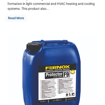
formation in light commercial and HVAC heating and cooling
systems. This product also...
Read More