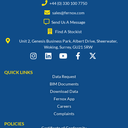
+44 (0) 330 100 7750
sales@fernox.com
Send Us A Message
Find A Stockist
Unit 2, Genesis Business Park, Albert Drive, Sheerwater,
Woking, Surrey, GU21 5RW
QUICK LINKS
Data Request
BIM Documents
Download Data
Fernox App
Careers
Complaints
POLICIES
Certificate of Conformity