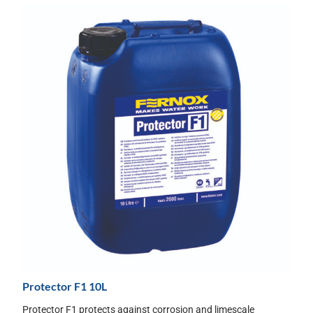
Protector F1 10L
Protector F1 protects against corrosion and limescale