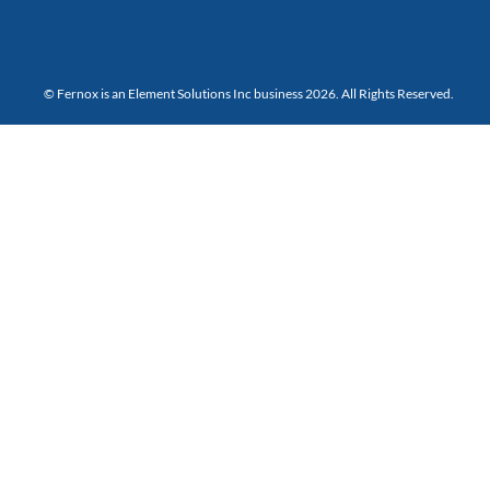
© Fernox is an
Element Solutions Inc
business 2026. All Rights Reserved.