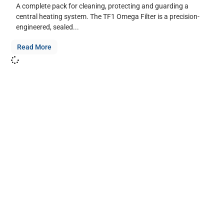
A complete pack for cleaning, protecting and guarding a
central heating system. The TF1 Omega Filter is a precision-
engineered, sealed...
Read More