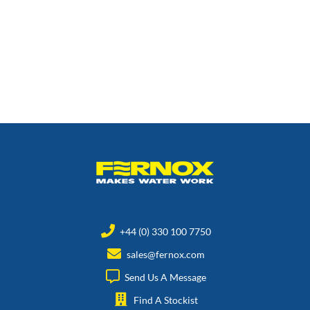
+44 (0) 330 100 7750
sales@fernox.com
Send Us A Message
Find A Stockist