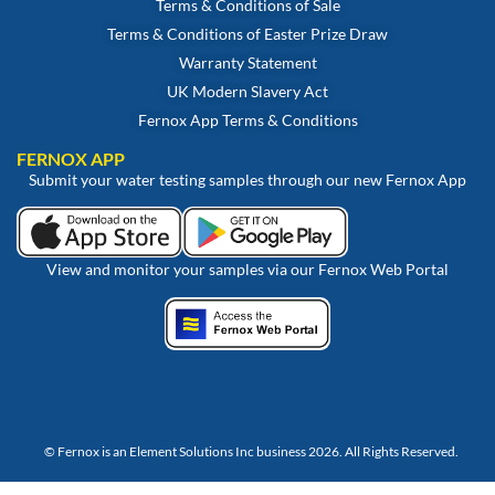
Terms & Conditions of Sale
Terms & Conditions of Easter Prize Draw
Warranty Statement
UK Modern Slavery Act
Fernox App Terms & Conditions
FERNOX APP
Submit your water testing samples through our new Fernox App
View and monitor your samples via our Fernox Web Portal
© Fernox is an
Element Solutions Inc
business 2026. All Rights Reserved.