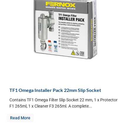
TF1 Omega Installer Pack 22mm Slip Socket
Contains TF1 Omega Filter Slip Socket 22 mm, 1 x Protector
F1 265ml, 1 x Cleaner F3 265ml. A complete...
Read More