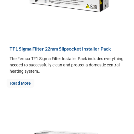
TF1 Sigma Filter 22mm Slipsocket Installer Pack
The Fernox TF1 Sigma Filter Installer Pack includes everything
needed to successfully clean and protect a domestic central
heating system...
Read More