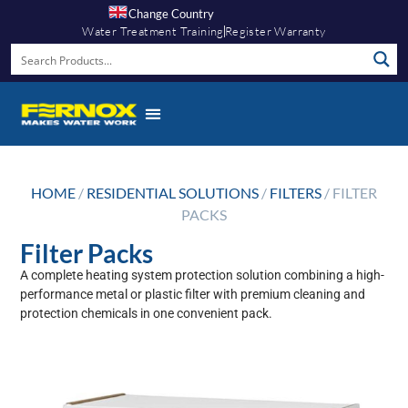
Change Country
Water Treatment Training
Register Warranty
HOME
/
RESIDENTIAL SOLUTIONS
/
FILTERS
/ FILTER
PACKS
Filter Packs
A complete heating system protection solution combining a high-
performance metal or plastic filter with premium cleaning and
protection chemicals in one convenient pack.