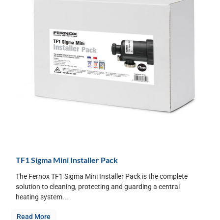
TF1 Sigma Mini Installer Pack
The Fernox TF1 Sigma Mini Installer Pack is the complete
solution to cleaning, protecting and guarding a central
heating system...
Read More