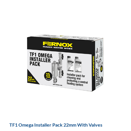
TF1 Omega Installer Pack 22mm With Valves