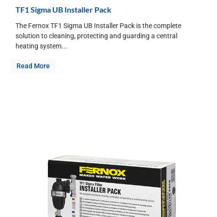
TF1 Sigma UB Installer Pack
The Fernox TF1 Sigma UB Installer Pack is the complete
solution to cleaning, protecting and guarding a central
heating system...
Read More