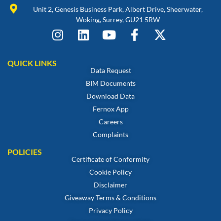
Unit 2, Genesis Business Park, Albert Drive, Sheerwater,
Woking, Surrey, GU21 5RW
QUICK LINKS
Data Request
BIM Documents
Download Data
Fernox App
Careers
Complaints
POLICIES
Certificate of Conformity
Cookie Policy
Disclaimer
Giveaway Terms & Conditions
Privacy Policy