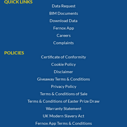
QUICK LINKS
Data Request
BIM Documents
Download Data
Fernox App
Careers
Complaints
POLICIES
Certificate of Conformity
Cookie Policy
Disclaimer
Giveaway Terms & Conditions
Privacy Policy
Terms & Conditions of Sale
Terms & Conditions of Easter Prize Draw
Warranty Statement
UK Modern Slavery Act
Fernox App Terms & Conditions