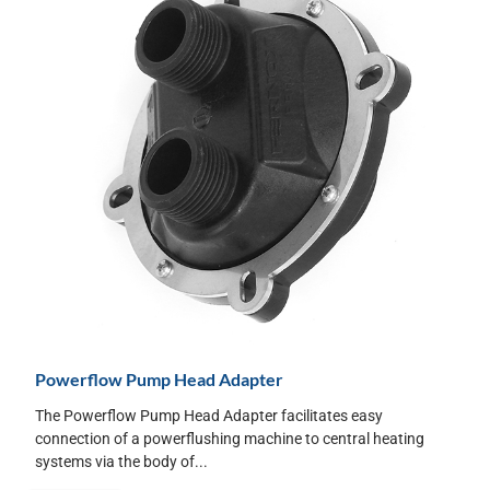
Powerflow Pump Head Adapter
The Powerflow Pump Head Adapter facilitates easy
connection of a powerflushing machine to central heating
systems via the body of...