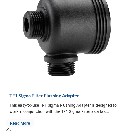
TF1 Sigma Filter Flushing Adapter
This easy-to-use TF1 Sigma Flushing Adapter is designed to
work in conjunction with the TF1 Sigma Filter as a fast...
Read More