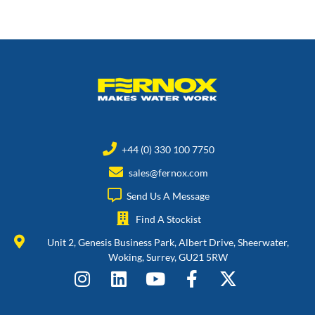
+44 (0) 330 100 7750
sales@fernox.com
Send Us A Message
Find A Stockist
Unit 2, Genesis Business Park, Albert Drive, Sheerwater,
Woking, Surrey, GU21 5RW