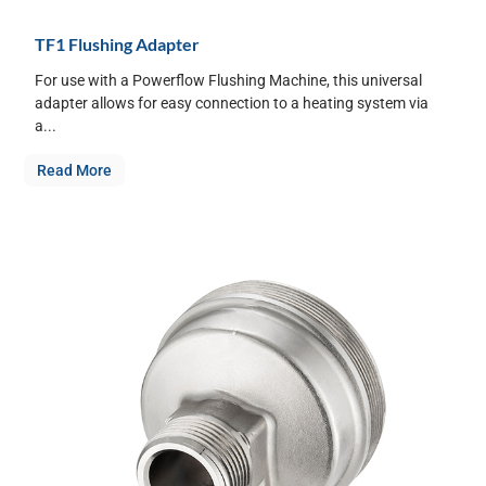
TF1 Flushing Adapter
For use with a Powerflow Flushing Machine, this universal
adapter allows for easy connection to a heating system via
a...
Read More