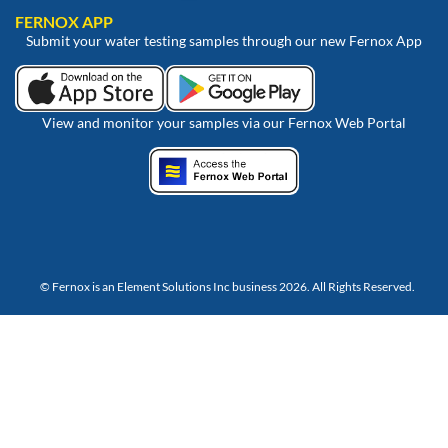
FERNOX APP
Submit your water testing samples through our new Fernox App
View and monitor your samples via our Fernox Web Portal
© Fernox is an
Element Solutions Inc
business 2026. All Rights Reserved.