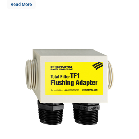
Read More