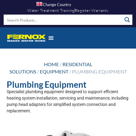
Change Country
Water Treatment Training
Register Warranty
HOME
/
RESIDENTIAL
SOLUTIONS
/
EQUIPMENT
/ PLUMBING EQUIPMENT
Plumbing Equipment
Specialist plumbing equipment designed to support efficient
heating system installation, servicing and maintenance, including
pump head adapters for simplified system connection and
replacement.