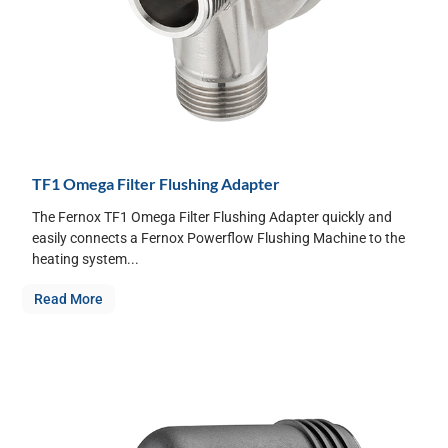
TF1 Omega Filter Flushing Adapter
The Fernox TF1 Omega Filter Flushing Adapter quickly and
easily connects a Fernox Powerflow Flushing Machine to the
heating system...
Read More