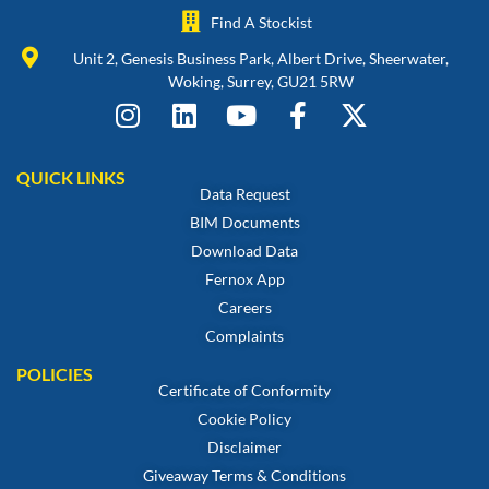
Find A Stockist
Unit 2, Genesis Business Park, Albert Drive, Sheerwater,
Woking, Surrey, GU21 5RW
QUICK LINKS
Data Request
BIM Documents
Download Data
Fernox App
Careers
Complaints
POLICIES
Certificate of Conformity
Cookie Policy
Disclaimer
Giveaway Terms & Conditions