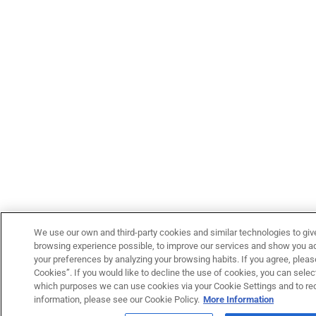
We use our own and third-party cookies and similar technologies to giv
browsing experience possible, to improve our services and show you adv
your preferences by analyzing your browsing habits. If you agree, please
Cookies”. If you would like to decline the use of cookies, you can select
which purposes we can use cookies via your Cookie Settings and to re
information, please see our Cookie Policy.
More Information