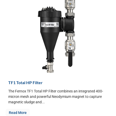
TF1 Total HP Filter
The Fernox TF1 Total HP Filter combines an integrated 400-
micron mesh and powerful Neodymium magnet to capture
magnetic sludge and...
Read More