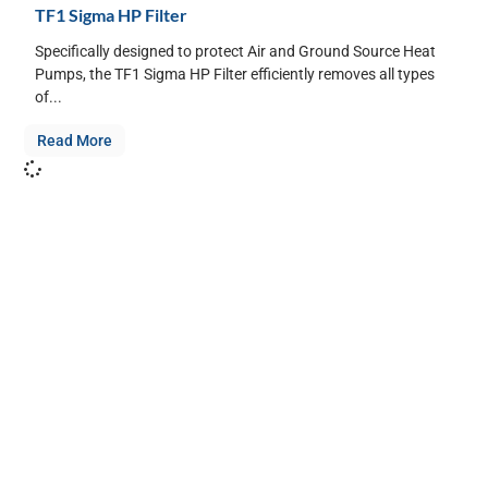
TF1 Sigma HP Filter
Specifically designed to protect Air and Ground Source Heat
Pumps, the TF1 Sigma HP Filter efficiently removes all types
of...
Read More