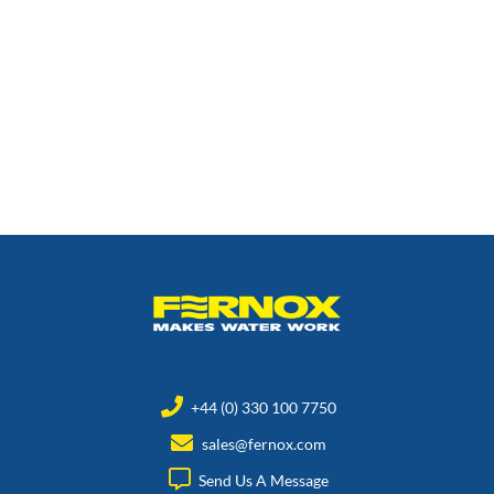
+44 (0) 330 100 7750
sales@fernox.com
Send Us A Message