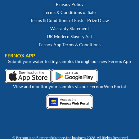
Privacy Policy
Terms & Conditions of Sale
Terms & Conditions of Easter Prize Draw
Warranty Statement
UK Modern Slavery Act
Fernox App Terms & Conditions
FERNOX APP
Submit your water testing samples through our new Fernox App
View and monitor your samples via our Fernox Web Portal
© Fernox is an
Element Solutions Inc
business 2026. All Rights Reserved.