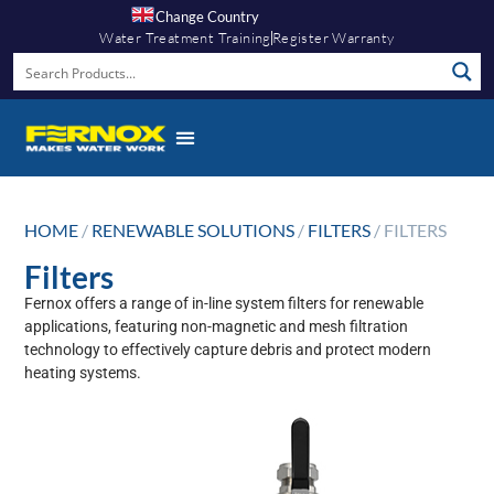
Change Country
Water Treatment Training
Register Warranty
HOME
/
RENEWABLE SOLUTIONS
/
FILTERS
/ FILTERS
Filters
Fernox offers a range of in-line system filters for renewable
applications, featuring non-magnetic and mesh filtration
technology to effectively capture debris and protect modern
heating systems.