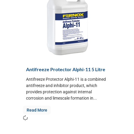
Antifreeze Protector Alphi-11 5 Litre
Antifreeze Protector Alphi-11 is a combined
antifreeze and inhibitor product, which
provides protection against internal
corrosion and limescale formation in...
Read More