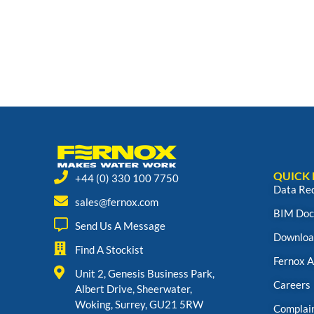
QUICK 
+44 (0) 330 100 7750
Data Re
sales@fernox.com
BIM Doc
Send Us A Message
Downloa
Find A Stockist
Fernox 
Unit 2, Genesis Business Park,
Careers
Albert Drive, Sheerwater,
Woking, Surrey, GU21 5RW
Complai