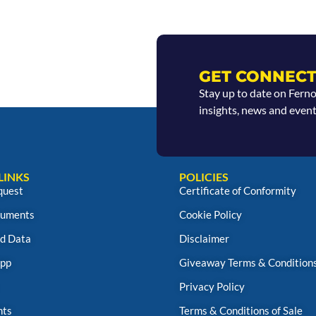
GET CONNECT
Stay up to date on Fern
insights, news and event
LINKS
POLICIES
quest
Certificate of Conformity
uments
Cookie Policy
d Data
Disclaimer
App
Giveaway Terms & Condition
Privacy Policy
nts
Terms & Conditions of Sale