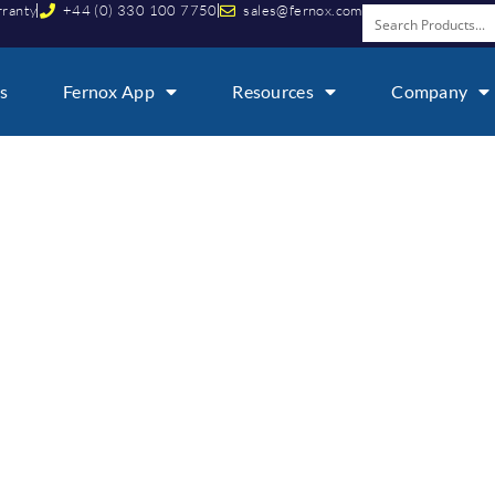
rranty
+44 (0) 330 100 7750
sales@fernox.com
s
Fernox App
Resources
Company