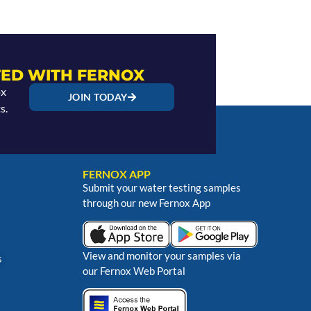
ED WITH FERNOX
ox
JOIN TODAY
s.
FERNOX APP
Submit your water testing samples
through our new Fernox App
View and monitor your samples via
s
our Fernox Web Portal