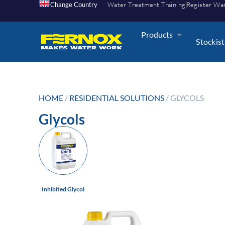
Change Country
Water Treatment Training
Register Wa
Products
Stockist
HOME
/
RESIDENTIAL SOLUTIONS
/ GLYCOLS
Glycols
Inhibited Glycol