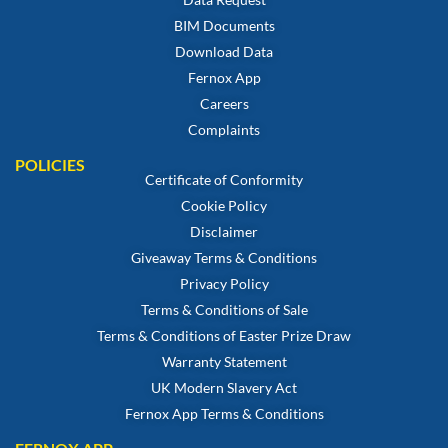
BIM Documents
Download Data
Fernox App
Careers
Complaints
POLICIES
Certificate of Conformity
Cookie Policy
Disclaimer
Giveaway Terms & Conditions
Privacy Policy
Terms & Conditions of Sale
Terms & Conditions of Easter Prize Draw
Warranty Statement
UK Modern Slavery Act
Fernox App Terms & Conditions