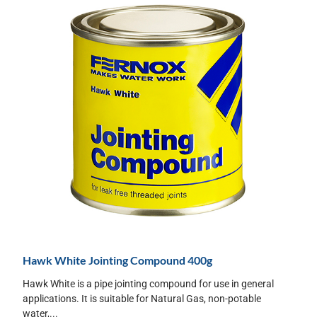
Hawk White Jointing Compound 400g
Hawk White is a pipe jointing compound for use in general
applications. It is suitable for Natural Gas, non-potable
water,...