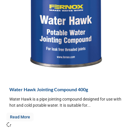
Water Hawk Jointing Compound 400g
Water Hawk is a pipe jointing compound designed for use with
hot and cold potable water. It is suitable for...
Read More