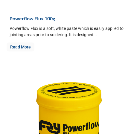
Powerflow Flux 100g
Powerflow Flux is a soft, white paste which is easily applied to
jointing areas prior to soldering. It is designed...
Read More