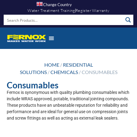
Change Country
Water Treatment Training
Register Warranty
HOME
/
RESIDENTIAL
SOLUTIONS
/
CHEMICALS
/ CONSUMABLES
Consumables
Fernox is synonymous with quality plumbing consumables which
include WRAS approved, potable, traditional jointing compounds.
These products have an unbeatable reputation for reliability and
performance and are ideal for general use on compression joints
and screw fittings as well as acting as external leak sealers.