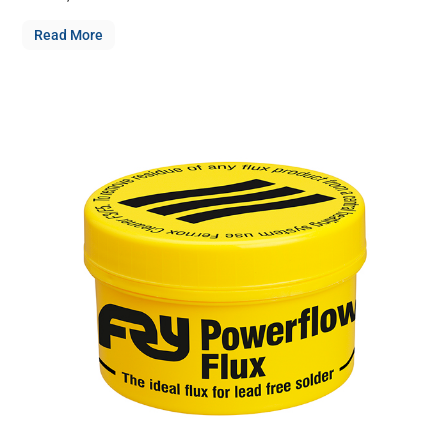
Read More