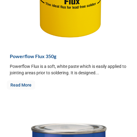
Powerflow Flux 350g
Powerflow Flux is a soft, white paste which is easily applied to
jointing areas prior to soldering. It is designed...
Read More