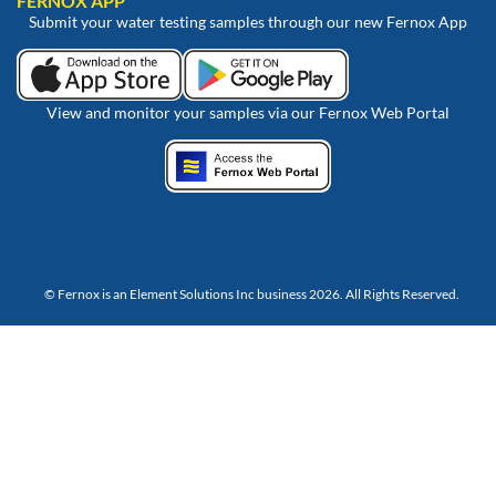
FERNOX APP
Submit your water testing samples through our new Fernox App
View and monitor your samples via our Fernox Web Portal
© Fernox is an
Element Solutions Inc
business 2026. All Rights Reserved.