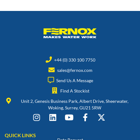
+44 (0) 330 100 7750
sales@fernox.com
Send Us A Message
Find A Stockist
Unit 2, Genesis Business Park, Albert Drive, Sheerwater,
Woking, Surrey, GU21 5RW
QUICK LINKS
Data Request