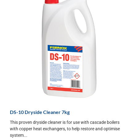
DS-10 Dryside Cleaner 7kg
This proven dryside cleaner is for use with cascade boilers
with copper heat exchangers, to help restore and optimise
system...