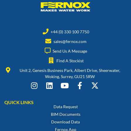
+44 (0) 330 100 7750
sales@fernox.com
Send Us A Message
Find A Stockist
Unit 2, Genesis Business Park, Albert Drive, Sheerwater,
Woking, Surrey, GU21 5RW
QUICK LINKS
Data Request
BIM Documents
Download Data
Fernox App