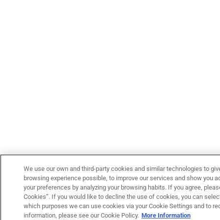
We use our own and third-party cookies and similar technologies to giv
browsing experience possible, to improve our services and show you adv
your preferences by analyzing your browsing habits. If you agree, please
Cookies”. If you would like to decline the use of cookies, you can select
which purposes we can use cookies via your Cookie Settings and to re
information, please see our Cookie Policy.
More Information