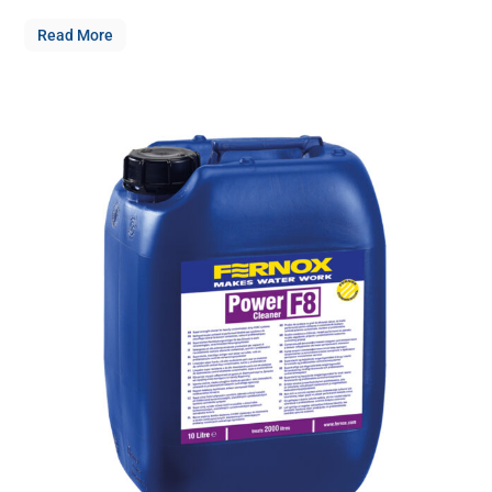
Read More