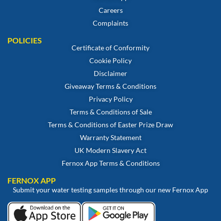
Careers
Complaints
POLICIES
Certificate of Conformity
Cookie Policy
Disclaimer
Giveaway Terms & Conditions
Privacy Policy
Terms & Conditions of Sale
Terms & Conditions of Easter Prize Draw
Warranty Statement
UK Modern Slavery Act
Fernox App Terms & Conditions
FERNOX APP
Submit your water testing samples through our new Fernox App