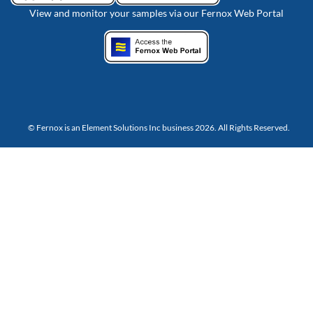
View and monitor your samples via our Fernox Web Portal
© Fernox is an
Element Solutions Inc
business 2026. All Rights Reserved.