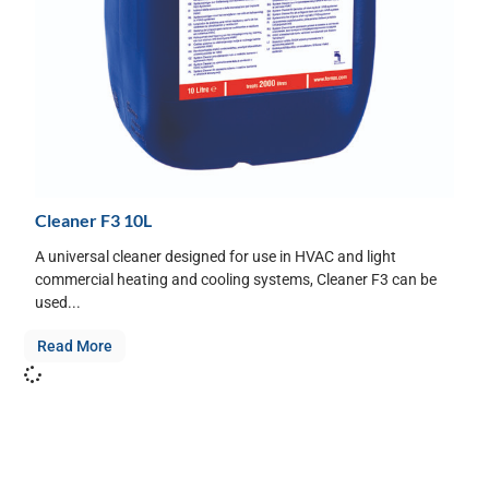
Cleaner F3 10L
A universal cleaner designed for use in HVAC and light
commercial heating and cooling systems, Cleaner F3 can be
used...
Read More