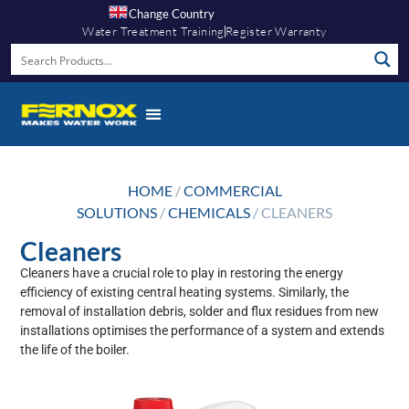
Change Country
Water Treatment Training
Register Warranty
HOME
/
COMMERCIAL
SOLUTIONS
/
CHEMICALS
/ CLEANERS
Cleaners
Cleaners have a crucial role to play in restoring the energy
efficiency of existing central heating systems. Similarly, the
removal of installation debris, solder and flux residues from new
installations optimises the performance of a system and extends
the life of the boiler.