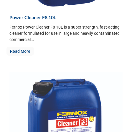
Power Cleaner F8 10L
Fernox Power Cleaner F8 10L is a super strength, fast-acting
cleaner formulated for use in large and heavily contaminated
commercial...
Read More