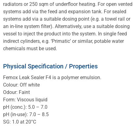
radiators or 250 sqm of underfloor heating. For open vented
systems add via the feed and expansion tank. For sealed
systems add via a suitable dosing point (e.g. a towel rail or
an in-line system filter). Alternatively, use a suitable dosing
vessel to inject the product into the system. In single feed
indirect cylinders, e.g. ‘Primatic’ or similar, potable water
chemicals must be used.
Physical Specification / Properties
Fernox Leak Sealer F4 is a polymer emulsion.
Colour: Off white
Odour: Faint
Form: Viscous liquid
pH (conc.): 5.0 – 7.0
pH (in-use): 7.0 – 8.5
SG: 1.0 at 20°C