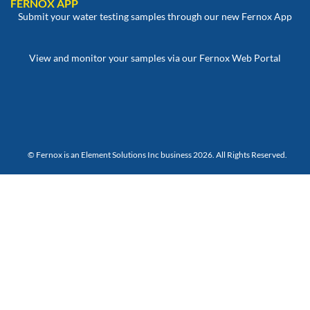
FERNOX APP
Submit your water testing samples through our new Fernox App
View and monitor your samples via our Fernox Web Portal
© Fernox is an
Element Solutions Inc
business 2026. All Rights Reserved.