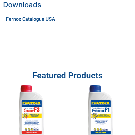
Downloads
Fernox Catalogue USA
Featured Products