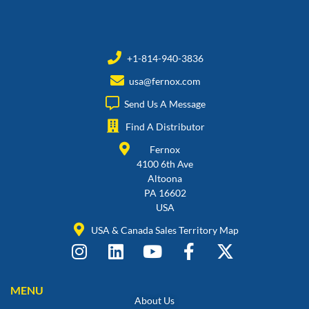
+1-814-940-3836
usa@fernox.com
Send Us A Message
Find A Distributor
Fernox
4100 6th Ave
Altoona
PA 16602
USA
USA & Canada Sales Territory Map
MENU
About Us