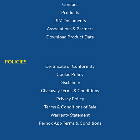
Contact
Products
BIM Documents
Associations & Partners
Download Product Data
POLICIES
Certificate of Conformity
Cookie Policy
Disclaimer
Giveaway Terms & Conditions
Privacy Policy
Terms & Conditions of Sale
Warranty Statement
Fernox App Terms & Conditions