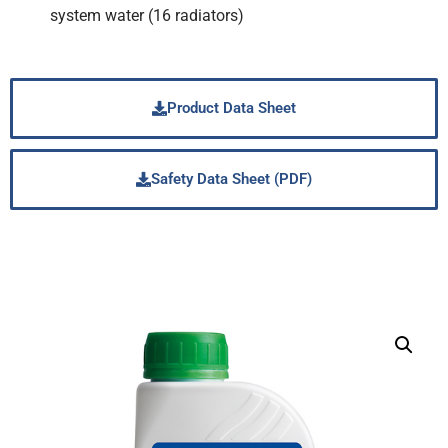
system water (16 radiators)
Product Data Sheet
Safety Data Sheet (PDF)