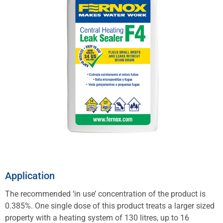
Application
The recommended ‘in use’ concentration of the product is
0.385%. One single dose of this product treats a larger sized
property with a heating system of 130 litres, up to 16