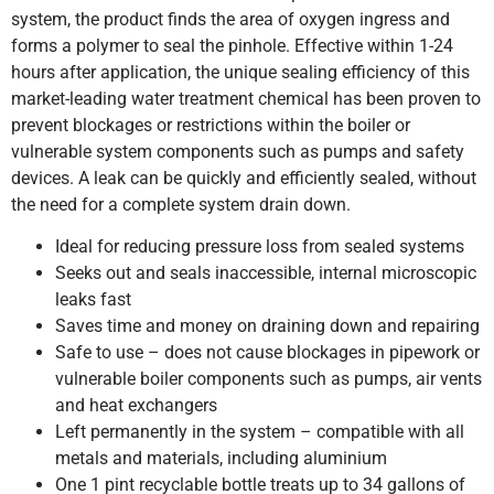
system, the product finds the area of oxygen ingress and
forms a polymer to seal the pinhole. Effective within 1-24
hours after application, the unique sealing efficiency of this
market-leading water treatment chemical has been proven to
prevent blockages or restrictions within the boiler or
vulnerable system components such as pumps and safety
devices. A leak can be quickly and efficiently sealed, without
the need for a complete system drain down.
Ideal for reducing pressure loss from sealed systems
Seeks out and seals inaccessible, internal microscopic
leaks fast
Saves time and money on draining down and repairing
Safe to use – does not cause blockages in pipework or
vulnerable boiler components such as pumps, air vents
and heat exchangers
Left permanently in the system – compatible with all
metals and materials, including aluminium
One 1 pint recyclable bottle treats up to 34 gallons of