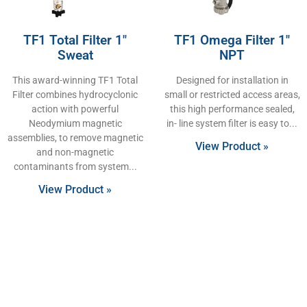
TF1 Total Filter 1″
TF1 Omega Filter 1″
Sweat
NPT
This award-winning TF1 Total
Designed for installation in
Filter combines hydrocyclonic
small or restricted access areas,
action with powerful
this high performance sealed,
Neodymium magnetic
in- line system filter is easy to
assemblies, to remove magnetic
View Product »
and non-magnetic
contaminants from system
View Product »