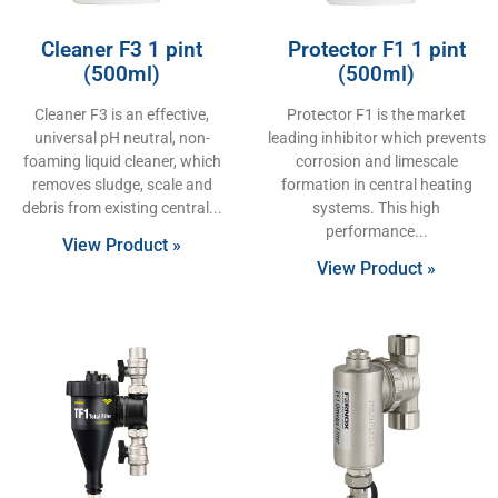
Cleaner F3 1 pint
Protector F1 1 pint
(500ml)
(500ml)
Cleaner F3 is an effective,
Protector F1 is the market
universal pH neutral, non-
leading inhibitor which prevents
foaming liquid cleaner, which
corrosion and limescale
removes sludge, scale and
formation in central heating
debris from existing central
systems. This high
performance
View Product »
View Product »