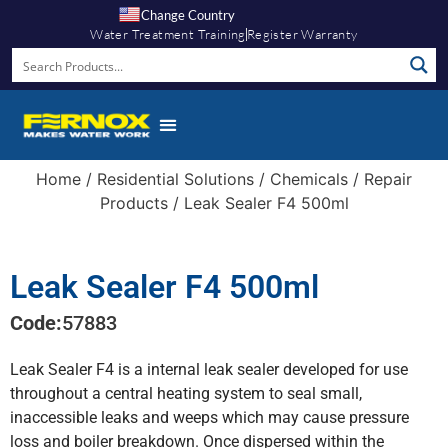
Change Country
Water Treatment Training
Register Warranty
Home
/
Residential Solutions
/
Chemicals
/
Repair
Products
/ Leak Sealer F4 500ml
Leak Sealer F4 500ml
Code:
57883
Leak Sealer F4 is a internal leak sealer developed for use
throughout a central heating system to seal small,
inaccessible leaks and weeps which may cause pressure
loss and boiler breakdown. Once dispersed within the