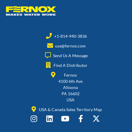
+1-814-940-3836
usa@fernox.com
Send Us A Message
Find A Distributor
Fernox
4100 6th Ave
Altoona
PA 16602
USA
USA & Canada Sales Territory Map