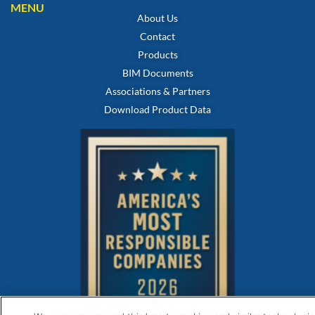
MENU
About Us
Contact
Products
BIM Documents
Associations & Partners
Download Product Data