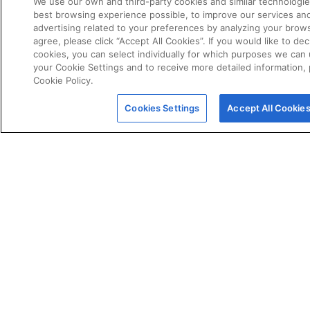
We use our own and third-party cookies and similar technologie
best browsing experience possible, to improve our services a
advertising related to your preferences by analyzing your brows
agree, please click “Accept All Cookies”. If you would like to dec
cookies, you can select individually for which purposes we can 
your Cookie Settings and to receive more detailed information,
Cookie Policy.
POLICIES
Certificate of Conformity
Cookies Settings
Accept All Cookie
Cookie Policy
Disclaimer
Giveaway Terms & Conditions
Privacy Policy
Terms & Conditions of Sale
Warranty Statement
Fernox App Terms & Conditions