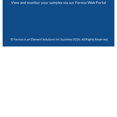
View and monitor your samples via our Fernox Web Portal
© Fernox is an
Element Solutions Inc
business 2026. All Rights Reserved.