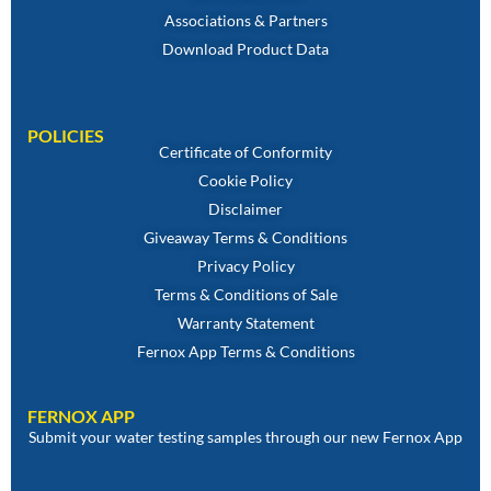
Associations & Partners
Download Product Data
POLICIES
Certificate of Conformity
Cookie Policy
Disclaimer
Giveaway Terms & Conditions
Privacy Policy
Terms & Conditions of Sale
Warranty Statement
Fernox App Terms & Conditions
FERNOX APP
Submit your water testing samples through our new Fernox App