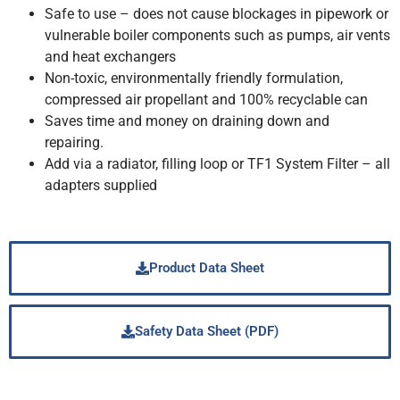
Safe to use – does not cause blockages in pipework or
vulnerable boiler components such as pumps, air vents
and heat exchangers
Non-toxic, environmentally friendly formulation,
compressed air propellant and 100% recyclable can
Saves time and money on draining down and
repairing.
Add via a radiator, filling loop or TF1 System Filter – all
adapters supplied
Product Data Sheet
Safety Data Sheet (PDF)