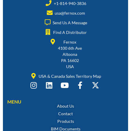
+1-814-940-3836
usa@fernox.com
Send Us A Message
Find A Distributor
Fernox
4100 6th Ave
Altoona
PA 16602
USA
USA & Canada Sales Territory Map
MENU
About Us
Contact
Products
BIM Documents