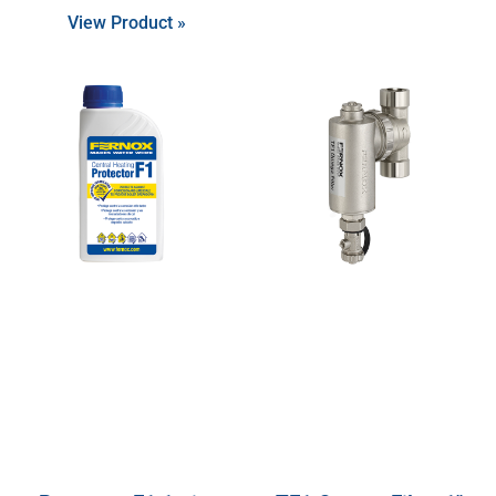
View Product »