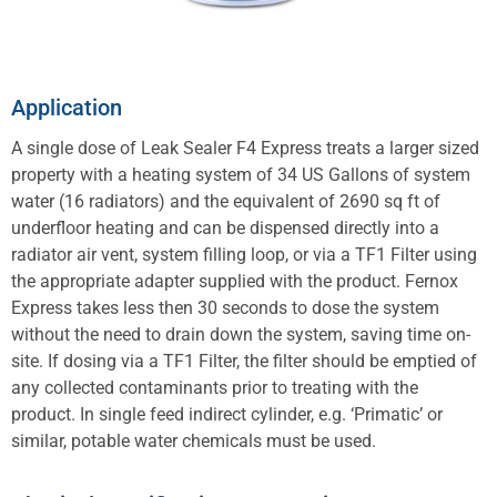
Application
A single dose of Leak Sealer F4 Express treats a larger sized
property with a heating system of 34 US Gallons of system
water (16 radiators) and the equivalent of 2690 sq ft of
underfloor heating and can be dispensed directly into a
radiator air vent, system filling loop, or via a TF1 Filter using
the appropriate adapter supplied with the product. Fernox
Express takes less then 30 seconds to dose the system
without the need to drain down the system, saving time on-
site. If dosing via a TF1 Filter, the filter should be emptied of
any collected contaminants prior to treating with the
product. In single feed indirect cylinder, e.g. ‘Primatic’ or
similar, potable water chemicals must be used.