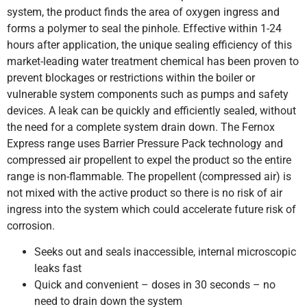
system, the product finds the area of oxygen ingress and
forms a polymer to seal the pinhole. Effective within 1-24
hours after application, the unique sealing efficiency of this
market-leading water treatment chemical has been proven to
prevent blockages or restrictions within the boiler or
vulnerable system components such as pumps and safety
devices. A leak can be quickly and efficiently sealed, without
the need for a complete system drain down. The Fernox
Express range uses Barrier Pressure Pack technology and
compressed air propellent to expel the product so the entire
range is non-flammable. The propellent (compressed air) is
not mixed with the active product so there is no risk of air
ingress into the system which could accelerate future risk of
corrosion.
Seeks out and seals inaccessible, internal microscopic
leaks fast
Quick and convenient – doses in 30 seconds – no
need to drain down the system