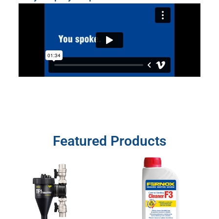
Featured Products