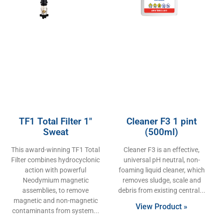
TF1 Total Filter 1″
Cleaner F3 1 pint
Sweat
(500ml)
This award-winning TF1 Total
Cleaner F3 is an effective,
Filter combines hydrocyclonic
universal pH neutral, non-
action with powerful
foaming liquid cleaner, which
Neodymium magnetic
removes sludge, scale and
assemblies, to remove
debris from existing central
magnetic and non-magnetic
View Product »
contaminants from system