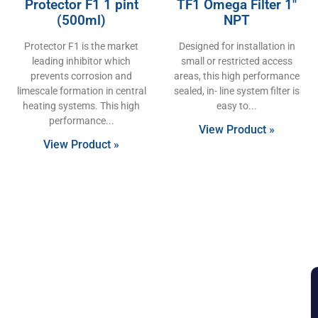
Protector F1 1 pint
TF1 Omega Filter 1″
(500ml)
NPT
Protector F1 is the market
Designed for installation in
leading inhibitor which
small or restricted access
prevents corrosion and
areas, this high performance
limescale formation in central
sealed, in- line system filter is
heating systems. This high
easy to
performance
View Product »
View Product »