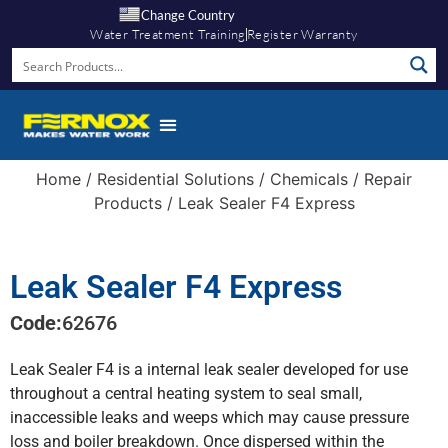
Change Country
Water Treatment Training
Register Warranty
Knowledge Hub
Home
/
Residential Solutions
/
Chemicals
/
Repair
Products
/ Leak Sealer F4 Express
Leak Sealer F4 Express
Code:
62676
Leak Sealer F4 is a internal leak sealer developed for use
throughout a central heating system to seal small,
inaccessible leaks and weeps which may cause pressure
loss and boiler breakdown. Once dispersed within the