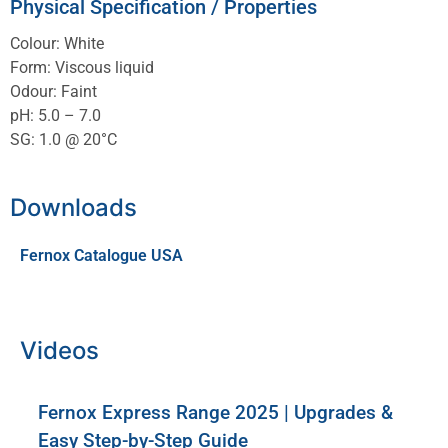
Physical Specification / Properties
Colour: White
Form: Viscous liquid
Odour: Faint
pH: 5.0 – 7.0
SG: 1.0 @ 20°C
Downloads
Fernox Catalogue USA
Videos
Fernox Express Range 2025 | Upgrades &
Easy Step-by-Step Guide