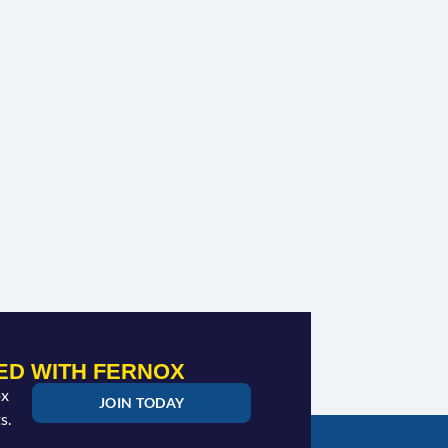
ED WITH FERNOX
ox
JOIN TODAY
s.