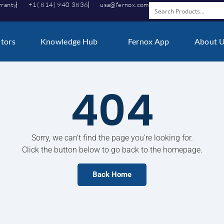
rranty
+1( 814) 940 3836
usa@fernox.com
utors
Knowledge Hub
Fernox App
About 
404
Sorry, we can’t find the page you’re looking for.
Click the button below to go back to the homepage.
Back Home