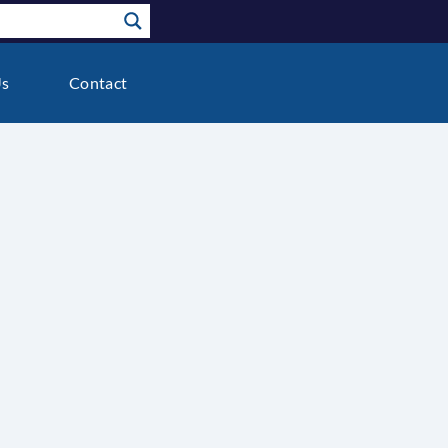
Us
Contact