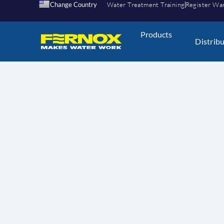
Change Country
Water Treatment Training
Register Wa
Products
Distrib