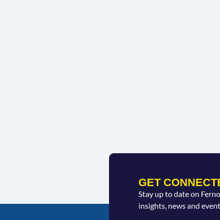
GET CONNECT
Stay up to date on Fern
insights, news and event