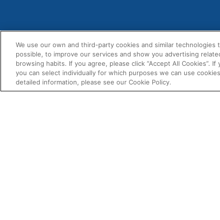
We use our own and third-party cookies and similar technologies 
possible, to improve our services and show you advertising relate
MENU
+1-814-940-3836
browsing habits. If you agree, please click “Accept All Cookies”. If
About U
you can select individually for which purposes we can use cookies
usa@fernox.com
detailed information, please see our Cookie Policy.
Contact
Send Us A Message
Product
Find A Distributor
BIM Doc
Fernox
Associat
4100 6th Ave
Altoona
Downloa
PA 16602
USA
USA & Canada Sales Territory
Map