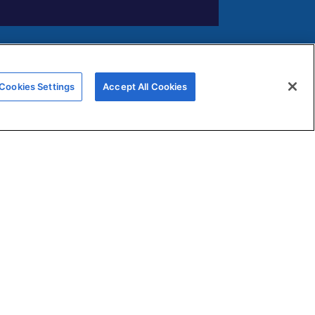
FERNOX APP
Cookies Settings
Accept All Cookies
Submit your water testing samples
through our new Fernox App
View and monitor your samples via
s
our Fernox Web Portal
ns