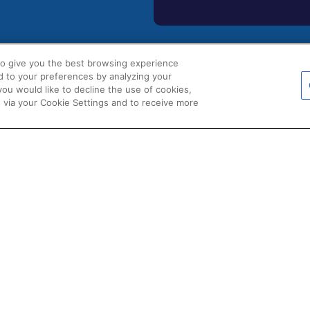
to give you the best browsing experience
d to your preferences by analyzing your
POLICIES
 you would like to decline the use of cookies,
s
Certificate of Conformity
 via your Cookie Settings and to receive more
Cookie Policy
s
Disclaimer
uments
Giveaway Terms & Condition
ions & Partners
Privacy Policy
d Product Data
Terms & Conditions of Sale
Warranty Statement
Fernox App Terms & Conditio