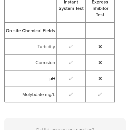
Instant
Express
System Test
Inhibitor
Test
On-site Chemical Fields
Turbidity
✅
❌
Corrosion
✅
❌
pH
✅
❌
Molybdate mg/L
✅
✅
Did this answer your question?