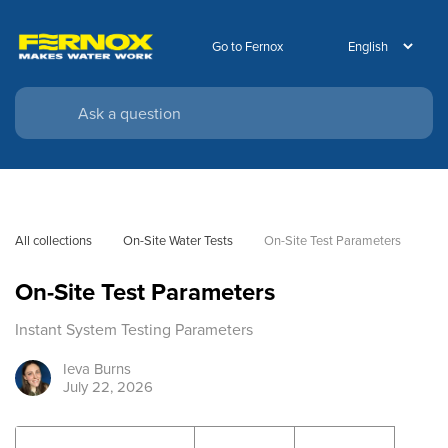
Go to Fernox
All collections
On-Site Water Tests
On-Site Test Parameters
On-Site Test Parameters
Instant System Testing Parameters
Ieva
Burns
July 22, 2026