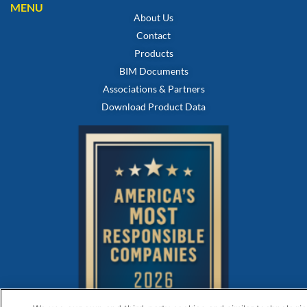
MENU
About Us
Contact
Products
BIM Documents
Associations & Partners
Download Product Data