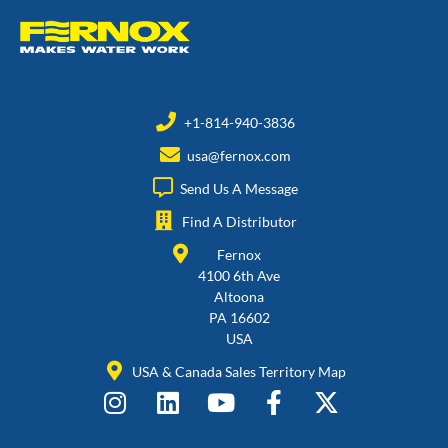
+1-814-940-3836
usa@fernox.com
Send Us A Message
Find A Distributor
Fernox
4100 6th Ave
Altoona
PA 16602
USA
USA & Canada Sales Territory Map