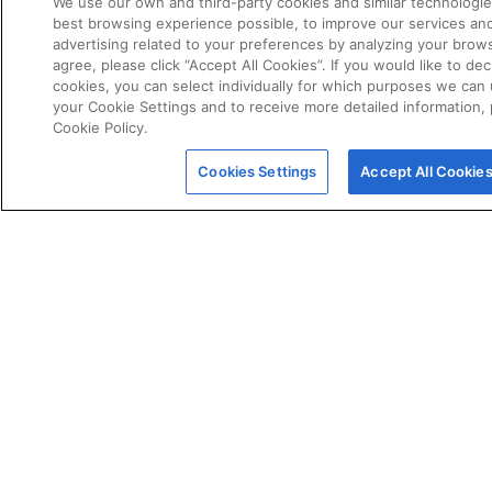
We use our own and third-party cookies and similar technologie
best browsing experience possible, to improve our services a
advertising related to your preferences by analyzing your brows
agree, please click “Accept All Cookies”. If you would like to dec
cookies, you can select individually for which purposes we can 
your Cookie Settings and to receive more detailed information,
Cookie Policy.
POLICIES
Certificate of Conformity
Cookies Settings
Accept All Cookie
Cookie Policy
Disclaimer
Giveaway Terms & Conditions
Privacy Policy
Terms & Conditions of Sale
Warranty Statement
Fernox App Terms & Conditions