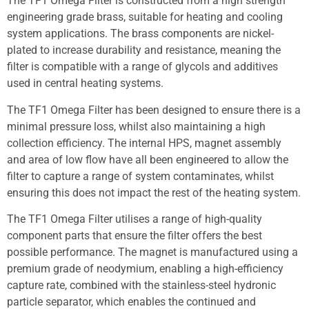
The TF1 Omega Filter is constructed from a high strength
engineering grade brass, suitable for heating and cooling
system applications. The brass components are nickel-
plated to increase durability and resistance, meaning the
filter is compatible with a range of glycols and additives
used in central heating systems.
The TF1 Omega Filter has been designed to ensure there is a
minimal pressure loss, whilst also maintaining a high
collection efficiency. The internal HPS, magnet assembly
and area of low flow have all been engineered to allow the
filter to capture a range of system contaminates, whilst
ensuring this does not impact the rest of the heating system.
The TF1 Omega Filter utilises a range of high-quality
component parts that ensure the filter offers the best
possible performance. The magnet is manufactured using a
premium grade of neodymium, enabling a high-efficiency
capture rate, combined with the stainless-steel hydronic
particle separator, which enables the continued and