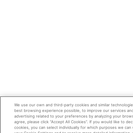
We use our own and third-party cookies and similar technologie
best browsing experience possible, to improve our services a
advertising related to your preferences by analyzing your brows
agree, please click “Accept All Cookies”. If you would like to dec
cookies, you can select individually for which purposes we can 