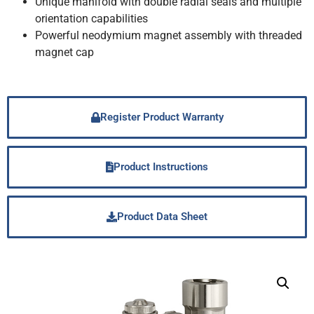
Unique manifold with double radial seals and multiple
orientation capabilities
Powerful neodymium magnet assembly with threaded
magnet cap
Register Product Warranty
Product Instructions
Product Data Sheet