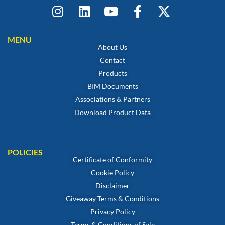
MENU
About Us
Contact
Products
BIM Documents
Associations & Partners
Download Product Data
POLICIES
Certificate of Conformity
Cookie Policy
Disclaimer
Giveaway Terms & Conditions
Privacy Policy
Terms & Conditions of Sale