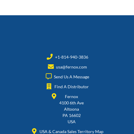
+1-814-940-3836
usa@fernox.com
Send Us A Message
Find A Distributor
Fernox
4100 6th Ave
Altoona
PA 16602
USA
USA & Canada Sales Territory Map