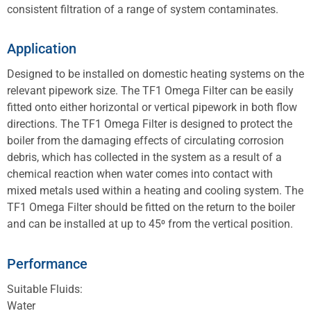
consistent filtration of a range of system contaminates.
Application
Designed to be installed on domestic heating systems on the
relevant pipework size. The TF1 Omega Filter can be easily
fitted onto either horizontal or vertical pipework in both flow
directions. The TF1 Omega Filter is designed to protect the
boiler from the damaging effects of circulating corrosion
debris, which has collected in the system as a result of a
chemical reaction when water comes into contact with
mixed metals used within a heating and cooling system. The
TF1 Omega Filter should be fitted on the return to the boiler
and can be installed at up to 45⁰ from the vertical position.
Performance
Suitable Fluids:
Water