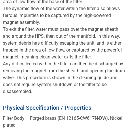
area of low flow at the base of the filter.
The dynamic flow of the water within the filter also allows
ferrous impurities to be captured by the high-powered
magnet assembly.
To exit the filter, water must pass over the magnet sheath
and around the HPS, then out of the manifold. In this way,
system debris has difficulty escaping the unit, and is either
trapped in the area of low flow, or captured by the powerful
magnet, meaning clean water exits the filter.
Any dirt collected within the filter can then be discharged by
removing the magnet from the sheath and opening the drain
valve. This procedure is shown in the cleaning guide and
does not require system shutdown or the filter to be
disassembled.
Physical Specification / Properties
Filter Body – Forged brass (EN 12165-CW617N-DW), Nickel
plated