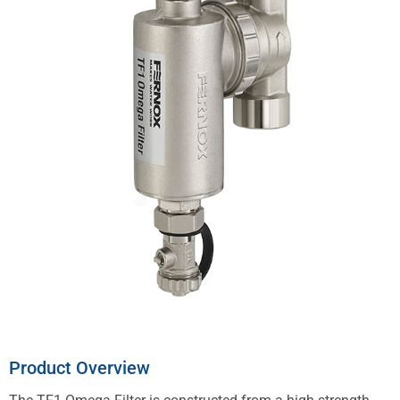
Product Overview