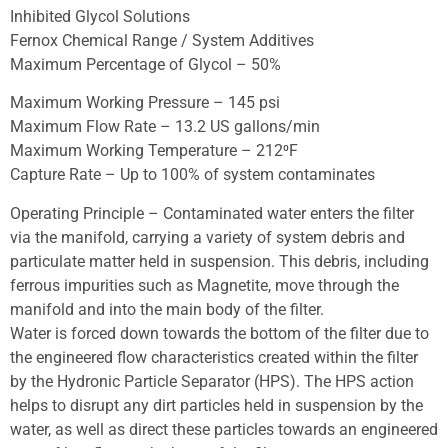
Inhibited Glycol Solutions
Fernox Chemical Range / System Additives
Maximum Percentage of Glycol – 50%
Maximum Working Pressure – 145 psi
Maximum Flow Rate – 13.2 US gallons/min
Maximum Working Temperature – 212⁰F
Capture Rate – Up to 100% of system contaminates
Operating Principle – Contaminated water enters the filter
via the manifold, carrying a variety of system debris and
particulate matter held in suspension. This debris, including
ferrous impurities such as Magnetite, move through the
manifold and into the main body of the filter.
Water is forced down towards the bottom of the filter due to
the engineered flow characteristics created within the filter
by the Hydronic Particle Separator (HPS). The HPS action
helps to disrupt any dirt particles held in suspension by the
water, as well as direct these particles towards an engineered