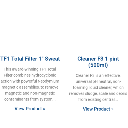
TF1 Total Filter 1″ Sweat
Cleaner F3 1 pint
(500ml)
This award-winning TF1 Total
Filter combines hydrocyclonic
Cleaner F3 is an effective,
action with powerful Neodymium
universal pH neutral, non-
magnetic assemblies, to remove
foaming liquid cleaner, which
magnetic and non-magnetic
removes sludge, scale and debris
contaminants from system
from existing central
View Product »
View Product »