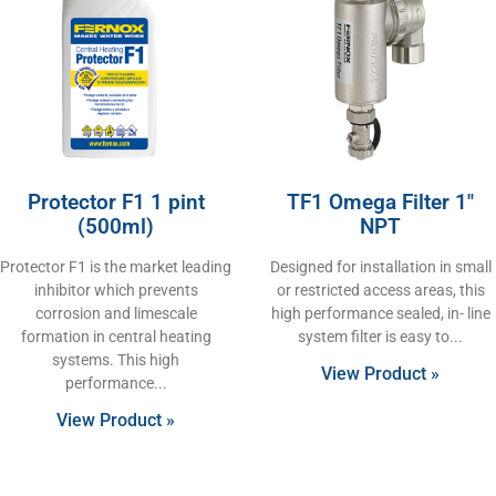
Protector F1 1 pint
TF1 Omega Filter 1″
(500ml)
NPT
Protector F1 is the market leading
Designed for installation in small
inhibitor which prevents
or restricted access areas, this
corrosion and limescale
high performance sealed, in- line
formation in central heating
system filter is easy to
systems. This high
View Product »
performance
View Product »