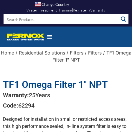
Change Country
Water Treatment Training
Register Warranty
Home
/
Residential Solutions
/
Filters
/
Filters
/ TF1 Omega
Filter 1″ NPT
TF1 Omega Filter 1″ NPT
Warranty:
25
Years
Code:
62294
Designed for installation in small or restricted access areas,
this high performance sealed, in- line system filter is easy to