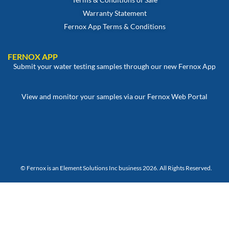
Warranty Statement
Fernox App Terms & Conditions
FERNOX APP
Submit your water testing samples through our new Fernox App
View and monitor your samples via our Fernox Web Portal
© Fernox is an
Element Solutions Inc
business 2026. All Rights Reserved.