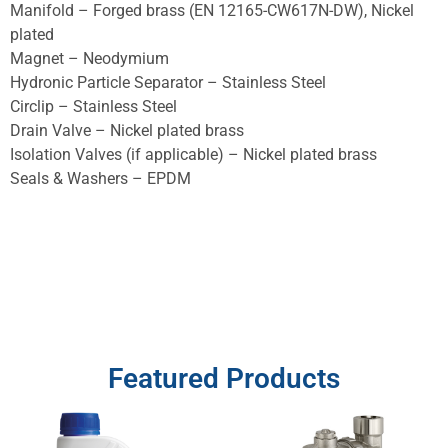
Manifold – Forged brass (EN 12165-CW617N-DW), Nickel
plated
Magnet – Neodymium
Hydronic Particle Separator – Stainless Steel
Circlip – Stainless Steel
Drain Valve – Nickel plated brass
Isolation Valves (if applicable) – Nickel plated brass
Seals & Washers – EPDM
Featured Products