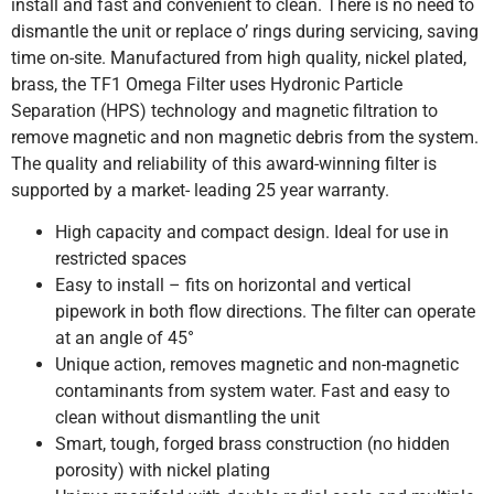
install and fast and convenient to clean. There is no need to
dismantle the unit or replace o’ rings during servicing, saving
time on-site. Manufactured from high quality, nickel plated,
brass, the TF1 Omega Filter uses Hydronic Particle
Separation (HPS) technology and magnetic filtration to
remove magnetic and non magnetic debris from the system.
The quality and reliability of this award-winning filter is
supported by a market- leading 25 year warranty.
High capacity and compact design. Ideal for use in
restricted spaces
Easy to install – fits on horizontal and vertical
pipework in both flow directions. The filter can operate
at an angle of 45°
Unique action, removes magnetic and non-magnetic
contaminants from system water. Fast and easy to
clean without dismantling the unit
Smart, tough, forged brass construction (no hidden
porosity) with nickel plating