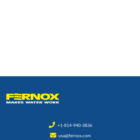
+1-814-940-3836
usa@fernox.com