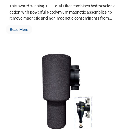
This award-winning TF1 Total Filter combines hydrocyclonic
action with powerful Neodymium magnetic assemblies, to
remove magnetic and non-magnetic contaminants from...
Read More