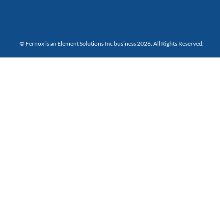
© Fernox is an
Element Solutions Inc
business 2026. All Rights Reserved.