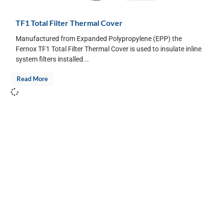
TF1 Total Filter Thermal Cover
Manufactured from Expanded Polypropylene (EPP) the
Fernox TF1 Total Filter Thermal Cover is used to insulate inline
system filters installed...
Read More