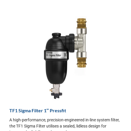
TF1 Sigma Filter 1″ Pressfit
A high-performance, precision-engineered in-line system filter,
the TF1 Sigma Filter utilises a sealed, lidless design for