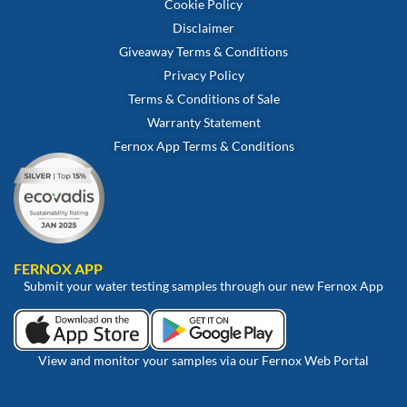
Cookie Policy
Disclaimer
Giveaway Terms & Conditions
Privacy Policy
Terms & Conditions of Sale
Warranty Statement
Fernox App Terms & Conditions
FERNOX APP
Submit your water testing samples through our new Fernox App
View and monitor your samples via our Fernox Web Portal