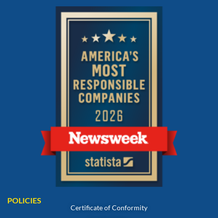
POLICIES
Certificate of Conformity