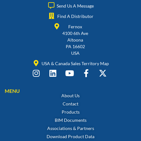
Send Us A Message
Find A Distributor
Fernox
4100 6th Ave
Altoona
PA 16602
USA
USA & Canada Sales Territory Map
MENU
About Us
Contact
Products
BIM Documents
Associations & Partners
Download Product Data