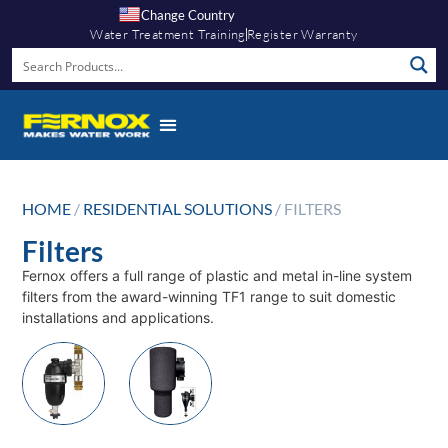
Change Country
Water Treatment Training
Register Warranty
HOME
/
RESIDENTIAL SOLUTIONS
/ FILTERS
Filters
Fernox offers a full range of plastic and metal in-line system
filters from the award-winning TF1 range to suit domestic
installations and applications.