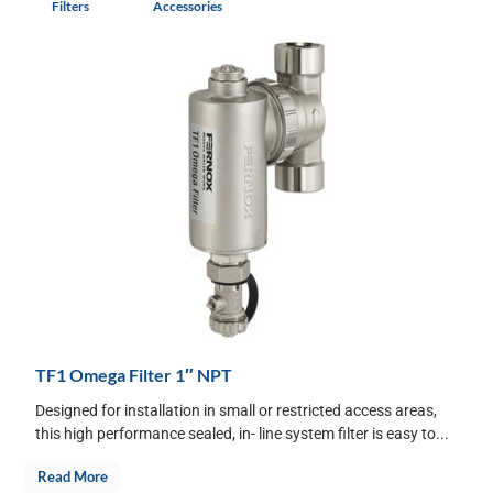
Filters
Accessories
TF1 Omega Filter 1″ NPT
Designed for installation in small or restricted access areas,
this high performance sealed, in- line system filter is easy to...
Read More