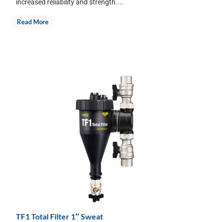
increased reliability and strength....
Read More
TF1 Total Filter 1″ Sweat