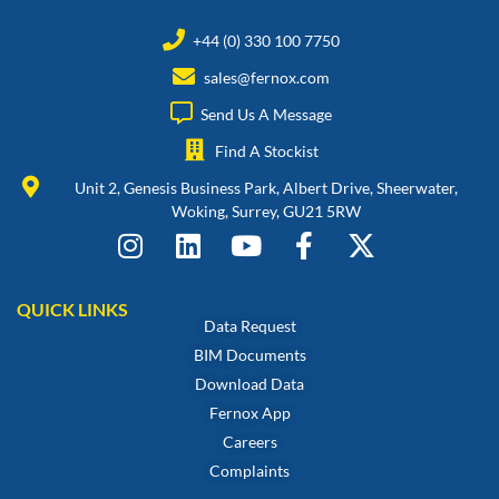
+44 (0) 330 100 7750
sales@fernox.com
Send Us A Message
Find A Stockist
Unit 2, Genesis Business Park, Albert Drive, Sheerwater,
Woking, Surrey, GU21 5RW
QUICK LINKS
Data Request
BIM Documents
Download Data
Fernox App
Careers
Complaints