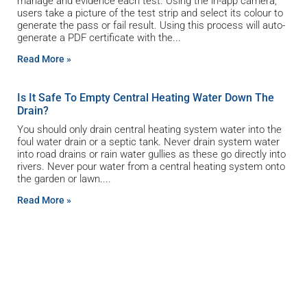
manage and evidence each test. Using the in-app camera,
users take a picture of the test strip and select its colour to
generate the pass or fail result. Using this process will auto-
generate a PDF certificate with the
Read More »
Is It Safe To Empty Central Heating Water Down The
Drain?
You should only drain central heating system water into the
foul water drain or a septic tank. Never drain system water
into road drains or rain water gullies as these go directly into
rivers. Never pour water from a central heating system onto
the garden or lawn.
Read More »