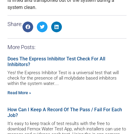
is lifted and transported out of the system during a
system clean.
Share:
More Posts:
Does The Express Inhibitor Test Check For All
Inhibitors?
Yes! the Express Inhibitor Test is a universal test that will
check for the presence of all molybdate based inhibitors
within the system water.
Read More »
How Can I Keep A Record Of The Pass / Fail For Each
Job?
It’s easy to keep track of test results with the free to
download Fernox Water Test App, which installers can use to