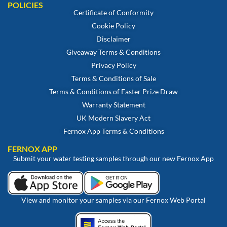
POLICIES
Certificate of Conformity
Cookie Policy
Disclaimer
Giveaway Terms & Conditions
Privacy Policy
Terms & Conditions of Sale
Terms & Conditions of Easter Prize Draw
Warranty Statement
UK Modern Slavery Act
Fernox App Terms & Conditions
FERNOX APP
Submit your water testing samples through our new Fernox App
View and monitor your samples via our Fernox Web Portal