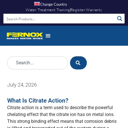
Change Country
Water Treatment Training
Register Warranty
July 24, 2026
What Is Citrate Action?
Citrate action is a term used to describe the powerful
chelating effect that the citrate ion has on metal ions.
This strong binding effect means that corrosion debris