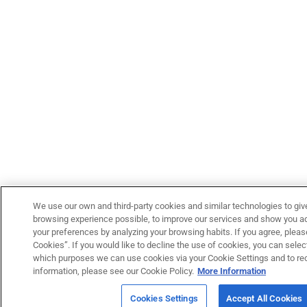
We use our own and third-party cookies and similar technologies to giv
browsing experience possible, to improve our services and show you adv
your preferences by analyzing your browsing habits. If you agree, please
Cookies”. If you would like to decline the use of cookies, you can select
which purposes we can use cookies via your Cookie Settings and to re
information, please see our Cookie Policy.
More Information
Cookies Settings
Accept All Cookies