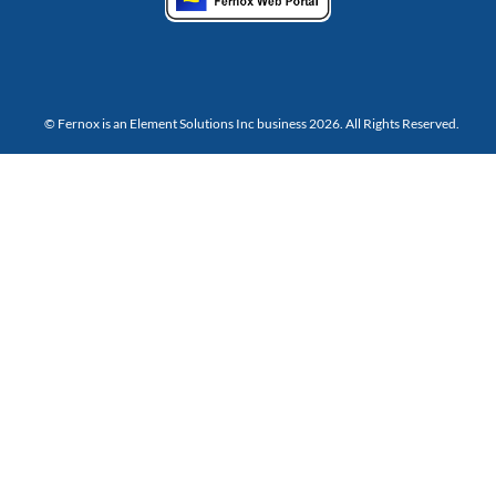
© Fernox is an
Element Solutions Inc
business 2026. All Rights Reserved.