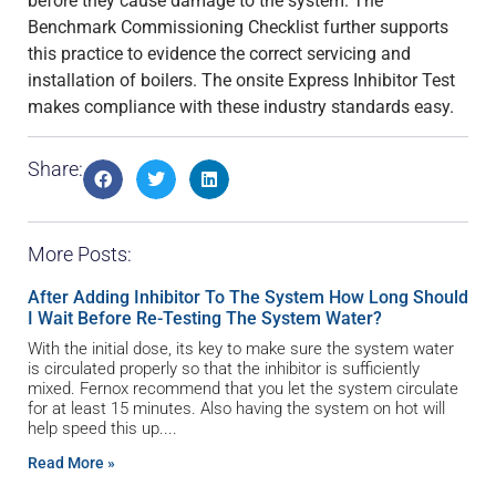
before they cause damage to the system. The
Benchmark Commissioning Checklist further supports
this practice to evidence the correct servicing and
installation of boilers. The onsite Express Inhibitor Test
makes compliance with these industry standards easy.
Share:
More Posts:
After Adding Inhibitor To The System How Long Should
I Wait Before Re-Testing The System Water?
With the initial dose, its key to make sure the system water
is circulated properly so that the inhibitor is sufficiently
mixed. Fernox recommend that you let the system circulate
for at least 15 minutes. Also having the system on hot will
help speed this up.
Read More »