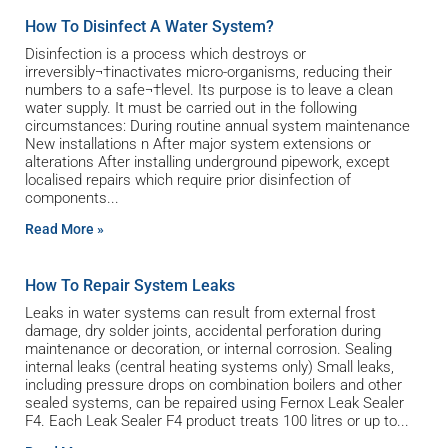
How To Disinfect A Water System?
Disinfection is a process which destroys or
irreversibly¬†inactivates micro-organisms, reducing their
numbers to a safe¬†level. Its purpose is to leave a clean
water supply. It must be carried out in the following
circumstances: During routine annual system maintenance
New installations n After major system extensions or
alterations After installing underground pipework, except
localised repairs which require prior disinfection of
components
Read More »
How To Repair System Leaks
Leaks in water systems can result from external frost
damage, dry solder joints, accidental perforation during
maintenance or decoration, or internal corrosion. Sealing
internal leaks (central heating systems only) Small leaks,
including pressure drops on combination boilers and other
sealed systems, can be repaired using Fernox Leak Sealer
F4. Each Leak Sealer F4 product treats 100 litres or up to