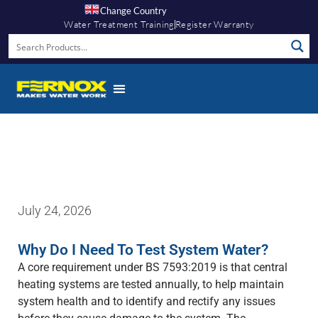
Change Country
Water Treatment Training
Register Warranty
Fernox App
July 24, 2026
Why Do I Need To Test System Water?
A core requirement under BS 7593:2019 is that central
heating systems are tested annually, to help maintain
system health and to identify and rectify any issues