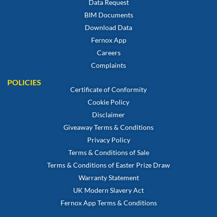
Data Request
BIM Documents
Download Data
Fernox App
Careers
Complaints
POLICIES
Certificate of Conformity
Cookie Policy
Disclaimer
Giveaway Terms & Conditions
Privacy Policy
Terms & Conditions of Sale
Terms & Conditions of Easter Prize Draw
Warranty Statement
UK Modern Slavery Act
Fernox App Terms & Conditions