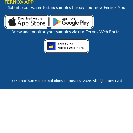
FERNOX APP
Submit your water testing samples through our new Fernox App
View and monitor your samples via our Fernox Web Portal
© Fernox is an
Element Solutions Inc
business 2026. All Rights Reserved.