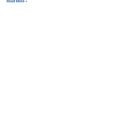
Read More »