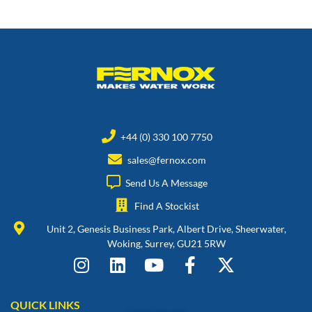
+44 (0) 330 100 7750
sales@fernox.com
Send Us A Message
Find A Stockist
Unit 2, Genesis Business Park, Albert Drive, Sheerwater,
Woking, Surrey, GU21 5RW
QUICK LINKS