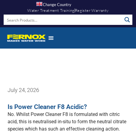
Change Country
Water Treatment Training
Register Warranty
Fernox App
July 24, 2026
Is Power Cleaner F8 Acidic?
No. Whilst Power Cleaner F8 is formulated with citric
acid, this is neutralised in-situ to form the neutral citrate
species which has such an effective cleaning action.