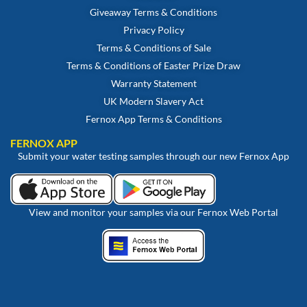
Giveaway Terms & Conditions
Privacy Policy
Terms & Conditions of Sale
Terms & Conditions of Easter Prize Draw
Warranty Statement
UK Modern Slavery Act
Fernox App Terms & Conditions
FERNOX APP
Submit your water testing samples through our new Fernox App
View and monitor your samples via our Fernox Web Portal