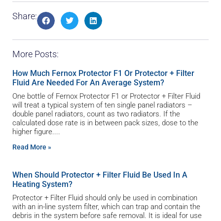
Share:
More Posts:
How Much Fernox Protector F1 Or Protector + Filter
Fluid Are Needed For An Average System?
One bottle of Fernox Protector F1 or Protector + Filter Fluid
will treat a typical system of ten single panel radiators –
double panel radiators, count as two radiators. If the
calculated dose rate is in between pack sizes, dose to the
higher figure.
Read More »
When Should Protector + Filter Fluid Be Used In A
Heating System?
Protector + Filter Fluid should only be used in combination
with an in-line system filter, which can trap and contain the
debris in the system before safe removal. It is ideal for use