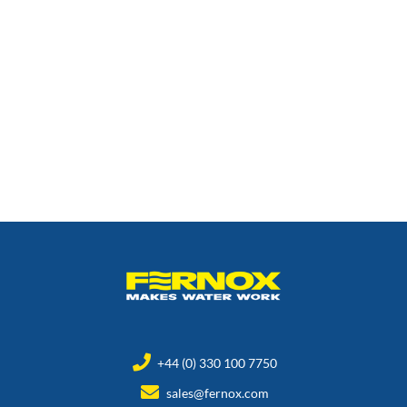
+44 (0) 330 100 7750
sales@fernox.com