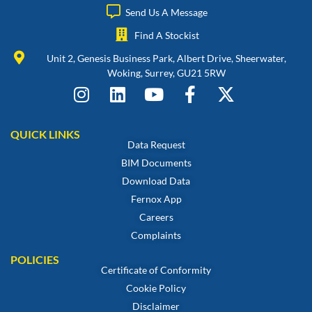
Send Us A Message
Find A Stockist
Unit 2, Genesis Business Park, Albert Drive, Sheerwater,
Woking, Surrey, GU21 5RW
QUICK LINKS
Data Request
BIM Documents
Download Data
Fernox App
Careers
Complaints
POLICIES
Certificate of Conformity
Cookie Policy
Disclaimer