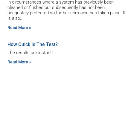
in circumstances where a system has previously been
cleaned or flushed but subsequently has not been
adequately protected so further corrosion has taken place. It
is also
Read More »
How Quick Is The Test?
The results are instant!
Read More »