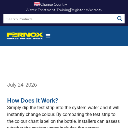
Change Country
Water Treatment Training
Register Warranty
Fernox App
July 24, 2026
How Does It Work?
Simply dip the test strip into the system water and it will
instantly change colour. By comparing the test strip to
the colour chart label on the bottle, installers can assess