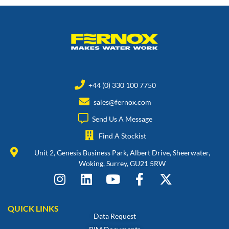
+44 (0) 330 100 7750
sales@fernox.com
Send Us A Message
Find A Stockist
Unit 2, Genesis Business Park, Albert Drive, Sheerwater,
Woking, Surrey, GU21 5RW
QUICK LINKS
Data Request