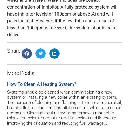
whether the system water includes the correct
concentration of inhibitor. A fully protected system will
have inhibitor levels of 100ppm or above ‚Äì and will
pass the test. However, if the test fails and a result of
less than 100ppm is received, the system should be re-
dosed.
Share:
More Posts:
How To Clean A Heating System?
Systems should be cleaned when commissioning a new
system or installing a new boiler within an existing system.
The purpose of cleaning and flushing is to remove mineral oil,
harmful flux residues and installation debris which can cause
corrosion. Cleaning existing systems removes magnetite
(black iron oxide), haematite (red iron oxide) and limescale
improving the circulation and reducing fuel wastage