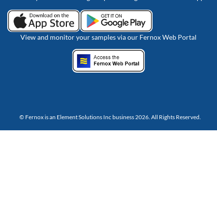
View and monitor your samples via our Fernox Web Portal
© Fernox is an
Element Solutions Inc
business 2026. All Rights Reserved.