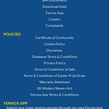
BIM Documents
Download Data
Fernox App
Careers
Complaints
POLICIES
Certificate of Conformity
Cookie Policy
Disclaimer
Giveaway Terms & Conditions
Privacy Policy
Terms & Conditions of Sale
Terms & Conditions of Easter Prize Draw
Warranty Statement
UK Modern Slavery Act
Fernox App Terms & Conditions
FERNOX APP
Submit your water testing samples through our new Fernox App