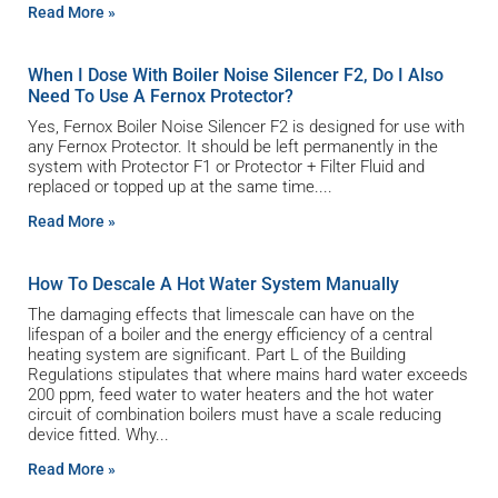
Read More »
When I Dose With Boiler Noise Silencer F2, Do I Also
Need To Use A Fernox Protector?
Yes, Fernox Boiler Noise Silencer F2 is designed for use with
any Fernox Protector. It should be left permanently in the
system with Protector F1 or Protector + Filter Fluid and
replaced or topped up at the same time.
Read More »
How To Descale A Hot Water System Manually
The damaging effects that limescale can have on the
lifespan of a boiler and the energy efficiency of a central
heating system are significant. Part L of the Building
Regulations stipulates that where mains hard water exceeds
200 ppm, feed water to water heaters and the hot water
circuit of combination boilers must have a scale reducing
device fitted. Why
Read More »