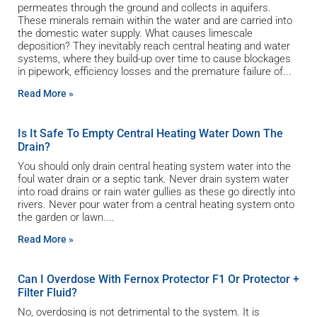
permeates through the ground and collects in aquifers.
These minerals remain within the water and are carried into
the domestic water supply. What causes limescale
deposition? They inevitably reach central heating and water
systems, where they build-up over time to cause blockages
in pipework, efficiency losses and the premature failure of
Read More »
Is It Safe To Empty Central Heating Water Down The
Drain?
You should only drain central heating system water into the
foul water drain or a septic tank. Never drain system water
into road drains or rain water gullies as these go directly into
rivers. Never pour water from a central heating system onto
the garden or lawn.
Read More »
Can I Overdose With Fernox Protector F1 Or Protector +
Filter Fluid?
No, overdosing is not detrimental to the system. It is