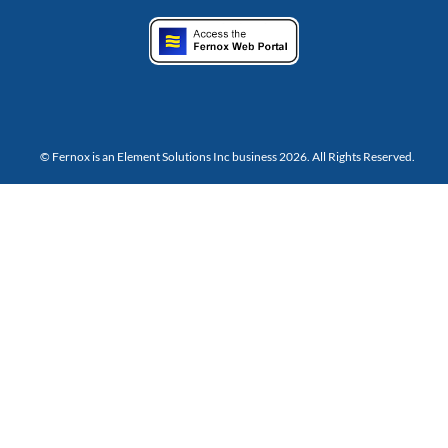
© Fernox is an
Element Solutions Inc
business 2026. All Rights Reserved.