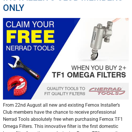
ONLY
From 22nd August all new and existing Fernox Installer’s
Club members have the chance to receive professional
Nerrad Tools absolutely free when purchasing Fernox TF1
Omega Filters. This innovative filter is the first domestic