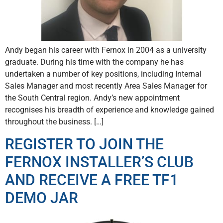
Andy began his career with Fernox in 2004 as a university
graduate. During his time with the company he has
undertaken a number of key positions, including Internal
Sales Manager and most recently Area Sales Manager for
the South Central region. Andy’s new appointment
recognises his breadth of experience and knowledge gained
throughout the business. […]
REGISTER TO JOIN THE
FERNOX INSTALLER’S CLUB
AND RECEIVE A FREE TF1
DEMO JAR