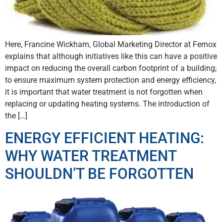
Here, Francine Wickham, Global Marketing Director at Fernox
explains that although initiatives like this can have a positive
impact on reducing the overall carbon footprint of a building;
to ensure maximum system protection and energy efficiency,
it is important that water treatment is not forgotten when
replacing or updating heating systems. The introduction of
the […]
ENERGY EFFICIENT HEATING:
WHY WATER TREATMENT
SHOULDN’T BE FORGOTTEN