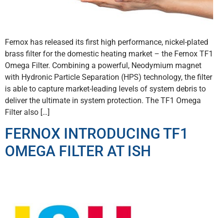
Fernox has released its first high performance, nickel-plated
brass filter for the domestic heating market – the Fernox TF1
Omega Filter. Combining a powerful, Neodymium magnet
with Hydronic Particle Separation (HPS) technology, the filter
is able to capture market-leading levels of system debris to
deliver the ultimate in system protection. The TF1 Omega
Filter also […]
FERNOX INTRODUCING TF1
OMEGA FILTER AT ISH