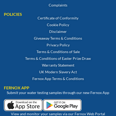
Complaints
POLICIES
Certificate of Conformity
Cookie Policy
Disclaimer
Giveaway Terms & Conditions
Privacy Policy
Terms & Conditions of Sale
Terms & Conditions of Easter Prize Draw
Warranty Statement
UK Modern Slavery Act
Fernox App Terms & Conditions
FERNOX APP
Submit your water testing samples through our new Fernox App
View and monitor your samples via our Fernox Web Portal