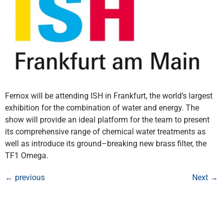
Fernox will be attending ISH in Frankfurt, the world’s largest
exhibition for the combination of water and energy. The
show will provide an ideal platform for the team to present
its comprehensive range of chemical water treatments as
well as introduce its ground–breaking new brass filter, the
TF1 Omega.
←
previous
Next
→