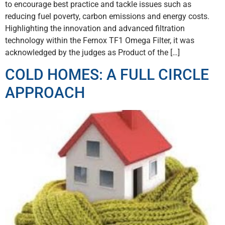
to encourage best practice and tackle issues such as
reducing fuel poverty, carbon emissions and energy costs.
Highlighting the innovation and advanced filtration
technology within the Fernox TF1 Omega Filter, it was
acknowledged by the judges as Product of the […]
COLD HOMES: A FULL CIRCLE
APPROACH