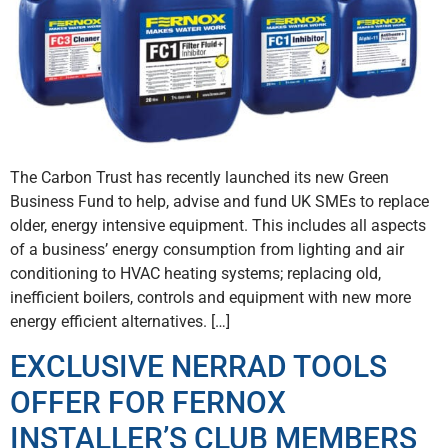
The Carbon Trust has recently launched its new Green
Business Fund to help, advise and fund UK SMEs to replace
older, energy intensive equipment. This includes all aspects
of a business’ energy consumption from lighting and air
conditioning to HVAC heating systems; replacing old,
inefficient boilers, controls and equipment with new more
energy efficient alternatives. […]
EXCLUSIVE NERRAD TOOLS
OFFER FOR FERNOX
INSTALLER’S CLUB MEMBERS