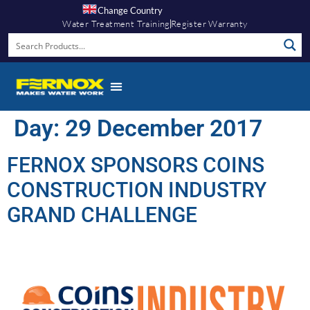
Change Country
Water Treatment Training
Register Warranty
Day:
29 December 2017
FERNOX SPONSORS COINS
CONSTRUCTION INDUSTRY
GRAND CHALLENGE