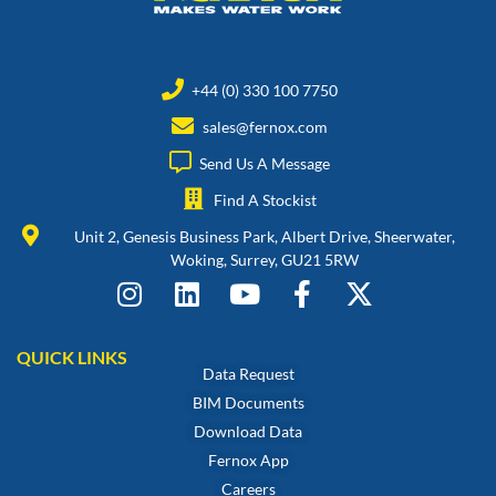
+44 (0) 330 100 7750
sales@fernox.com
Send Us A Message
Find A Stockist
Unit 2, Genesis Business Park, Albert Drive, Sheerwater,
Woking, Surrey, GU21 5RW
QUICK LINKS
Data Request
BIM Documents
Download Data
Fernox App
Careers