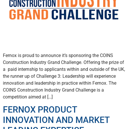
Fernox is proud to announce it’s sponsoring the COINS
Construction Industry Grand Challenge. Offering the prize of
a paid internship to applicants within and outside of the UK,
the runner up of Challenge 3: Leadership will experience
innovation and leadership in practice within Fernox. The
COINS Construction Industry Grand Challenge is a
competition aimed at […]
FERNOX PRODUCT
INNOVATION AND MARKET