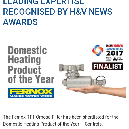
LEADING EXPERTISE
RECOGNISED BY H&V NEWS
AWARDS
The Fernox TF1 Omega Filter has been shortlisted for the
Domestic Heating Product of the Year – Controls,