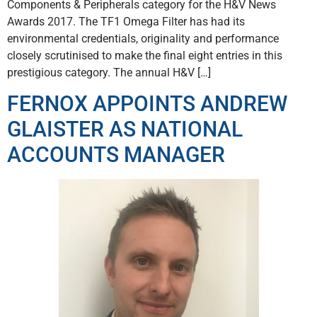
Components & Peripherals category for the H&V News
Awards 2017. The TF1 Omega Filter has had its
environmental credentials, originality and performance
closely scrutinised to make the final eight entries in this
prestigious category. The annual H&V […]
FERNOX APPOINTS ANDREW
GLAISTER AS NATIONAL
ACCOUNTS MANAGER