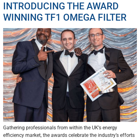
INTRODUCING THE AWARD
WINNING TF1 OMEGA FILTER
Gathering professionals from within the UK’s energy
efficiency market, the awards celebrate the industry’s efforts