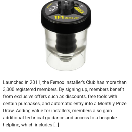
Launched in 2011, the Fernox Installer’s Club has more than
3,000 registered members. By signing up, members benefit
from exclusive offers such as discounts, free tools with
certain purchases, and automatic entry into a Monthly Prize
Draw. Adding value for installers, members also gain
additional technical guidance and access to a bespoke
helpline, which includes […]