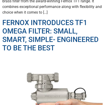
brass filter from the award-winning Fernox TF1 range. It
combines exceptional performance along with flexibility and
choice when it comes to […]
FERNOX INTRODUCES TF1
OMEGA FILTER: SMALL,
SMART, SIMPLE- ENGINEERED
TO BE THE BEST