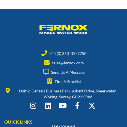
+44 (0) 330 100 7750
sales@fernox.com
Send Us A Message
Find A Stockist
Unit 2, Genesis Business Park, Albert Drive, Sheerwater,
Woking, Surrey, GU21 5RW
QUICK LINKS
Data Request