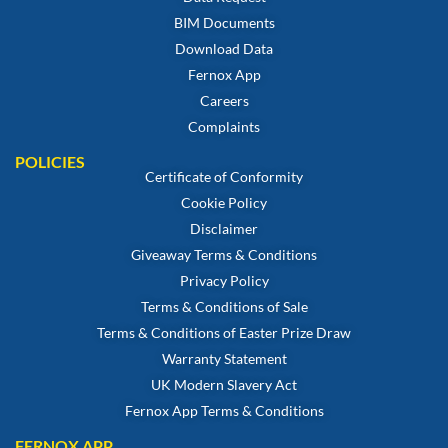
BIM Documents
Download Data
Fernox App
Careers
Complaints
POLICIES
Certificate of Conformity
Cookie Policy
Disclaimer
Giveaway Terms & Conditions
Privacy Policy
Terms & Conditions of Sale
Terms & Conditions of Easter Prize Draw
Warranty Statement
UK Modern Slavery Act
Fernox App Terms & Conditions
FERNOX APP