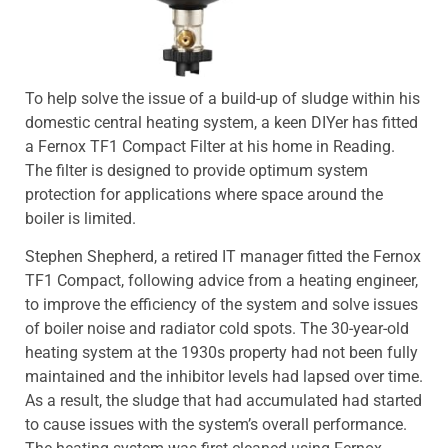
To help solve the issue of a build-up of sludge within his
domestic central heating system, a keen DIYer has fitted
a Fernox TF1 Compact Filter at his home in Reading.
The filter is designed to provide optimum system
protection for applications where space around the
boiler is limited.
Stephen Shepherd, a retired IT manager fitted the Fernox
TF1 Compact, following advice from a heating engineer,
to improve the efficiency of the system and solve issues
of boiler noise and radiator cold spots. The 30-year-old
heating system at the 1930s property had not been fully
maintained and the inhibitor levels had lapsed over time.
As a result, the sludge that had accumulated had started
to cause issues with the system’s overall performance.