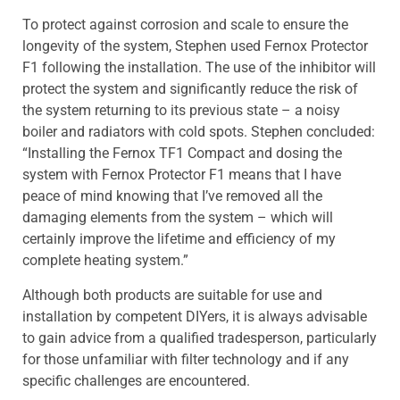
To protect against corrosion and scale to ensure the
longevity of the system, Stephen used Fernox Protector
F1 following the installation. The use of the inhibitor will
protect the system and significantly reduce the risk of
the system returning to its previous state – a noisy
boiler and radiators with cold spots. Stephen concluded:
“Installing the Fernox TF1 Compact and dosing the
system with Fernox Protector F1 means that I have
peace of mind knowing that I’ve removed all the
damaging elements from the system – which will
certainly improve the lifetime and efficiency of my
complete heating system.”
Although both products are suitable for use and
installation by competent DIYers, it is always advisable
to gain advice from a qualified tradesperson, particularly
for those unfamiliar with filter technology and if any
specific challenges are encountered.