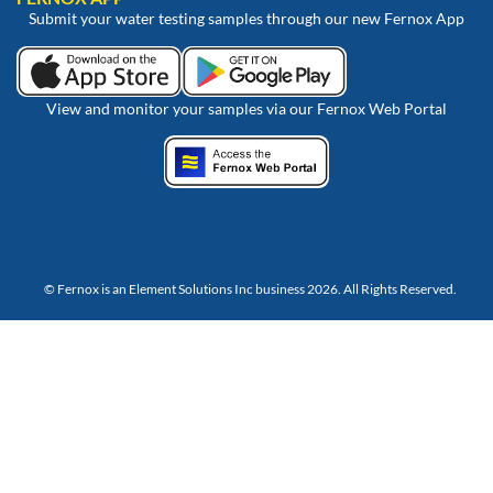
Submit your water testing samples through our new Fernox App
View and monitor your samples via our Fernox Web Portal
© Fernox is an
Element Solutions Inc
business 2026. All Rights Reserved.