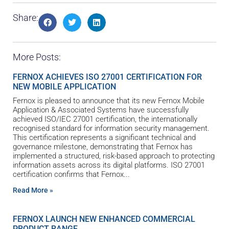
Share:
More Posts:
FERNOX ACHIEVES ISO 27001 CERTIFICATION FOR
NEW MOBILE APPLICATION
Fernox is pleased to announce that its new Fernox Mobile
Application & Associated Systems have successfully
achieved ISO/IEC 27001 certification, the internationally
recognised standard for information security management.
This certification represents a significant technical and
governance milestone, demonstrating that Fernox has
implemented a structured, risk-based approach to protecting
information assets across its digital platforms. ISO 27001
certification confirms that Fernox
Read More »
FERNOX LAUNCH NEW ENHANCED COMMERCIAL
PRODUCT RANGE