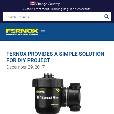
Change Country
Water Treatment Training
Register Warranty
FERNOX PROVIDES A SIMPLE SOLUTION
FOR DIY PROJECT
December 29, 2017