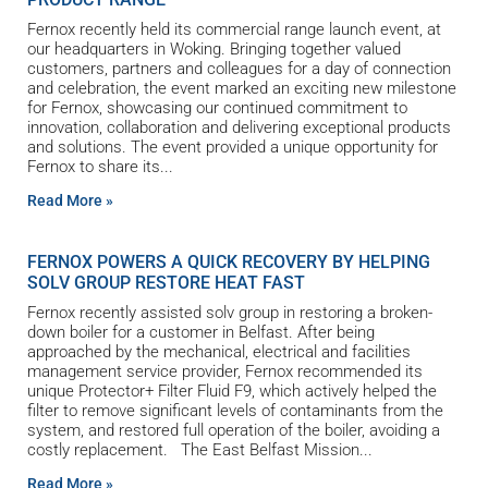
Fernox recently held its commercial range launch event, at
our headquarters in Woking. Bringing together valued
customers, partners and colleagues for a day of connection
and celebration, the event marked an exciting new milestone
for Fernox, showcasing our continued commitment to
innovation, collaboration and delivering exceptional products
and solutions. The event provided a unique opportunity for
Fernox to share its
Read More »
FERNOX POWERS A QUICK RECOVERY BY HELPING
SOLV GROUP RESTORE HEAT FAST
Fernox recently assisted solv group in restoring a broken-
down boiler for a customer in Belfast. After being
approached by the mechanical, electrical and facilities
management service provider, Fernox recommended its
unique Protector+ Filter Fluid F9, which actively helped the
filter to remove significant levels of contaminants from the
system, and restored full operation of the boiler, avoiding a
costly replacement. The East Belfast Mission
Read More »