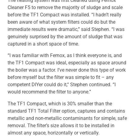
The heating system was first cleaned using Fernox
Cleaner F5 to remove the majority of sludge and scale
before the TF1 Compact was installed. “I hadn’t really
been aware of what system filters could do but the
immediate results were dramatic,” said Stephen. “I was
genuinely surprised by the amount of sludge that was
captured in a short space of time.
“I was familiar with Fernox, as I think everyone is, and
the TF1 Compact was ideal, especially as space around
the boiler was a factor. I’ve never done this type of work
before myself but the filter was simple to fit – any
competent DIYer could do it,“ Stephen continued. “I
would recommend the filter to anyone.”
The TF1 Compact, which is 30% smaller than the
standard TF1 Total Filter option, captures and contains
metallic and non-metallic contaminants for simple, safe
removal. The filter’s size allows it to be installed in
almost any space, horizontally or vertically.