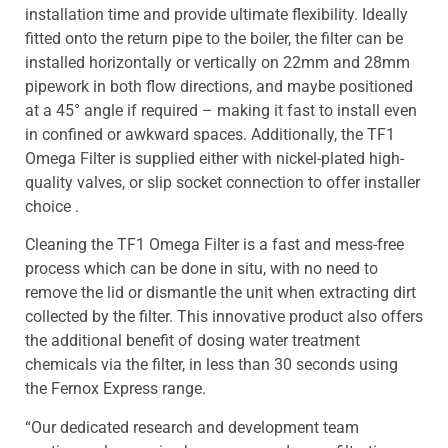
installation time and provide ultimate flexibility. Ideally
fitted onto the return pipe to the boiler, the filter can be
installed horizontally or vertically on 22mm and 28mm
pipework in both flow directions, and maybe positioned
at a 45° angle if required – making it fast to install even
in confined or awkward spaces. Additionally, the TF1
Omega Filter is supplied either with nickel-plated high-
quality valves, or slip socket connection to offer installer
choice .
Cleaning the TF1 Omega Filter is a fast and mess-free
process which can be done in situ, with no need to
remove the lid or dismantle the unit when extracting dirt
collected by the filter. This innovative product also offers
the additional benefit of dosing water treatment
chemicals via the filter, in less than 30 seconds using
the Fernox Express range.
“Our dedicated research and development team