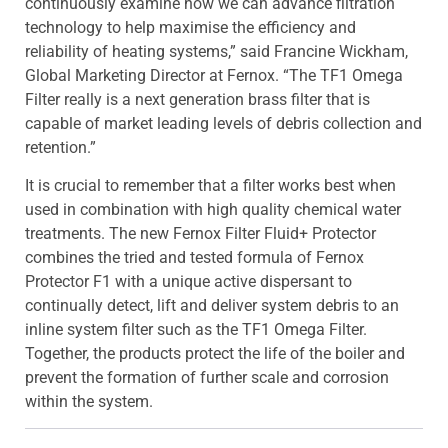
continuously examine how we can advance filtration
technology to help maximise the efficiency and
reliability of heating systems,” said Francine Wickham,
Global Marketing Director at Fernox. “The TF1 Omega
Filter really is a next generation brass filter that is
capable of market leading levels of debris collection and
retention.”
It is crucial to remember that a filter works best when
used in combination with high quality chemical water
treatments. The new Fernox Filter Fluid+ Protector
combines the tried and tested formula of Fernox
Protector F1 with a unique active dispersant to
continually detect, lift and deliver system debris to an
inline system filter such as the TF1 Omega Filter.
Together, the products protect the life of the boiler and
prevent the formation of further scale and corrosion
within the system.