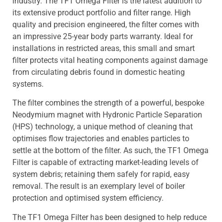
industry. The TF1 Omega Filter is the latest addition to
its extensive product portfolio and filter range. High
quality and precision engineered, the filter comes with
an impressive 25-year body parts warranty. Ideal for
installations in restricted areas, this small and smart
filter protects vital heating components against damage
from circulating debris found in domestic heating
systems.
The filter combines the strength of a powerful, bespoke
Neodymium magnet with Hydronic Particle Separation
(HPS) technology, a unique method of cleaning that
optimises flow trajectories and enables particles to
settle at the bottom of the filter. As such, the TF1 Omega
Filter is capable of extracting market-leading levels of
system debris; retaining them safely for rapid, easy
removal. The result is an exemplary level of boiler
protection and optimised system efficiency.
The TF1 Omega Filter has been designed to help reduce