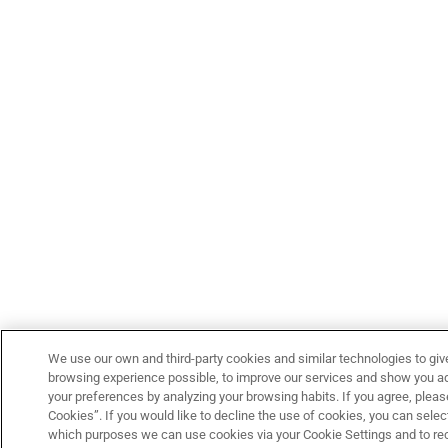
We use our own and third-party cookies and similar technologies to giv
browsing experience possible, to improve our services and show you adv
your preferences by analyzing your browsing habits. If you agree, please
Cookies”. If you would like to decline the use of cookies, you can select
which purposes we can use cookies via your Cookie Settings and to re