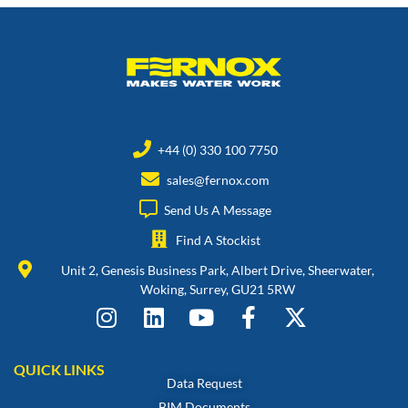
+44 (0) 330 100 7750
sales@fernox.com
Send Us A Message
Find A Stockist
Unit 2, Genesis Business Park, Albert Drive, Sheerwater,
Woking, Surrey, GU21 5RW
QUICK LINKS
Data Request
BIM Documents