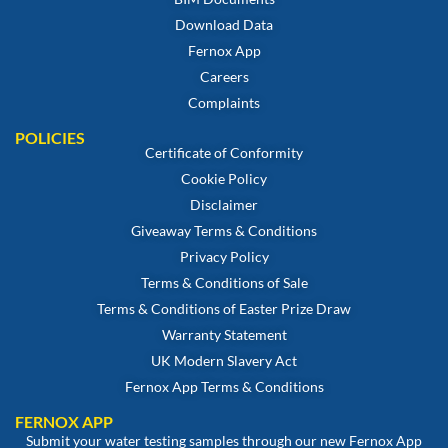
Download Data
Fernox App
Careers
Complaints
POLICIES
Certificate of Conformity
Cookie Policy
Disclaimer
Giveaway Terms & Conditions
Privacy Policy
Terms & Conditions of Sale
Terms & Conditions of Easter Prize Draw
Warranty Statement
UK Modern Slavery Act
Fernox App Terms & Conditions
FERNOX APP
Submit your water testing samples through our new Fernox App