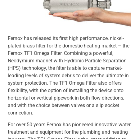
Fernox has released its first high performance, nickel-
plated brass filter for the domestic heating market – the
Fernox TF1 Omega Filter. Combining a powerful,
Neodymium magnet with Hydronic Particle Separation
(HPS) technology, the filter is able to capture market-
leading levels of system debris to deliver the ultimate in
system protection. The TF1 Omega Filter also offers
flexibility, with the option of installing the device onto
horizontal or vertical pipework in both flow directions,
and with the choice between valves or a slip socket
connection.
For over 50 years Fernox has pioneered innovative water
treatment and equipment for the plumbing and heating