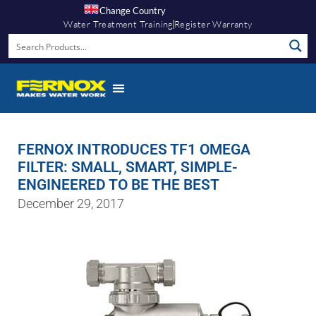
Change Country
Water Treatment Training
Register Warranty
FERNOX INTRODUCES TF1 OMEGA
FILTER: SMALL, SMART, SIMPLE-
ENGINEERED TO BE THE BEST
December 29, 2017