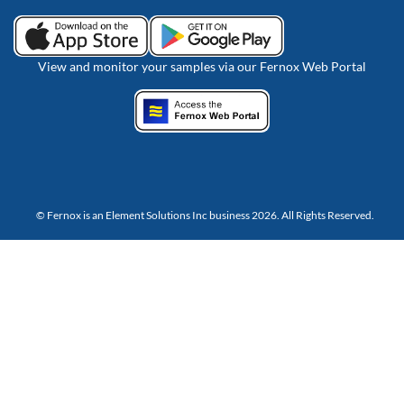
View and monitor your samples via our Fernox Web Portal
© Fernox is an
Element Solutions Inc
business 2026. All Rights Reserved.