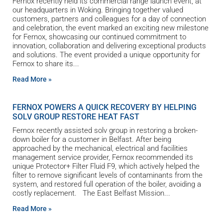
Fernox recently held its commercial range launch event, at
our headquarters in Woking. Bringing together valued
customers, partners and colleagues for a day of connection
and celebration, the event marked an exciting new milestone
for Fernox, showcasing our continued commitment to
innovation, collaboration and delivering exceptional products
and solutions. The event provided a unique opportunity for
Fernox to share its
Read More »
FERNOX POWERS A QUICK RECOVERY BY HELPING
SOLV GROUP RESTORE HEAT FAST
Fernox recently assisted solv group in restoring a broken-
down boiler for a customer in Belfast. After being
approached by the mechanical, electrical and facilities
management service provider, Fernox recommended its
unique Protector+ Filter Fluid F9, which actively helped the
filter to remove significant levels of contaminants from the
system, and restored full operation of the boiler, avoiding a
costly replacement. The East Belfast Mission
Read More »