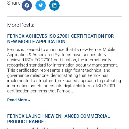
Share:
More Posts:
FERNOX ACHIEVES ISO 27001 CERTIFICATION FOR
NEW MOBILE APPLICATION
Fernox is pleased to announce that its new Fernox Mobile
Application & Associated Systems have successfully
achieved ISO/IEC 27001 certification, the internationally
recognised standard for information security management.
This certification represents a significant technical and
governance milestone, demonstrating that Fernox has
implemented a structured, risk-based approach to protecting
information assets across its digital platforms. ISO 27001
certification confirms that Fernox
Read More »
FERNOX LAUNCH NEW ENHANCED COMMERCIAL
PRODUCT RANGE