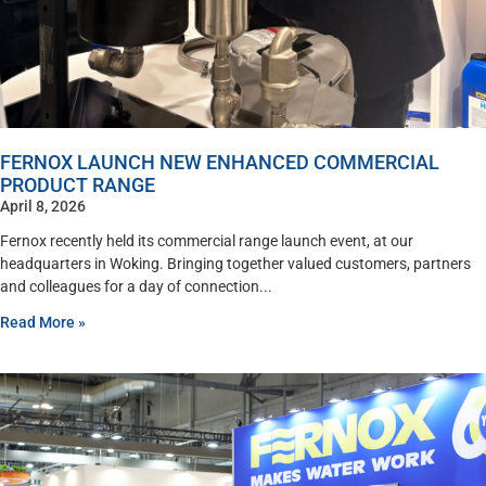
FERNOX LAUNCH NEW ENHANCED COMMERCIAL
PRODUCT RANGE
April 8, 2026
Fernox recently held its commercial range launch event, at our
headquarters in Woking. Bringing together valued customers, partners
and colleagues for a day of connection
Read More »