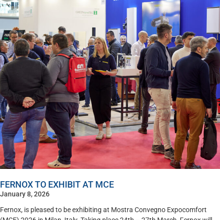
FERNOX TO EXHIBIT AT MCE
January 8, 2026
Fernox, is pleased to be exhibiting at Mostra Convegno Expocomfort