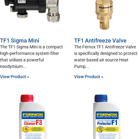
TF1 Sigma Mini
TF1 Antifreeze Valve
The TF1 Sigma Mini is a compact
The Fernox TF1 Antifreeze Valve
high-performance system filter
is specifically designed to protect
that utilises a powerful
water-based air source Heat
neodymium
Pump
View Product »
View Product »