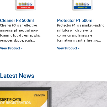
Cleaner F3 500ml
Protector F1 500ml
Cleaner F3 is an effective,
Protector F1 is a market-leading
universal pH neutral, non-
inhibitor which prevents
foaming liquid cleaner, which
corrosion and limescale
removes sludge, scale
formation in central heating
View Product »
View Product »
Latest News