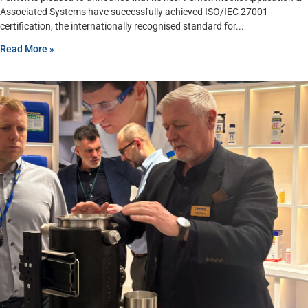
Associated Systems have successfully achieved ISO/IEC 27001
certification, the internationally recognised standard for
Read More »