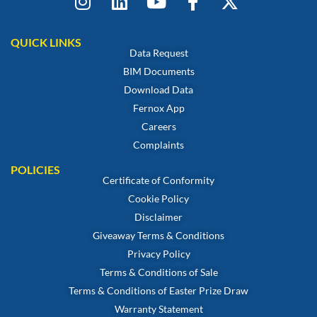
QUICK LINKS
Data Request
BIM Documents
Download Data
Fernox App
Careers
Complaints
POLICIES
Certificate of Conformity
Cookie Policy
Disclaimer
Giveaway Terms & Conditions
Privacy Policy
Terms & Conditions of Sale
Terms & Conditions of Easter Prize Draw
Warranty Statement