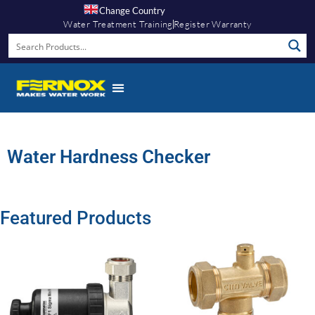
Change Country
Water Treatment Training
Register Warranty
Water Hardness Checker
Featured Products