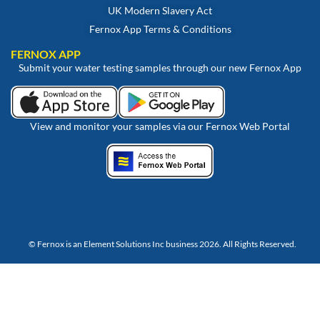
UK Modern Slavery Act
Fernox App Terms & Conditions
FERNOX APP
Submit your water testing samples through our new Fernox App
View and monitor your samples via our Fernox Web Portal
© Fernox is an
Element Solutions Inc
business 2026. All Rights Reserved.