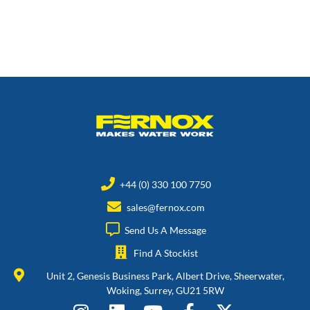
+44 (0) 330 100 7750
sales@fernox.com
Send Us A Message
Find A Stockist
Unit 2, Genesis Business Park, Albert Drive, Sheerwater,
Woking, Surrey, GU21 5RW