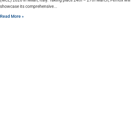
(MCE) 2026 in Milan, Italy. Taking place 24th – 27th March, Fernox will
showcase its comprehensive
Read More »