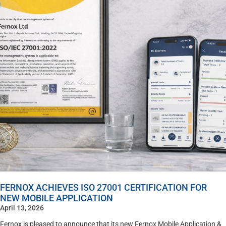
FERNOX ACHIEVES ISO 27001 CERTIFICATION FOR
NEW MOBILE APPLICATION
April 13, 2026
Fernox is pleased to announce that its new Fernox Mobile Application &