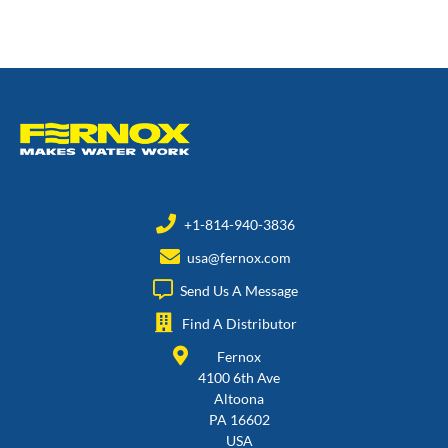
+1-814-940-3836
usa@fernox.com
Send Us A Message
Find A Distributor
Fernox
4100 6th Ave
Altoona
PA 16602
USA