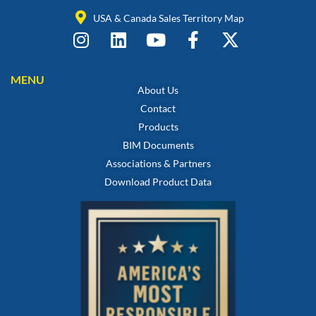
USA & Canada Sales Territory Map
MENU
About Us
Contact
Products
BIM Documents
Associations & Partners
Download Product Data