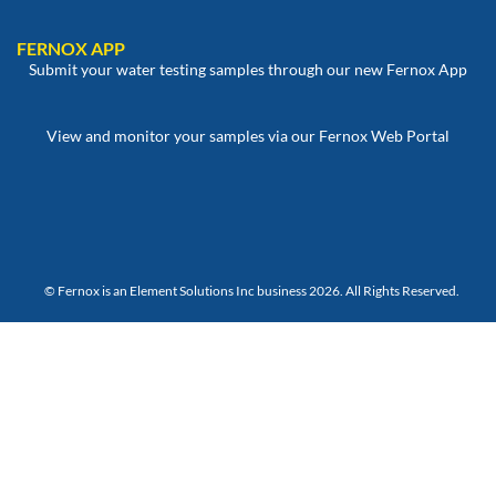
FERNOX APP
Submit your water testing samples through our new Fernox App
View and monitor your samples via our Fernox Web Portal
© Fernox is an
Element Solutions Inc
business 2026. All Rights Reserved.