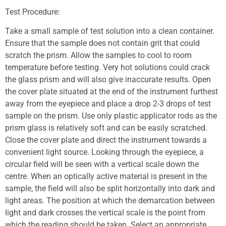
Test Procedure:
Take a small sample of test solution into a clean container.
Ensure that the sample does not contain grit that could
scratch the prism. Allow the samples to cool to room
temperature before testing. Very hot solutions could crack
the glass prism and will also give inaccurate results. Open
the cover plate situated at the end of the instrument furthest
away from the eyepiece and place a drop 2-3 drops of test
sample on the prism. Use only plastic applicator rods as the
prism glass is relatively soft and can be easily scratched.
Close the cover plate and direct the instrument towards a
convenient light source. Looking through the eyepiece, a
circular field will be seen with a vertical scale down the
centre. When an optically active material is present in the
sample, the field will also be split horizontally into dark and
light areas. The position at which the demarcation between
light and dark crosses the vertical scale is the point from
which the reading should be taken. Select an appropriate