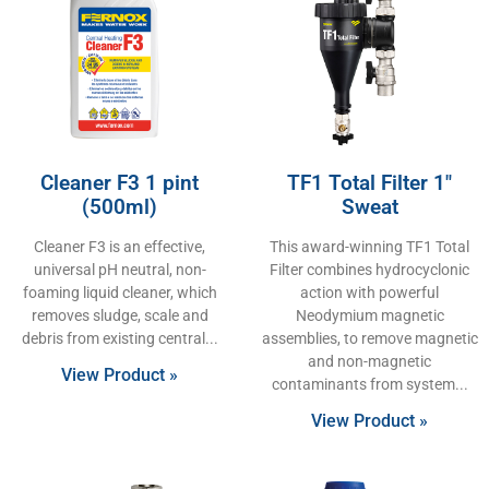
Cleaner F3 1 pint
TF1 Total Filter 1″
(500ml)
Sweat
Cleaner F3 is an effective,
This award-winning TF1 Total
universal pH neutral, non-
Filter combines hydrocyclonic
foaming liquid cleaner, which
action with powerful
removes sludge, scale and
Neodymium magnetic
debris from existing central
assemblies, to remove magnetic
and non-magnetic
View Product »
contaminants from system
View Product »