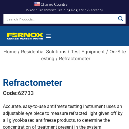
Change Country
Water Treatment Training
Register Warranty
Home
/
Residential Solutions
/
Test Equipment
/
On-Site
Testing
/ Refractometer
Refractometer
Code:
62733
Accurate, easy-to-use antifreeze testing instrument uses an
adjustable eye piece to measure refracted light given off by
all glycol-based antifreeze products, to determine the
concentration of treatment present in the system.