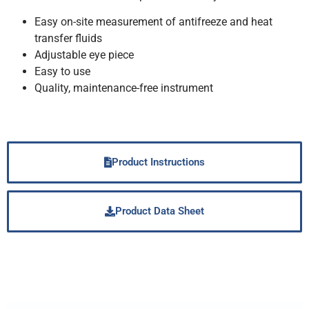
Easy on-site measurement of antifreeze and heat
transfer fluids
Adjustable eye piece
Easy to use
Quality, maintenance-free instrument
Product Instructions
Product Data Sheet