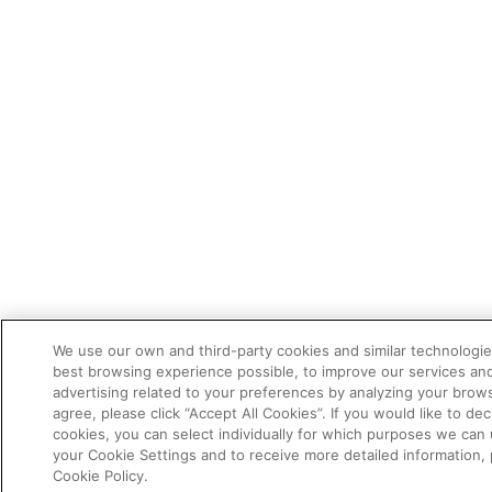
We use our own and third-party cookies and similar technologie
best browsing experience possible, to improve our services a
advertising related to your preferences by analyzing your brows
agree, please click “Accept All Cookies”. If you would like to dec
cookies, you can select individually for which purposes we can 
your Cookie Settings and to receive more detailed information,
Cookie Policy.