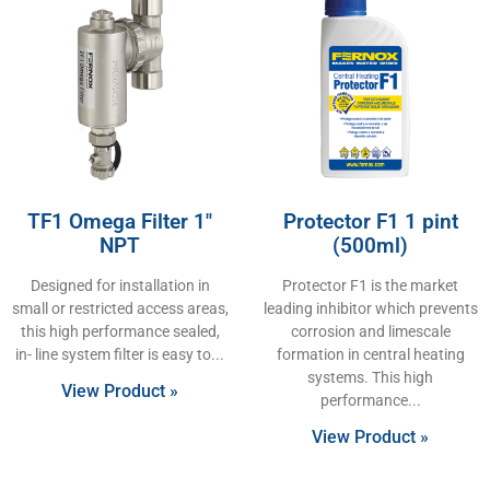
TF1 Omega Filter 1″
Protector F1 1 pint
NPT
(500ml)
Designed for installation in
Protector F1 is the market
small or restricted access areas,
leading inhibitor which prevents
this high performance sealed,
corrosion and limescale
in- line system filter is easy to
formation in central heating
systems. This high
View Product »
performance
View Product »