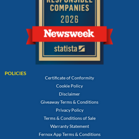
POLICIES
Certificate of Conformity
Cookie Policy
Disclaimer
Giveaway Terms & Conditions
Privacy Policy
Terms & Conditions of Sale
Warranty Statement
Fernox App Terms & Conditions