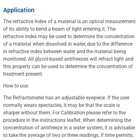
Application
The refractive Index of a material is an optical measurement
of its ability to bend a beam of light entering it. The
refractive index may be used to determine the concentration
of a material when dissolved in water, due to the difference
in refractive index between water and the material being
monitored. All glycol-based antifreezes will refract light and
this property can be used to determine the concentration of
treatment present.
How to use:
The Refractometer has an adjustable eyepiece. If the user
normally wears spectacles, it may be that the scale is
sharper without them. For Calibration please refer to the
procedure in the instructions leaflet. When determining the
concentration of antifreeze in a water system, it is advisable
to take the average of two or three readings, if time permits.