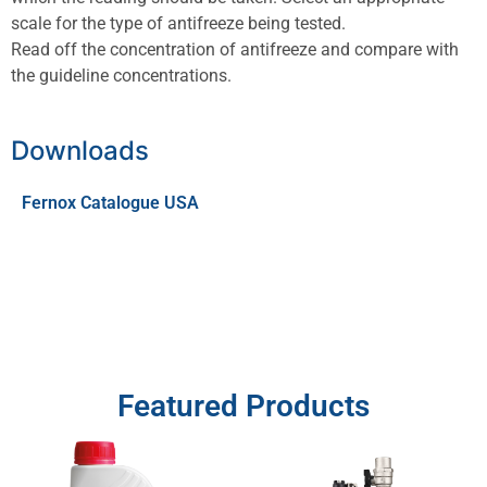
scale for the type of antifreeze being tested.
Read off the concentration of antifreeze and compare with
the guideline concentrations.
Downloads
Fernox Catalogue USA
Featured Products