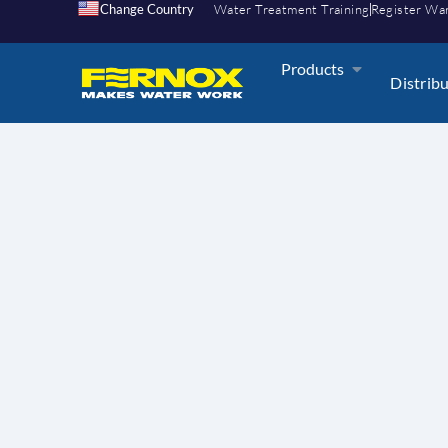
Change Country
Water Treatment Training
Register Wa
Products
Distrib