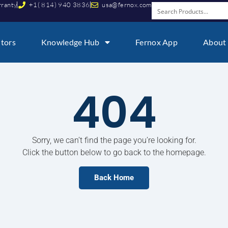
rranty
+1( 814) 940 3836
usa@fernox.com
utors
Knowledge Hub
Fernox App
About
404
Sorry, we can’t find the page you’re looking for.
Click the button below to go back to the homepage.
Back Home