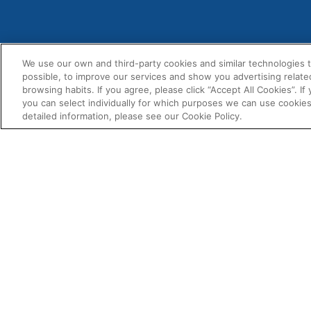
We use our own and third-party cookies and similar technologies 
possible, to improve our services and show you advertising relate
MENU
+1-814-940-3836
browsing habits. If you agree, please click “Accept All Cookies”. If
About U
you can select individually for which purposes we can use cookies
usa@fernox.com
detailed information, please see our Cookie Policy.
Contact
Send Us A Message
Product
Find A Distributor
BIM Doc
Fernox
Associat
4100 6th Ave
Altoona
Downloa
PA 16602
USA
USA & Canada Sales Territory
Map