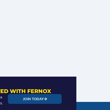
ED WITH FERNOX
ox
JOIN TODAY
s.