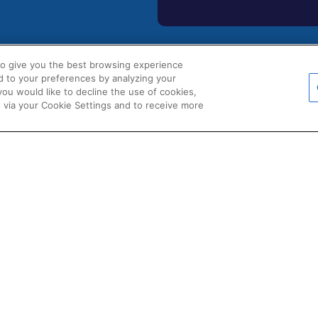
to give you the best browsing experience
d to your preferences by analyzing your
POLICIES
 you would like to decline the use of cookies,
s
Certificate of Conformity
 via your Cookie Settings and to receive more
Cookie Policy
s
Disclaimer
uments
Giveaway Terms & Condition
ions & Partners
Privacy Policy
d Product Data
Terms & Conditions of Sale
Warranty Statement
Fernox App Terms & Conditio