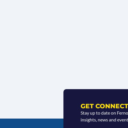
GET CONNECT
Stay up to date on Fern
insights, news and event