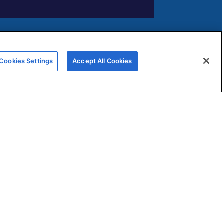
FERNOX APP
Cookies Settings
Accept All Cookies
Submit your water testing samples
through our new Fernox App
View and monitor your samples via
s
our Fernox Web Portal
ns