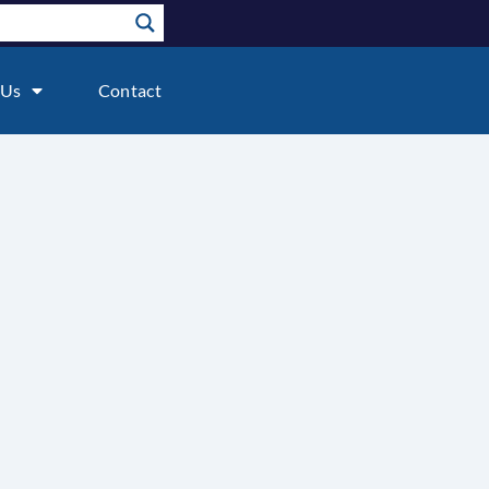
 Us
Contact