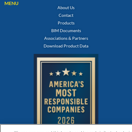
MENU
About Us
Contact
Products
BIM Documents
Associations & Partners
Download Product Data