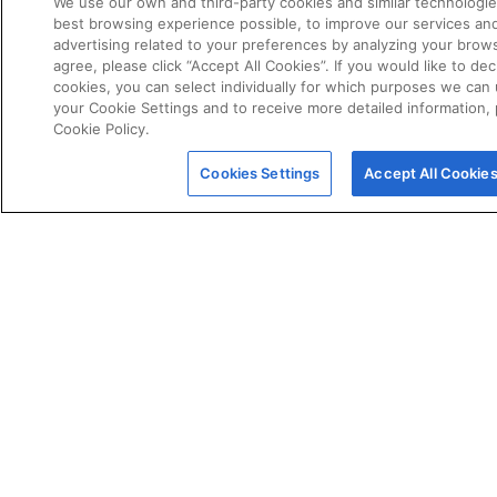
We use our own and third-party cookies and similar technologie
best browsing experience possible, to improve our services a
advertising related to your preferences by analyzing your brows
agree, please click “Accept All Cookies”. If you would like to dec
cookies, you can select individually for which purposes we can 
your Cookie Settings and to receive more detailed information,
Cookie Policy.
POLICIES
Certificate of Conformity
Cookies Settings
Accept All Cookie
Cookie Policy
Disclaimer
Giveaway Terms & Conditions
Privacy Policy
Terms & Conditions of Sale
Warranty Statement
Fernox App Terms & Conditions