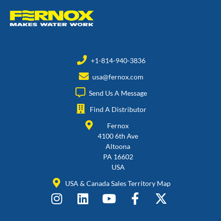
+1-814-940-3836
usa@fernox.com
Send Us A Message
Find A Distributor
Fernox
4100 6th Ave
Altoona
PA 16602
USA
USA & Canada Sales Territory Map