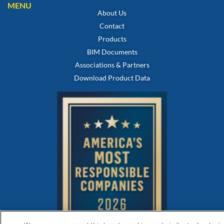
MENU
About Us
Contact
Products
BIM Documents
Associations & Partners
Download Product Data