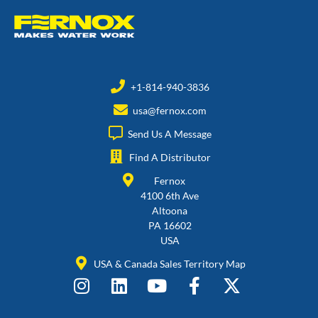
+1-814-940-3836
usa@fernox.com
Send Us A Message
Find A Distributor
Fernox
4100 6th Ave
Altoona
PA 16602
USA
USA & Canada Sales Territory Map