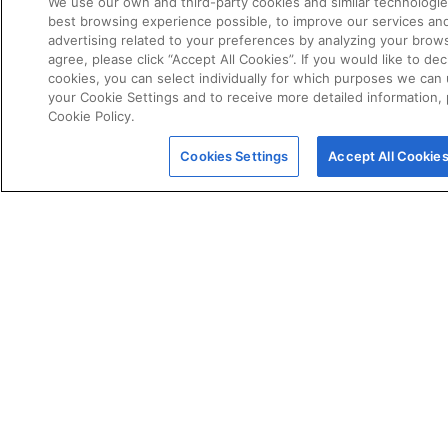
We use our own and third-party cookies and similar technologie
best browsing experience possible, to improve our services a
advertising related to your preferences by analyzing your brows
agree, please click “Accept All Cookies”. If you would like to dec
cookies, you can select individually for which purposes we can 
your Cookie Settings and to receive more detailed information,
Cookie Policy.
POLICIES
Certificate of Conformity
Cookies Settings
Accept All Cookie
Cookie Policy
Disclaimer
Giveaway Terms & Conditions
Privacy Policy
Terms & Conditions of Sale
Warranty Statement
Fernox App Terms & Conditions