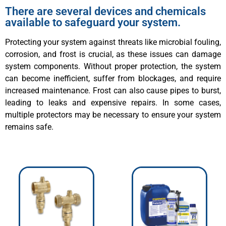
There are several devices and chemicals
available to safeguard your system.
Protecting your system against threats like microbial fouling,
corrosion, and frost is crucial, as these issues can damage
system components. Without proper protection, the system
can become inefficient, suffer from blockages, and require
increased maintenance. Frost can also cause pipes to burst,
leading to leaks and expensive repairs. In some cases,
multiple protectors may be necessary to ensure your system
remains safe.