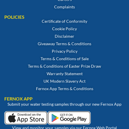
Complaints
POLICIES
Certificate of Conformity
Cookie Policy
Disclaimer
Giveaway Terms & Conditions
Privacy Policy
Terms & Conditions of Sale
Terms & Conditions of Easter Prize Draw
Warranty Statement
UK Modern Slavery Act
Fernox App Terms & Conditions
FERNOX APP
Submit your water testing samples through our new Fernox App
View and monitor your samples via our Fernox Web Portal