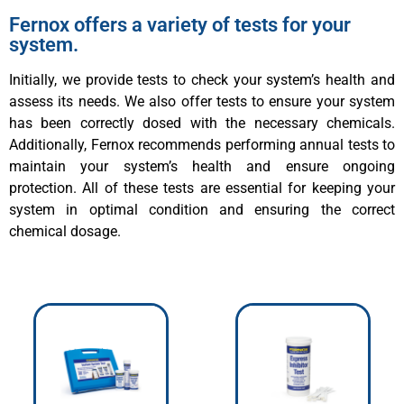
Fernox offers a variety of tests for your
system.
Initially, we provide tests to check your system’s health and
assess its needs. We also offer tests to ensure your system
has been correctly dosed with the necessary chemicals.
Additionally, Fernox recommends performing annual tests to
maintain your system’s health and ensure ongoing
protection. All of these tests are essential for keeping your
system in optimal condition and ensuring the correct
chemical dosage.