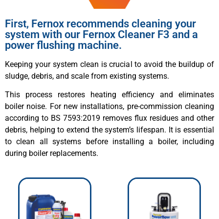
First, Fernox recommends cleaning your
system with our Fernox Cleaner F3 and a
power flushing machine.
Keeping your system clean is crucial to avoid the buildup of
sludge, debris, and scale from existing systems.
This process restores heating efficiency and eliminates
boiler noise. For new installations, pre-commission cleaning
according to BS 7593:2019 removes flux residues and other
debris, helping to extend the system’s lifespan. It is essential
to clean all systems before installing a boiler, including
during boiler replacements.