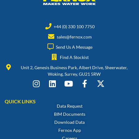
+44 (0) 330 100 7750
sales@fernox.com
Send Us A Message
Find A Stockist
Unit 2, Genesis Business Park, Albert Drive, Sheerwater,
Woking, Surrey, GU21 5RW
QUICK LINKS
Data Request
BIM Documents
Download Data
Fernox App
Careers