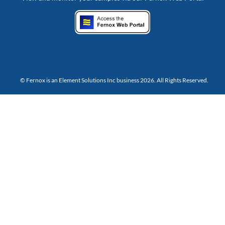
© Fernox is an
Element Solutions Inc
business 2026. All Rights Reserved.