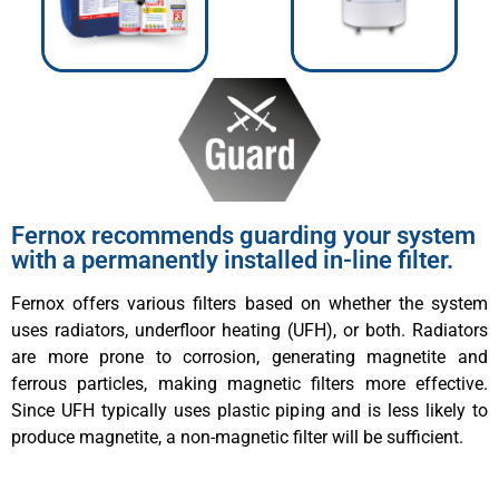
Fernox recommends guarding your system
with a permanently installed in-line filter.
Fernox offers various filters based on whether the system
uses radiators, underfloor heating (UFH), or both. Radiators
are more prone to corrosion, generating magnetite and
ferrous particles, making magnetic filters more effective.
Since UFH typically uses plastic piping and is less likely to
produce magnetite, a non-magnetic filter will be sufficient.