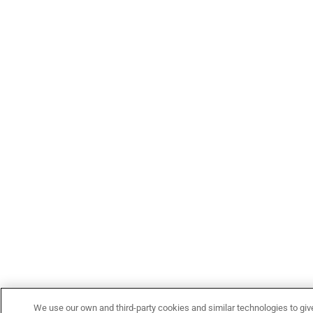
We use our own and third-party cookies and similar technologies to giv