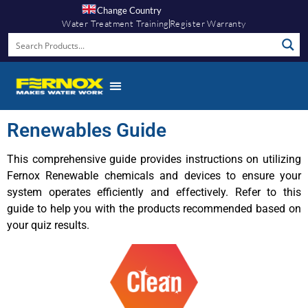
Change Country
Water Treatment Training
Register Warranty
Renewables Guide
This comprehensive guide provides instructions on utilizing
Fernox Renewable chemicals and devices to ensure your
system operates efficiently and effectively. Refer to this
guide to help you with the products recommended based on
your quiz results.