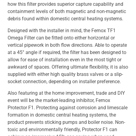
how this filter provides superior capture capability and
containment levels of both magnetic and non-magnetic
debris found within domestic central heating systems.
Designed with the installer in mind, the Fernox TF1
Omega Filter can be fitted onto either horizontal or
vertical pipework in both flow directions. Able to operate
at a 45° angle if required, the filter has been designed to
allow for ease of installation even in the most tight or
awkward of spaces. Offering ultimate flexibility, it is also
supplied with either high quality brass valves or a slip-
socket connection, depending on installer preference.
Also featuring at the home improvement, trade and DIY
event will be the market-leading inhibitor, Fernox
Protector F1. Protecting against corrosion and limescale
formation in domestic central heating systems, the
product prevents sticking pumps and boiler noise. Non-
toxic and environmentally friendly, Protector F1 can