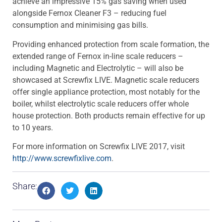
achieve an impressive 15% gas saving when used
alongside Fernox Cleaner F3 – reducing fuel
consumption and minimising gas bills.
Providing enhanced protection from scale formation, the
extended range of Fernox in-line scale reducers –
including Magnetic and Electrolytic – will also be
showcased at Screwfix LIVE. Magnetic scale reducers
offer single appliance protection, most notably for the
boiler, whilst electrolytic scale reducers offer whole
house protection. Both products remain effective for up
to 10 years.
For more information on Screwfix LIVE 2017, visit
http://www.screwfixlive.com
.
Share: