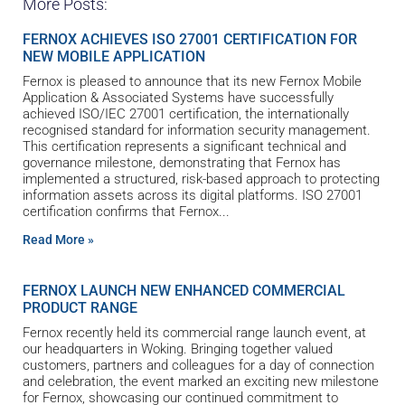
More Posts:
FERNOX ACHIEVES ISO 27001 CERTIFICATION FOR
NEW MOBILE APPLICATION
Fernox is pleased to announce that its new Fernox Mobile
Application & Associated Systems have successfully
achieved ISO/IEC 27001 certification, the internationally
recognised standard for information security management.
This certification represents a significant technical and
governance milestone, demonstrating that Fernox has
implemented a structured, risk-based approach to protecting
information assets across its digital platforms. ISO 27001
certification confirms that Fernox
Read More »
FERNOX LAUNCH NEW ENHANCED COMMERCIAL
PRODUCT RANGE
Fernox recently held its commercial range launch event, at
our headquarters in Woking. Bringing together valued
customers, partners and colleagues for a day of connection
and celebration, the event marked an exciting new milestone
for Fernox, showcasing our continued commitment to