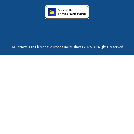
© Fernox is an
Element Solutions Inc
business 2026. All Rights Reserved.