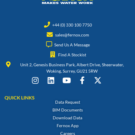
+44 (0) 330 100 7750
sales@fernox.com
Send Us A Message
Find A Stockist
Unit 2, Genesis Business Park, Albert Drive, Sheerwater,
Woking, Surrey, GU21 5RW
QUICK LINKS
Data Request
BIM Documents
Download Data
Fernox App
Careers