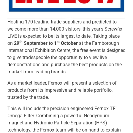
Hosting 170 leading trade suppliers and predicted to
welcome more than 14,000 visitors, this year’s Screwfix
LIVE is expected to be its largest to date. Taking place
th
st
on
29
September to 1
October
at the Farnborough
International Exhibition Centre, the free event is designed
to give tradespeople the opportunity to view live
demonstrations and purchase the best products on the
market from leading brands.
As a market leader, Fernox will present a selection of
products from its impressive and reliable portfolio,
trusted by the trade.
This will include the precision engineered Fernox TF1
Omega Filter. Combining a powerful Neodymium
magnet and Hydronic Particle Separation (HPS)
technology, the Fernox team will be on-hand to explain