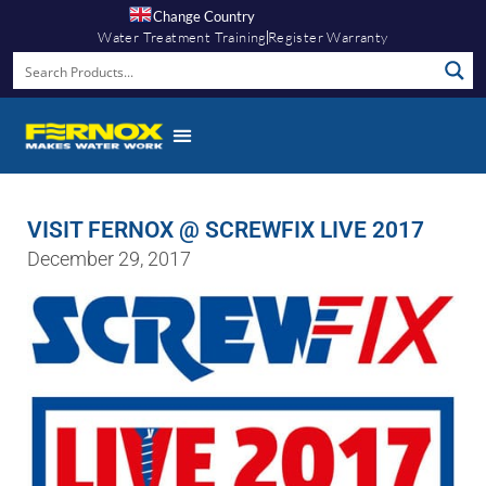
Change Country
Water Treatment Training
Register Warranty
VISIT FERNOX @ SCREWFIX LIVE 2017
December 29, 2017