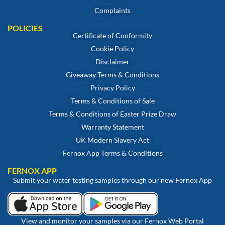
Complaints
POLICIES
Certificate of Conformity
Cookie Policy
Disclaimer
Giveaway Terms & Conditions
Privacy Policy
Terms & Conditions of Sale
Terms & Conditions of Easter Prize Draw
Warranty Statement
UK Modern Slavery Act
Fernox App Terms & Conditions
FERNOX APP
Submit your water testing samples through our new Fernox App
View and monitor your samples via our Fernox Web Portal