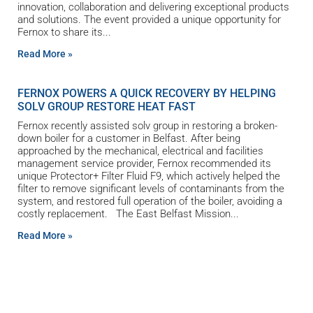
innovation, collaboration and delivering exceptional products
and solutions. The event provided a unique opportunity for
Fernox to share its
Read More »
FERNOX POWERS A QUICK RECOVERY BY HELPING
SOLV GROUP RESTORE HEAT FAST
Fernox recently assisted solv group in restoring a broken-
down boiler for a customer in Belfast. After being
approached by the mechanical, electrical and facilities
management service provider, Fernox recommended its
unique Protector+ Filter Fluid F9, which actively helped the
filter to remove significant levels of contaminants from the
system, and restored full operation of the boiler, avoiding a
costly replacement. The East Belfast Mission
Read More »