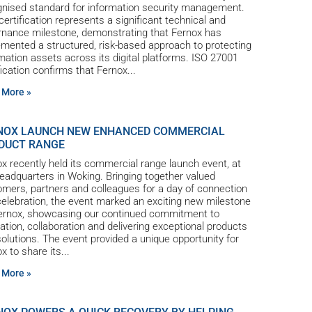
gnised standard for information security management.
certification represents a significant technical and
rnance milestone, demonstrating that Fernox has
mented a structured, risk-based approach to protecting
mation assets across its digital platforms. ISO 27001
fication confirms that Fernox
 More »
NOX LAUNCH NEW ENHANCED COMMERCIAL
DUCT RANGE
x recently held its commercial range launch event, at
eadquarters in Woking. Bringing together valued
mers, partners and colleagues for a day of connection
elebration, the event marked an exciting new milestone
Fernox, showcasing our continued commitment to
ation, collaboration and delivering exceptional products
olutions. The event provided a unique opportunity for
x to share its
 More »