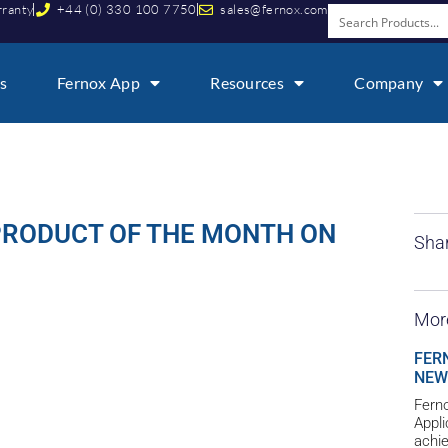
rranty
+44 (0) 330 100 7750
sales@fernox.com
s
Fernox App
Resources
Company
PRODUCT OF THE MONTH ON
Shar
Mor
FER
NEW
Ferno
Appl
achie