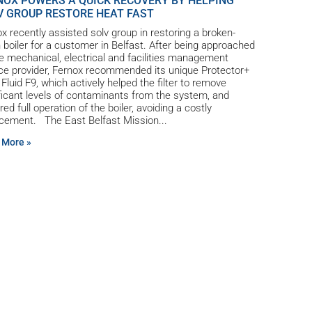
NOX POWERS A QUICK RECOVERY BY HELPING
V GROUP RESTORE HEAT FAST
x recently assisted solv group in restoring a broken-
boiler for a customer in Belfast. After being approached
e mechanical, electrical and facilities management
ce provider, Fernox recommended its unique Protector+
r Fluid F9, which actively helped the filter to remove
ficant levels of contaminants from the system, and
red full operation of the boiler, avoiding a costly
acement. The East Belfast Mission
 More »