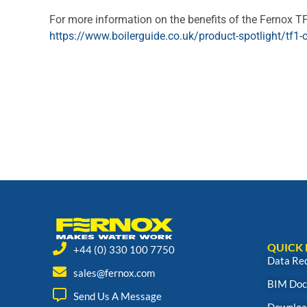
For more information on the benefits of the Fernox TF
https://www.boilerguide.co.uk/product-spotlight/tf1-o
QUICK 
+44 (0) 330 100 7750
Data Re
sales@fernox.com
BIM Doc
Send Us A Message