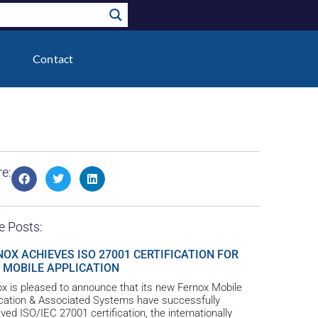
Contact
e:
e Posts:
NOX ACHIEVES ISO 27001 CERTIFICATION FOR
 MOBILE APPLICATION
x is pleased to announce that its new Fernox Mobile
ication & Associated Systems have successfully
ved ISO/IEC 27001 certification, the internationally