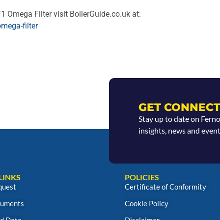
1 Omega Filter visit BoilerGuide.co.uk at:
mega-filter
GET CONNECT
Stay up to date on Fern
insights, news and event
LINKS
POLICIES
quest
Certificate of Conformity
uments
Cookie Policy