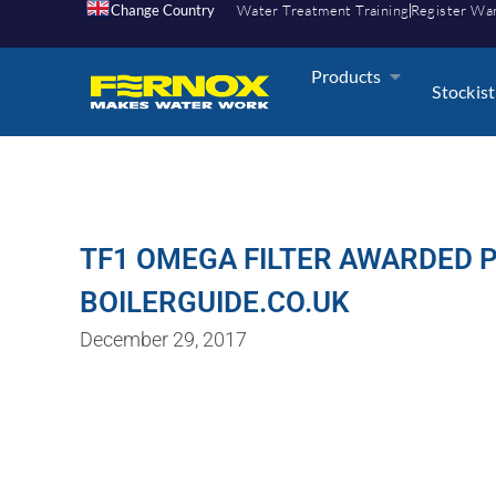
Change Country
Water Treatment Training
Register Wa
Products
Stockist
TF1 OMEGA FILTER AWARDED 
BOILERGUIDE.CO.UK
December 29, 2017