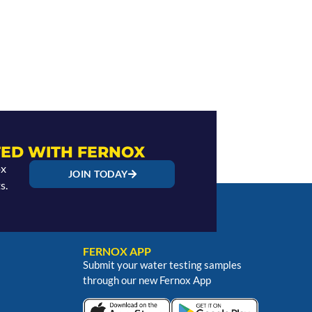
ED WITH FERNOX
ox
JOIN TODAY
s.
FERNOX APP
Submit your water testing samples
through our new Fernox App