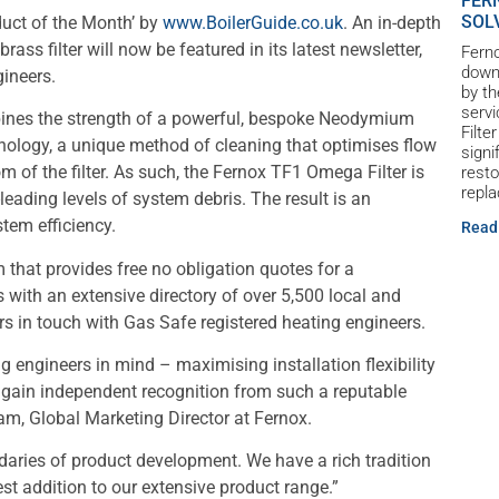
FER
SOL
uct of the Month’ by
www.BoilerGuide.co.uk
. An in-depth
rass filter will now be featured in its latest newsletter,
Ferno
down 
gineers.
by th
servi
ines the strength of a powerful, bespoke Neodymium
Filte
nology, a unique method of cleaning that optimises flow
signi
om of the filter. As such, the Fernox TF1 Omega Filter is
resto
repl
eading levels of system debris. The result is an
tem efficiency.
Read
m that provides free no obligation quotes for a
with an extensive directory of over 5,500 local and
rs in touch with Gas Safe registered heating engineers.
 engineers in mind – maximising installation flexibility
to gain independent recognition from such a reputable
am, Global Marketing Director at Fernox.
aries of product development. We have a rich tradition
est addition to our extensive product range.”