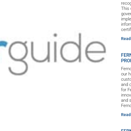
reco
This 
gove
imple
infor
certi
Read
FER
PRO
Ferno
our h
custo
and c
for 
innov
and s
Ferno
Read