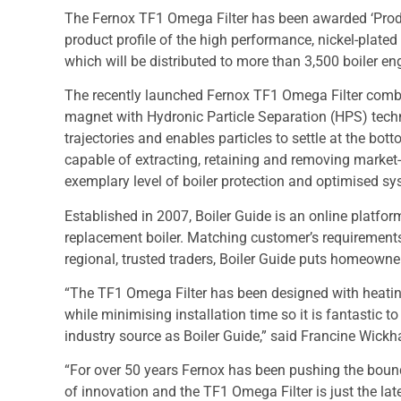
The Fernox TF1 Omega Filter has been awarded ‘Prod
product profile of the high performance, nickel-plated b
which will be distributed to more than 3,500 boiler en
The recently launched Fernox TF1 Omega Filter comb
magnet with Hydronic Particle Separation (HPS) tech
trajectories and enables particles to settle at the bott
capable of extracting, retaining and removing market-l
exemplary level of boiler protection and optimised sys
Established in 2007, Boiler Guide is an online platfor
replacement boiler. Matching customer’s requirements 
regional, trusted traders, Boiler Guide puts homeowne
“The TF1 Omega Filter has been designed with heating
while minimising installation time so it is fantastic 
industry source as Boiler Guide,” said Francine Wickh
“For over 50 years Fernox has been pushing the bound
of innovation and the TF1 Omega Filter is just the lat