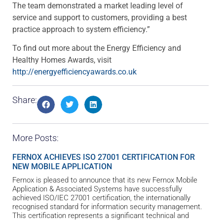
The team demonstrated a market leading level of
service and support to customers, providing a best
practice approach to system efficiency.”
To find out more about the Energy Efficiency and
Healthy Homes Awards, visit
http://energyefficiencyawards.co.uk
Share:
More Posts:
FERNOX ACHIEVES ISO 27001 CERTIFICATION FOR
NEW MOBILE APPLICATION
Fernox is pleased to announce that its new Fernox Mobile
Application & Associated Systems have successfully
achieved ISO/IEC 27001 certification, the internationally
recognised standard for information security management.
This certification represents a significant technical and