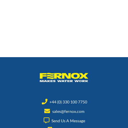
+44 (0) 330 100 7750
sales@fernox.com
Send Us A Message