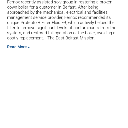
Fernox recently assisted solv group in restoring a broken-
down boiler for a customer in Belfast. After being
approached by the mechanical, electrical and facilities
management service provider, Fernox recommended its
unique Protector+ Filter Fluid F9, which actively helped the
filter to remove significant levels of contaminants from the
system, and restored full operation of the boiler, avoiding a
costly replacement. The East Belfast Mission
Read More »