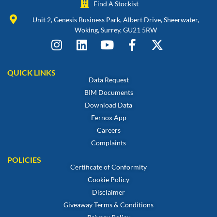
Find A Stockist
Unit 2, Genesis Business Park, Albert Drive, Sheerwater,
Woking, Surrey, GU21 5RW
QUICK LINKS
Data Request
BIM Documents
Download Data
Fernox App
Careers
Complaints
POLICIES
Certificate of Conformity
Cookie Policy
Disclaimer
Giveaway Terms & Conditions