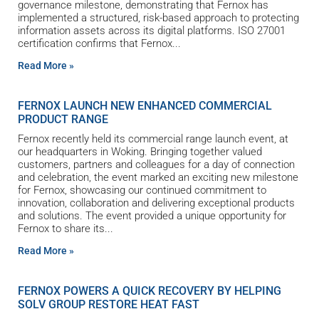
governance milestone, demonstrating that Fernox has
implemented a structured, risk-based approach to protecting
information assets across its digital platforms. ISO 27001
certification confirms that Fernox
Read More »
FERNOX LAUNCH NEW ENHANCED COMMERCIAL
PRODUCT RANGE
Fernox recently held its commercial range launch event, at
our headquarters in Woking. Bringing together valued
customers, partners and colleagues for a day of connection
and celebration, the event marked an exciting new milestone
for Fernox, showcasing our continued commitment to
innovation, collaboration and delivering exceptional products
and solutions. The event provided a unique opportunity for
Fernox to share its
Read More »
FERNOX POWERS A QUICK RECOVERY BY HELPING
SOLV GROUP RESTORE HEAT FAST