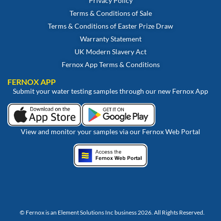
Privacy Policy
Terms & Conditions of Sale
Terms & Conditions of Easter Prize Draw
Warranty Statement
UK Modern Slavery Act
Fernox App Terms & Conditions
FERNOX APP
Submit your water testing samples through our new Fernox App
View and monitor your samples via our Fernox Web Portal
© Fernox is an
Element Solutions Inc
business 2026. All Rights Reserved.