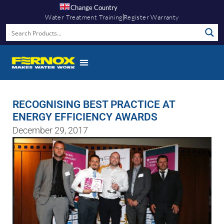
Change Country
Water Treatment Training
Register Warranty
RECOGNISING BEST PRACTICE AT
ENERGY EFFICIENCY AWARDS
December 29, 2017