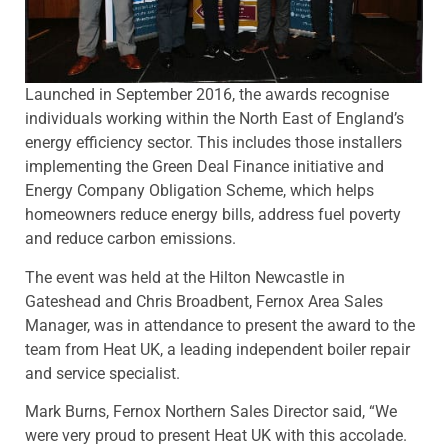
Launched in September 2016, the awards recognise
individuals working within the North East of England’s
energy efficiency sector. This includes those installers
implementing the Green Deal Finance initiative and
Energy Company Obligation Scheme, which helps
homeowners reduce energy bills, address fuel poverty
and reduce carbon emissions.
The event was held at the Hilton Newcastle in
Gateshead and Chris Broadbent, Fernox Area Sales
Manager, was in attendance to present the award to the
team from Heat UK, a leading independent boiler repair
and service specialist.
Mark Burns, Fernox Northern Sales Director said, “We
were very proud to present Heat UK with this accolade.