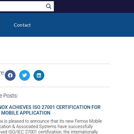
Contact
e:
e Posts:
NOX ACHIEVES ISO 27001 CERTIFICATION FOR
 MOBILE APPLICATION
x is pleased to announce that its new Fernox Mobile
ication & Associated Systems have successfully
ved ISO/IEC 27001 certification, the internationally