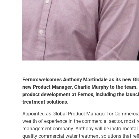
F
ernox welcomes Anthony Martindale as its new Gl
new Product Manager, Charlie Murphy to the team. A
product development at Fernox, including the laun
treatment solutions.
Appointed as Global Product Manager for Commercial
wealth of experience in the commercial sector, most 
management company. Anthony will be instrumental in
quality commercial water treatment solutions that re