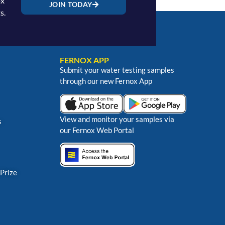
ox
JOIN TODAY
s.
FERNOX APP
Submit your water testing samples
through our new Fernox App
View and monitor your samples via
s
our Fernox Web Portal
 Prize