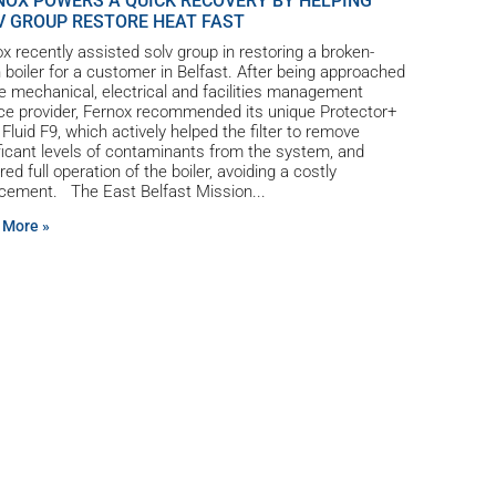
NOX POWERS A QUICK RECOVERY BY HELPING
V GROUP RESTORE HEAT FAST
x recently assisted solv group in restoring a broken-
boiler for a customer in Belfast. After being approached
e mechanical, electrical and facilities management
ce provider, Fernox recommended its unique Protector+
r Fluid F9, which actively helped the filter to remove
ficant levels of contaminants from the system, and
red full operation of the boiler, avoiding a costly
acement. The East Belfast Mission
 More »