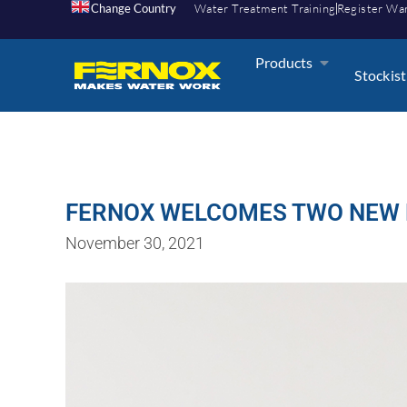
Change Country
Water Treatment Training
Register Wa
Products
Stockist
FERNOX WELCOMES TWO NEW 
November 30, 2021