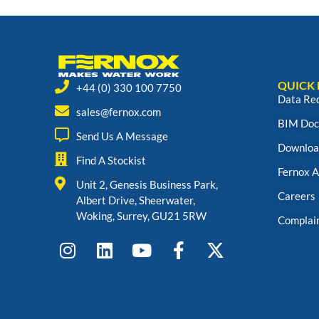
QUICK 
+44 (0) 330 100 7750
Data Re
sales@fernox.com
BIM Doc
Send Us A Message
Downloa
Find A Stockist
Fernox 
Unit 2, Genesis Business Park,
Careers
Albert Drive, Sheerwater,
Woking, Surrey, GU21 5RW
Complai