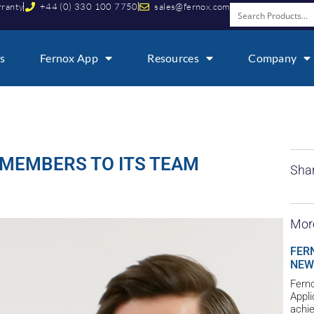
rranty
+44 (0) 330 100 7750
sales@fernox.com
s
Fernox App
Resources
Company
MEMBERS TO ITS TEAM
Shar
Mor
FER
NEW
Ferno
Appl
achie