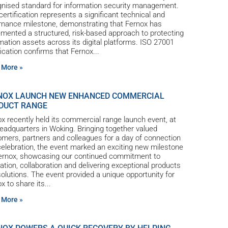
gnised standard for information security management.
certification represents a significant technical and
rnance milestone, demonstrating that Fernox has
mented a structured, risk-based approach to protecting
mation assets across its digital platforms. ISO 27001
fication confirms that Fernox
 More »
NOX LAUNCH NEW ENHANCED COMMERCIAL
DUCT RANGE
x recently held its commercial range launch event, at
eadquarters in Woking. Bringing together valued
mers, partners and colleagues for a day of connection
elebration, the event marked an exciting new milestone
Fernox, showcasing our continued commitment to
ation, collaboration and delivering exceptional products
olutions. The event provided a unique opportunity for
x to share its
 More »