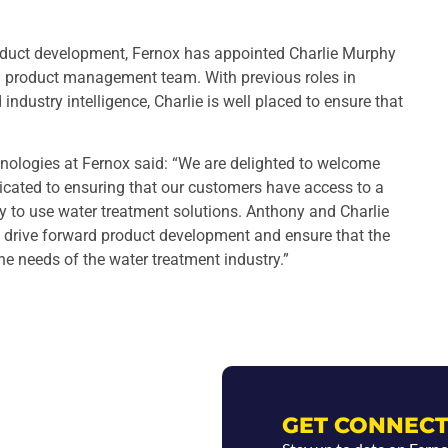
oduct development, Fernox has appointed Charlie Murphy
d product management team. With previous roles in
dustry intelligence, Charlie is well placed to ensure that
nologies at Fernox said: “We are delighted to welcome
dicated to ensuring that our customers have access to a
y to use water treatment solutions. Anthony and Charlie
o drive forward product development and ensure that the
he needs of the water treatment industry.”
GET CONNECT