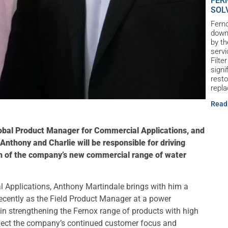
FER
SOL
Ferno
down 
by th
servi
Filte
signi
resto
repl
Read
obal Product Manager for Commercial Applications, and
nthony and Charlie will be responsible for driving
ch of the company’s new commercial range of water
 Applications, Anthony Martindale brings with him a
recently as the Field Product Manager at a power
 strengthening the Fernox range of products with high
flect the company’s continued customer focus and