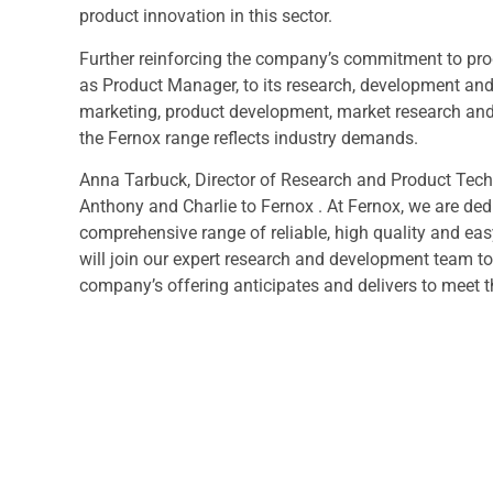
product innovation in this sector.
Further reinforcing the company’s commitment to pr
as Product Manager, to its research, development an
marketing, product development, market research and in
the Fernox range reflects industry demands.
Anna Tarbuck, Director of Research and Product Tech
Anthony and Charlie to Fernox . At Fernox, we are de
comprehensive range of reliable, high quality and eas
will join our expert research and development team t
company’s offering anticipates and delivers to meet t