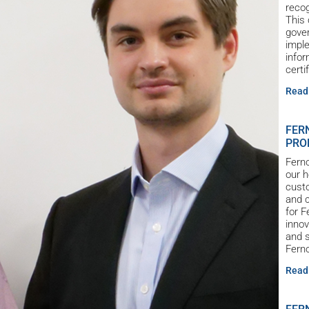
reco
This 
gove
imple
infor
certi
Read
FER
PRO
Ferno
our h
custo
and c
for 
innov
and s
Ferno
Read