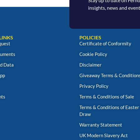
Stay up to date on Fern
insights, news and event
LINKS
POLICIES
quest
Certificate of Conformity
uments
Cookie Policy
d Data
Disclaimer
App
Giveaway Terms & Condition
Privacy Policy
nts
Terms & Conditions of Sale
Terms & Conditions of Easter
Draw
Warranty Statement
UK Modern Slavery Act