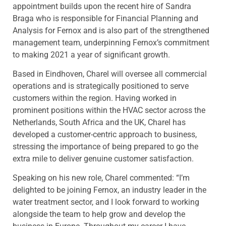
appointment builds upon the recent hire of Sandra
Braga who is responsible for Financial Planning and
Analysis for Fernox and is also part of the strengthened
management team, underpinning Fernox’s commitment
to making 2021 a year of significant growth.
Based in Eindhoven, Charel will oversee all commercial
operations and is strategically positioned to serve
customers within the region. Having worked in
prominent positions within the HVAC sector across the
Netherlands, South Africa and the UK, Charel has
developed a customer-centric approach to business,
stressing the importance of being prepared to go the
extra mile to deliver genuine customer satisfaction.
Speaking on his new role, Charel commented: “I’m
delighted to be joining Fernox, an industry leader in the
water treatment sector, and I look forward to working
alongside the team to help grow and develop the