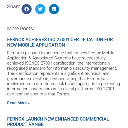
Share:
More Posts:
FERNOX ACHIEVES ISO 27001 CERTIFICATION FOR
NEW MOBILE APPLICATION
Fernox is pleased to announce that its new Fernox Mobile
Application & Associated Systems have successfully
achieved ISO/IEC 27001 certification, the internationally
recognised standard for information security management.
This certification represents a significant technical and
governance milestone, demonstrating that Fernox has
implemented a structured, risk-based approach to protecting
information assets across its digital platforms. ISO 27001
certification confirms that Fernox
Read More »
FERNOX LAUNCH NEW ENHANCED COMMERCIAL
PRODUCT RANGE