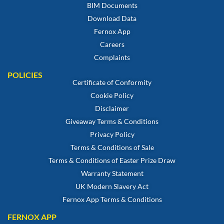
BIM Documents
Download Data
Fernox App
Careers
Complaints
POLICIES
Certificate of Conformity
Cookie Policy
Disclaimer
Giveaway Terms & Conditions
Privacy Policy
Terms & Conditions of Sale
Terms & Conditions of Easter Prize Draw
Warranty Statement
UK Modern Slavery Act
Fernox App Terms & Conditions
FERNOX APP