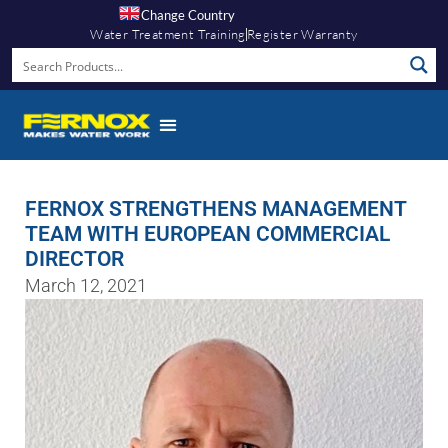
Change Country
Water Treatment Training
Register Warranty
FERNOX STRENGTHENS MANAGEMENT
TEAM WITH EUROPEAN COMMERCIAL
DIRECTOR
March 12, 2021