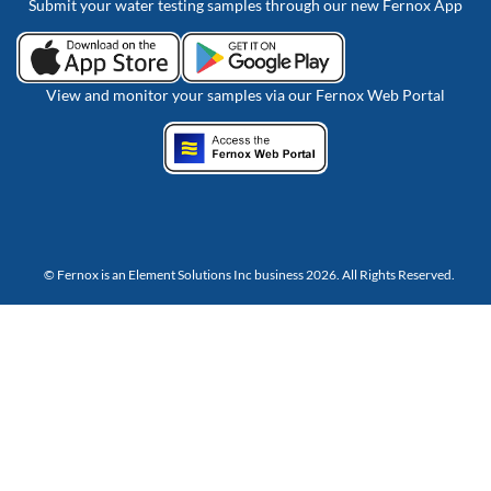
Submit your water testing samples through our new Fernox App
View and monitor your samples via our Fernox Web Portal
© Fernox is an
Element Solutions Inc
business 2026. All Rights Reserved.