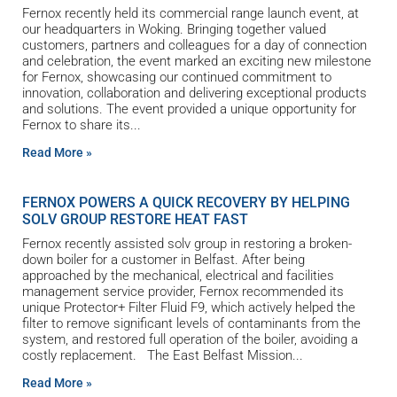
Fernox recently held its commercial range launch event, at
our headquarters in Woking. Bringing together valued
customers, partners and colleagues for a day of connection
and celebration, the event marked an exciting new milestone
for Fernox, showcasing our continued commitment to
innovation, collaboration and delivering exceptional products
and solutions. The event provided a unique opportunity for
Fernox to share its
Read More »
FERNOX POWERS A QUICK RECOVERY BY HELPING
SOLV GROUP RESTORE HEAT FAST
Fernox recently assisted solv group in restoring a broken-
down boiler for a customer in Belfast. After being
approached by the mechanical, electrical and facilities
management service provider, Fernox recommended its
unique Protector+ Filter Fluid F9, which actively helped the
filter to remove significant levels of contaminants from the
system, and restored full operation of the boiler, avoiding a
costly replacement. The East Belfast Mission
Read More »