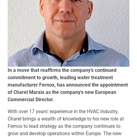
In a move that reaffirms the company’s continued
commitment to growth, leading water treatment
manufacturer Fernox, has announced the appointment
of Charel Marais as the company’s new European
Commercial Director.
With over 17 years’ experience in the HVAC industry,
Charel brings a wealth of knowledge to his new role at
Fernox to lead strategy as the company continues to
grow and develop operations within Europe. The new