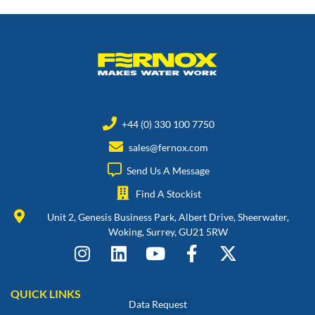
+44 (0) 330 100 7750
sales@fernox.com
Send Us A Message
Find A Stockist
Unit 2, Genesis Business Park, Albert Drive, Sheerwater,
Woking, Surrey, GU21 5RW
QUICK LINKS
Data Request