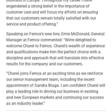
business in Europe. Throughout my career I have
engendered a strong belief in the importance of
customer care and will focus my efforts on ensuring
that our customers remain totally satisfied with our
service and product offering.”
Speaking on Fernox’s new hire, Ernie McDonald, General
Manager at Fernox commented: “We’re delighted to
welcome Charel to Fernox. Charel’s wealth of experience
and qualifications make him the perfect choice with a
discipline and approach that will translate into effective
results for the company and our customers.
“Charel joins Fernox at an exciting time as we reinforce
our senior management team, including the recent
appointment of Sandra Braga. I am confident Charel will
play a leading role in driving our business in existing
and new European markets and continuing our success
as an industry leader.”