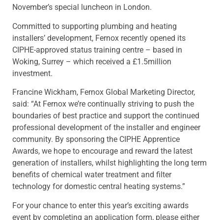
November’s special luncheon in London.
Committed to supporting plumbing and heating
installers’ development, Fernox recently opened its
CIPHE-approved status training centre – based in
Woking, Surrey – which received a £1.5million
investment.
Francine Wickham, Fernox Global Marketing Director,
said: “At Fernox we’re continually striving to push the
boundaries of best practice and support the continued
professional development of the installer and engineer
community. By sponsoring the CIPHE Apprentice
Awards, we hope to encourage and reward the latest
generation of installers, whilst highlighting the long term
benefits of chemical water treatment and filter
technology for domestic central heating systems.”
For your chance to enter this year’s exciting awards
event by completing an application form, please either