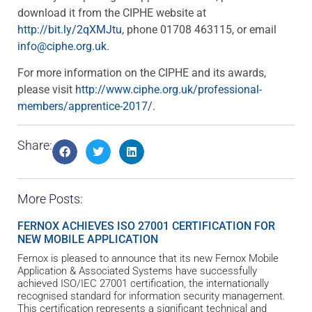
download it from the CIPHE website at
http://bit.ly/2qXMJtu
, phone 01708 463115, or email
info@ciphe.org.uk
.
For more information on the CIPHE and its awards,
please visit
http://www.ciphe.org.uk/professional-
members/apprentice-2017/
.
Share:
More Posts:
FERNOX ACHIEVES ISO 27001 CERTIFICATION FOR
NEW MOBILE APPLICATION
Fernox is pleased to announce that its new Fernox Mobile
Application & Associated Systems have successfully
achieved ISO/IEC 27001 certification, the internationally
recognised standard for information security management.
This certification represents a significant technical and