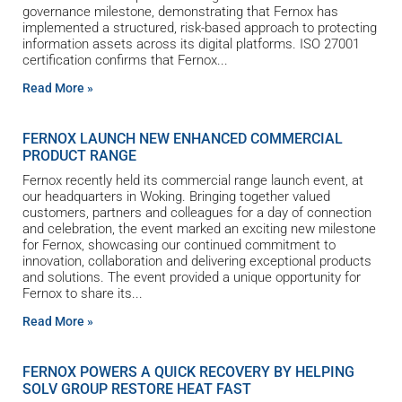
governance milestone, demonstrating that Fernox has
implemented a structured, risk-based approach to protecting
information assets across its digital platforms. ISO 27001
certification confirms that Fernox
Read More »
FERNOX LAUNCH NEW ENHANCED COMMERCIAL
PRODUCT RANGE
Fernox recently held its commercial range launch event, at
our headquarters in Woking. Bringing together valued
customers, partners and colleagues for a day of connection
and celebration, the event marked an exciting new milestone
for Fernox, showcasing our continued commitment to
innovation, collaboration and delivering exceptional products
and solutions. The event provided a unique opportunity for
Fernox to share its
Read More »
FERNOX POWERS A QUICK RECOVERY BY HELPING
SOLV GROUP RESTORE HEAT FAST