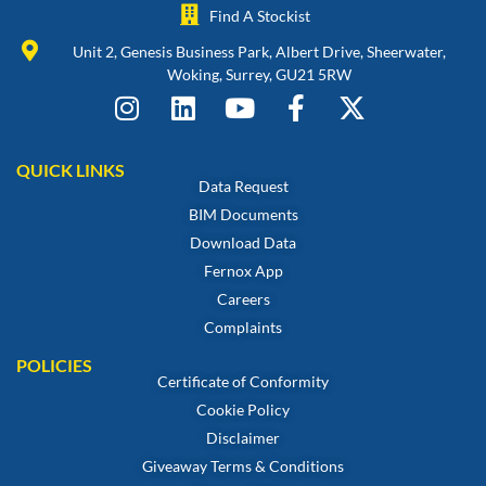
Find A Stockist
Unit 2, Genesis Business Park, Albert Drive, Sheerwater,
Woking, Surrey, GU21 5RW
QUICK LINKS
Data Request
BIM Documents
Download Data
Fernox App
Careers
Complaints
POLICIES
Certificate of Conformity
Cookie Policy
Disclaimer
Giveaway Terms & Conditions