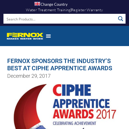
Change Country
Water Treatment Training
Register Warranty
FERNOX SPONSORS THE INDUSTRY’S
BEST AT CIPHE APPRENTICE AWARDS
December 29, 2017