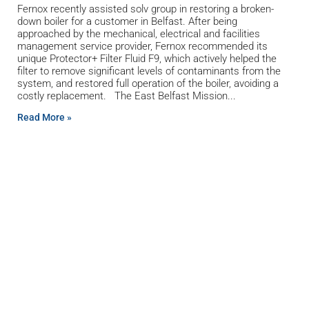
Fernox recently assisted solv group in restoring a broken-
down boiler for a customer in Belfast. After being
approached by the mechanical, electrical and facilities
management service provider, Fernox recommended its
unique Protector+ Filter Fluid F9, which actively helped the
filter to remove significant levels of contaminants from the
system, and restored full operation of the boiler, avoiding a
costly replacement. The East Belfast Mission
Read More »