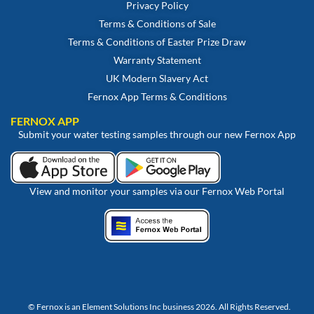
Privacy Policy
Terms & Conditions of Sale
Terms & Conditions of Easter Prize Draw
Warranty Statement
UK Modern Slavery Act
Fernox App Terms & Conditions
FERNOX APP
Submit your water testing samples through our new Fernox App
View and monitor your samples via our Fernox Web Portal
© Fernox is an
Element Solutions Inc
business 2026. All Rights Reserved.