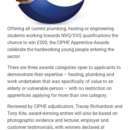
Offering all current plumbing, heating or engineering
students working towards NVQ/SVQ qualifications the
chance to win £500, the CIPHE Apprentice Awards
celebrate the hardworking young people entering the
sector.
There are three awards categories open to applicants to
demonstrate their expertise – heating, plumbing and
work undertaken that was specifically of value to an
elderly or vulnerable person – with no restriction on
apprentices applying for more than one category.
Reviewed by CIPHE adjudicators, Tracey Richardson and
Tony Kite, award-winning entries will also be based on
photographic evidence and lecturer, employer and
customer testimonials, with winners declared at