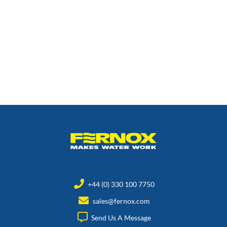
+44 (0) 330 100 7750
sales@fernox.com
Send Us A Message