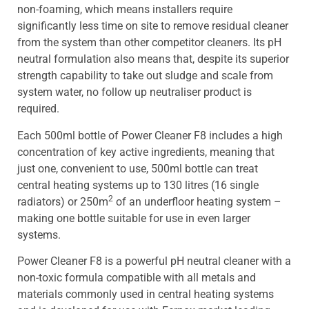
non-foaming, which means installers require
significantly less time on site to remove residual cleaner
from the system than other competitor cleaners. Its pH
neutral formulation also means that, despite its superior
strength capability to take out sludge and scale from
system water, no follow up neutraliser product is
required.
Each 500ml bottle of Power Cleaner F8 includes a high
concentration of key active ingredients, meaning that
just one, convenient to use, 500ml bottle can treat
central heating systems up to 130 litres (16 single
2
radiators) or 250m
of an underfloor heating system –
making one bottle suitable for use in even larger
systems.
Power Cleaner F8 is a powerful pH neutral cleaner with a
non-toxic formula compatible with all metals and
materials commonly used in central heating systems