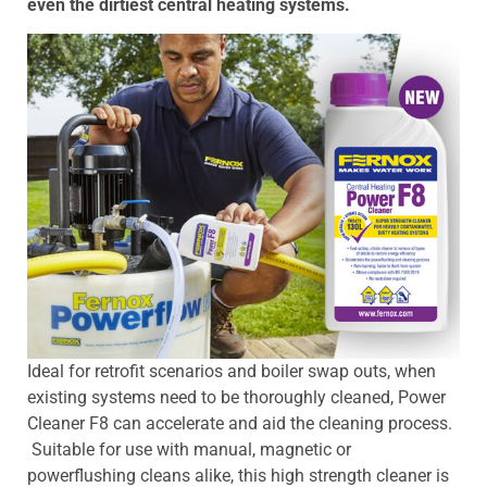
even the dirtiest central heating systems.
Ideal for retrofit scenarios and boiler swap outs, when
existing systems need to be thoroughly cleaned, Power
Cleaner F8 can accelerate and aid the cleaning process.
Suitable for use with manual, magnetic or
powerflushing cleans alike, this high strength cleaner is