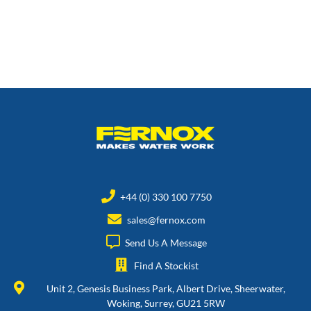
+44 (0) 330 100 7750
sales@fernox.com
Send Us A Message
Find A Stockist
Unit 2, Genesis Business Park, Albert Drive, Sheerwater,
Woking, Surrey, GU21 5RW