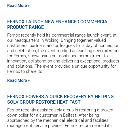
Read More »
FERNOX LAUNCH NEW ENHANCED COMMERCIAL
PRODUCT RANGE
Fernox recently held its commercial range launch event, at
our headquarters in Woking. Bringing together valued
customers, partners and colleagues for a day of connection
and celebration, the event marked an exciting new milestone
for Fernox, showcasing our continued commitment to
innovation, collaboration and delivering exceptional products
and solutions. The event provided a unique opportunity for
Fernox to share its
Read More »
FERNOX POWERS A QUICK RECOVERY BY HELPING
SOLV GROUP RESTORE HEAT FAST
Fernox recently assisted solv group in restoring a broken-
down boiler for a customer in Belfast. After being
approached by the mechanical, electrical and facilities
management service provider, Fernox recommended its