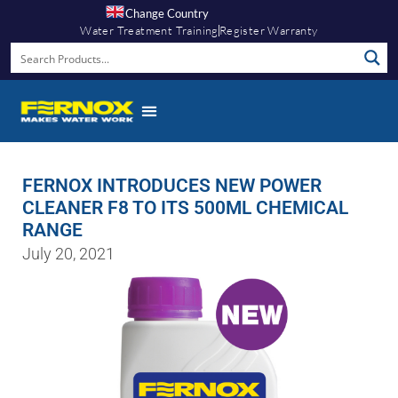
Change Country
Water Treatment Training
Register Warranty
FERNOX INTRODUCES NEW POWER
CLEANER F8 TO ITS 500ML CHEMICAL
RANGE
July 20, 2021