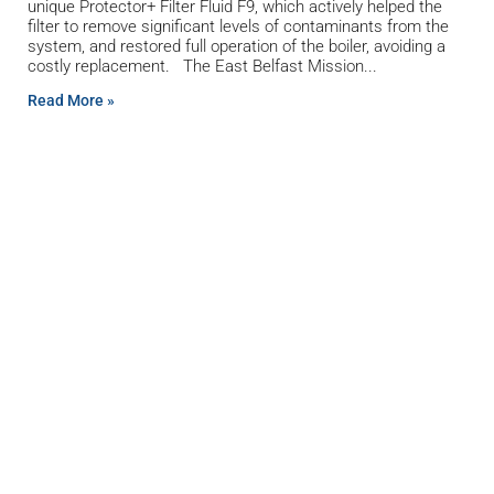
unique Protector+ Filter Fluid F9, which actively helped the
filter to remove significant levels of contaminants from the
system, and restored full operation of the boiler, avoiding a
costly replacement. The East Belfast Mission
Read More »