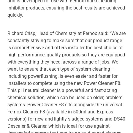
and is developed for use with Fernox market leading
inhibitor products, ensuring the best results are achieved
quickly.
Richard Crisp, Head of Chemistry at Fernox said: “We are
constantly striving to make sure that our product range
is comprehensive and offers installer the best choice of
high performance, quality products so they are equipped
with everything they need, across a range of jobs. We
want to ensure that each type of system cleaning –
including powerflushing, is even easier and faster for
installers to complete using the new Power Cleaner F8.
This pH neutral cleaner is a powerful and fast-acting
chemical solution, which can be used on older, problem
systems. Power Cleaner F8 sits alongside the universal
Fernox Cleaner F3 (available in 500ml and Express
versions) for new and lightly sludged systems and DS40
Descaler & Cleaner, which is ideal for use against