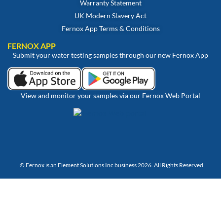
Warranty Statement
UK Modern Slavery Act
Fernox App Terms & Conditions
FERNOX APP
Submit your water testing samples through our new Fernox App
View and monitor your samples via our Fernox Web Portal
© Fernox is an
Element Solutions Inc
business 2026. All Rights Reserved.