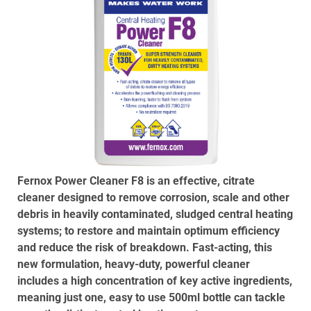
Fernox Power Cleaner F8 is an effective, citrate
cleaner designed to remove corrosion, scale and other
debris in heavily contaminated, sludged central heating
systems; to restore and maintain optimum efficiency
and reduce the risk of breakdown. Fast-acting, this
new formulation, heavy-duty, powerful cleaner
includes a high concentration of key active ingredients,
meaning just one, easy to use 500ml bottle can tackle