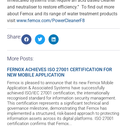
limescaled systems that require an acid based cleaner
and neutraliser to restore efficiency.” To find out more
about Fernox and its range of water treatment products
visit
www.fernox.com/PowerCleanerF8
Share:
More Posts:
FERNOX ACHIEVES ISO 27001 CERTIFICATION FOR
NEW MOBILE APPLICATION
Fernox is pleased to announce that its new Fernox Mobile
Application & Associated Systems have successfully
achieved ISO/IEC 27001 certification, the internationally
recognised standard for information security management.
This certification represents a significant technical and
governance milestone, demonstrating that Fernox has
implemented a structured, risk-based approach to protecting
information assets across its digital platforms. ISO 27001
certification confirms that Fernox