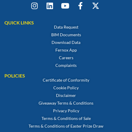
QUICK LINKS
Data Request
BIM Documents
Download Data
Fernox App
Careers
Complaints
POLICIES
Certificate of Conformity
Cookie Policy
Disclaimer
Giveaway Terms & Conditions
Privacy Policy
Terms & Conditions of Sale
Terms & Conditions of Easter Prize Draw