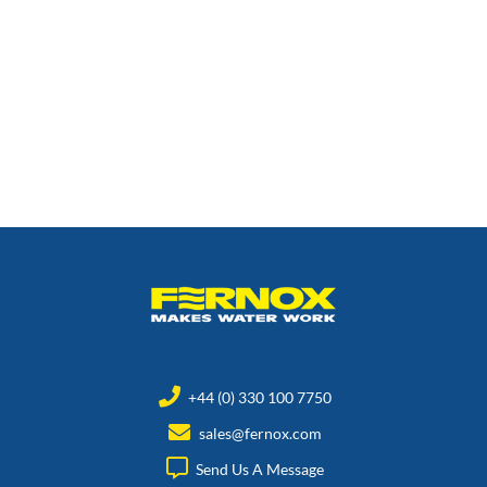
+44 (0) 330 100 7750
sales@fernox.com
Send Us A Message