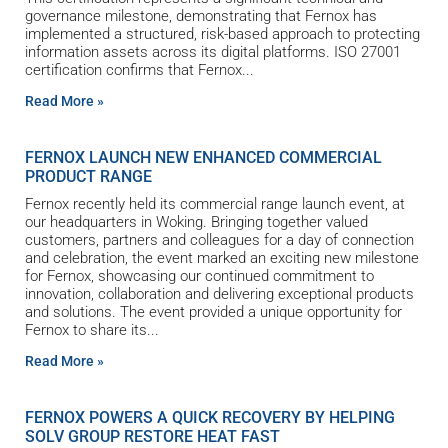
governance milestone, demonstrating that Fernox has
implemented a structured, risk-based approach to protecting
information assets across its digital platforms. ISO 27001
certification confirms that Fernox
Read More »
FERNOX LAUNCH NEW ENHANCED COMMERCIAL
PRODUCT RANGE
Fernox recently held its commercial range launch event, at
our headquarters in Woking. Bringing together valued
customers, partners and colleagues for a day of connection
and celebration, the event marked an exciting new milestone
for Fernox, showcasing our continued commitment to
innovation, collaboration and delivering exceptional products
and solutions. The event provided a unique opportunity for
Fernox to share its
Read More »
FERNOX POWERS A QUICK RECOVERY BY HELPING
SOLV GROUP RESTORE HEAT FAST