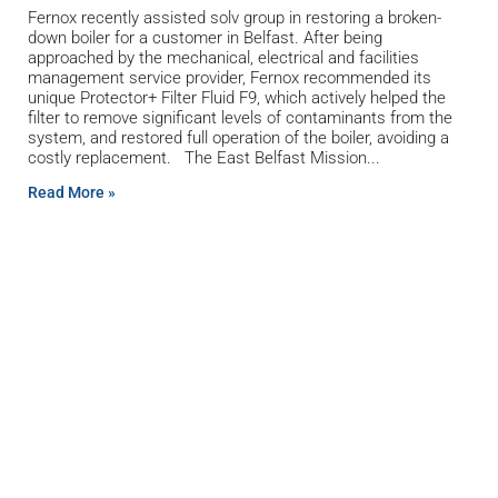
Fernox recently assisted solv group in restoring a broken-
down boiler for a customer in Belfast. After being
approached by the mechanical, electrical and facilities
management service provider, Fernox recommended its
unique Protector+ Filter Fluid F9, which actively helped the
filter to remove significant levels of contaminants from the
system, and restored full operation of the boiler, avoiding a
costly replacement. The East Belfast Mission
Read More »