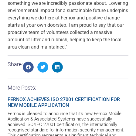
something we are incredibly passionate about. Lowering
environmental impact for a sustainable future underpins
everything we do here at Fernox and positive change
starts at your own doorstep. I am proud to say that our
proactive team of volunteers collected a massive
amount of litter and rubbish, helping to keep the local
area clean and maintained.”
Share:
More Posts:
FERNOX ACHIEVES ISO 27001 CERTIFICATION FOR
NEW MOBILE APPLICATION
Fernox is pleased to announce that its new Fernox Mobile
Application & Associated Systems have successfully
achieved ISO/IEC 27001 certification, the internationally
recognised standard for information security management.
This certification represents a significant technical and