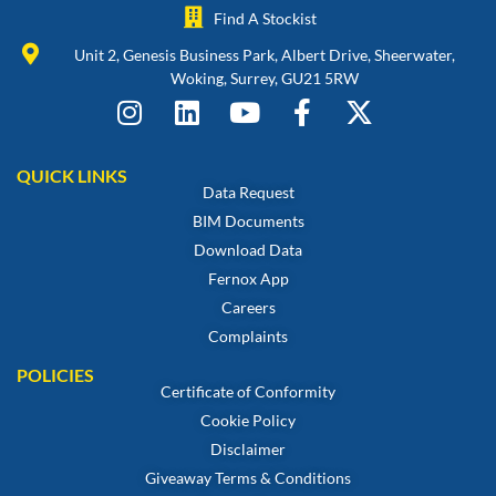
Find A Stockist
Unit 2, Genesis Business Park, Albert Drive, Sheerwater,
Woking, Surrey, GU21 5RW
QUICK LINKS
Data Request
BIM Documents
Download Data
Fernox App
Careers
Complaints
POLICIES
Certificate of Conformity
Cookie Policy
Disclaimer
Giveaway Terms & Conditions