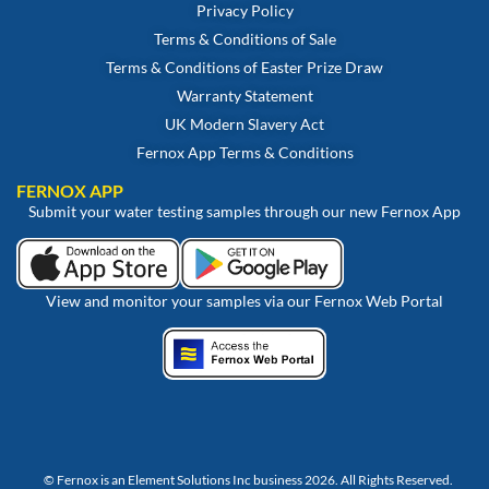
Privacy Policy
Terms & Conditions of Sale
Terms & Conditions of Easter Prize Draw
Warranty Statement
UK Modern Slavery Act
Fernox App Terms & Conditions
FERNOX APP
Submit your water testing samples through our new Fernox App
View and monitor your samples via our Fernox Web Portal
© Fernox is an
Element Solutions Inc
business 2026. All Rights Reserved.