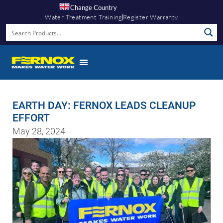
Change Country
Water Treatment Training
Register Warranty
EARTH DAY: FERNOX LEADS CLEANUP
EFFORT
May 28, 2024