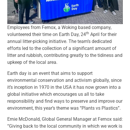
Employees from Fernox, a Woking based company,
th
volunteered their time on Earth Day, 24
April for their
annual litter-picking initiative. The team’s dedicated
efforts led to the collection of a significant amount of
litter and rubbish, contributing greatly to the tidiness and
upkeep of the local area.
Earth day is an event that aims to support
environmental conservation and activism globally, since
it’s inception in 1970 in the USA it has now grown into a
global initiative which encourages us all to take
responsibility and find ways to preserve and improve our
environment, this year’s theme was “Plants vs Plastics”.
Ernie McDonald, Global General Manager at Fernox said:
“Giving back to the local community in which we work is