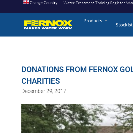
Change Country
Water Treatment Training
Register Wa
Products
Stockist
DONATIONS FROM FERNOX GOLF
CHARITIES
December 29, 2017