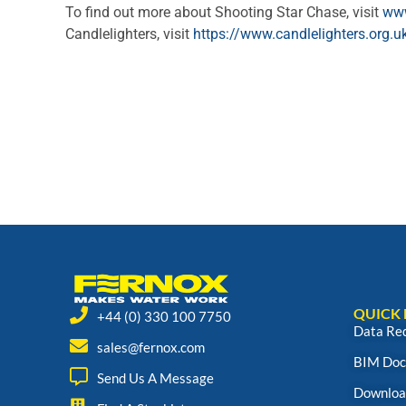
To find out more about Shooting Star Chase, visit
www
Candlelighters, visit
https://www.candlelighters.org.u
QUICK 
+44 (0) 330 100 7750
Data Re
sales@fernox.com
BIM Doc
Send Us A Message
Downloa