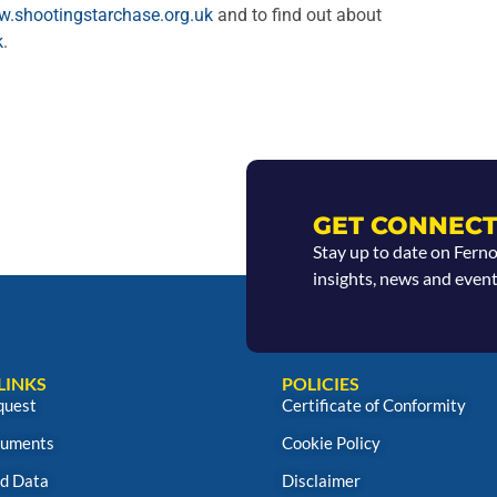
.shootingstarchase.org.uk
and to find out about
k
.
GET CONNECT
Stay up to date on Fern
insights, news and event
LINKS
POLICIES
quest
Certificate of Conformity
uments
Cookie Policy
d Data
Disclaimer