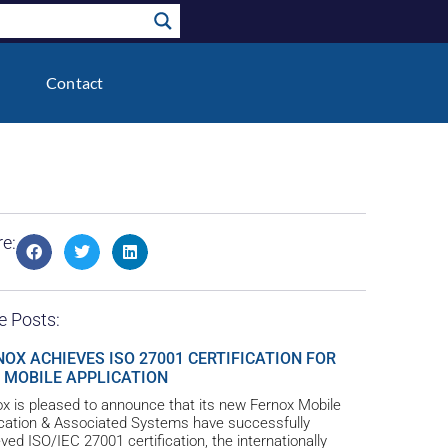
Contact
e:
e Posts:
NOX ACHIEVES ISO 27001 CERTIFICATION FOR
 MOBILE APPLICATION
x is pleased to announce that its new Fernox Mobile
ication & Associated Systems have successfully
ved ISO/IEC 27001 certification, the internationally