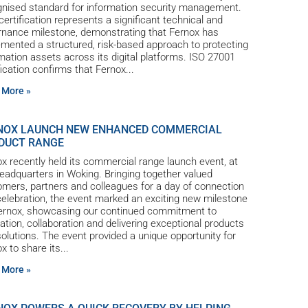
gnised standard for information security management.
certification represents a significant technical and
rnance milestone, demonstrating that Fernox has
mented a structured, risk-based approach to protecting
mation assets across its digital platforms. ISO 27001
fication confirms that Fernox
 More »
NOX LAUNCH NEW ENHANCED COMMERCIAL
DUCT RANGE
x recently held its commercial range launch event, at
eadquarters in Woking. Bringing together valued
mers, partners and colleagues for a day of connection
elebration, the event marked an exciting new milestone
Fernox, showcasing our continued commitment to
ation, collaboration and delivering exceptional products
olutions. The event provided a unique opportunity for
x to share its
 More »