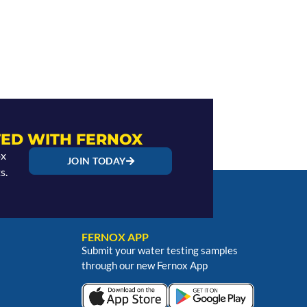
ED WITH FERNOX
ox
JOIN TODAY
s.
FERNOX APP
Submit your water testing samples
through our new Fernox App