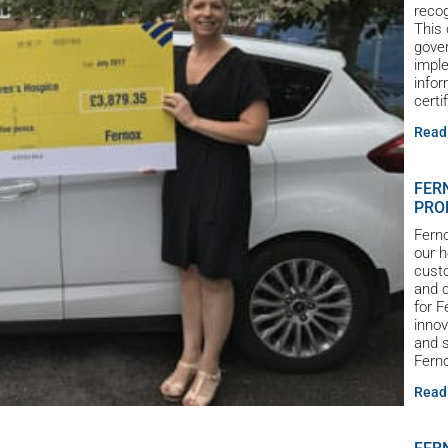
reco
This 
gove
imple
infor
certi
Read
FER
PRO
Ferno
our h
custo
and c
for 
innov
and s
Ferno
Read