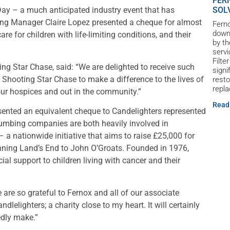
FER
SOL
ay – a much anticipated industry event that has
ting Manager Claire Lopez presented a cheque for almost
Ferno
down 
e for children with life-limiting conditions, and their
by th
servi
Filte
g Star Chase, said: “We are delighted to receive such
signi
Shooting Star Chase to make a difference to the lives of
resto
repl
 our hospices and out in the community.”
Read
ented an equivalent cheque to Candelighters represented
umbing companies are both heavily involved in
– a nationwide initiative that aims to raise £25,000 for
panning Land’s End to John O’Groats. Founded in 1976,
ial support to children living with cancer and their
 are so grateful to Fernox and all of our associate
lelighters; a charity close to my heart. It will certainly
edly make.”