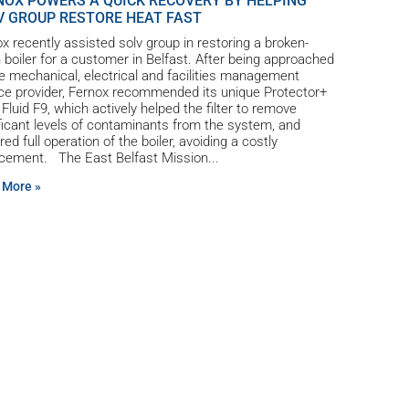
NOX POWERS A QUICK RECOVERY BY HELPING
V GROUP RESTORE HEAT FAST
x recently assisted solv group in restoring a broken-
boiler for a customer in Belfast. After being approached
e mechanical, electrical and facilities management
ce provider, Fernox recommended its unique Protector+
r Fluid F9, which actively helped the filter to remove
ficant levels of contaminants from the system, and
red full operation of the boiler, avoiding a costly
acement. The East Belfast Mission
 More »