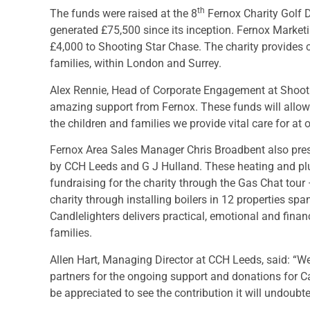
th
The funds were raised at the 8
Fernox Charity Golf D
generated £75,500 since its inception. Fernox Marke
£4,000 to Shooting Star Chase. The charity provides car
families, within London and Surrey.
Alex Rennie, Head of Corporate Engagement at Shootin
amazing support from Fernox. These funds will allow 
the children and families we provide vital care for at
Fernox Area Sales Manager Chris Broadbent also pres
by CCH Leeds and G J Hulland. These heating and pl
fundraising for the charity through the Gas Chat tour 
charity through installing boilers in 12 properties s
Candlelighters delivers practical, emotional and financ
families.
Allen Hart, Managing Director at CCH Leeds, said: “We
partners for the ongoing support and donations for Cand
be appreciated to see the contribution it will undoubt