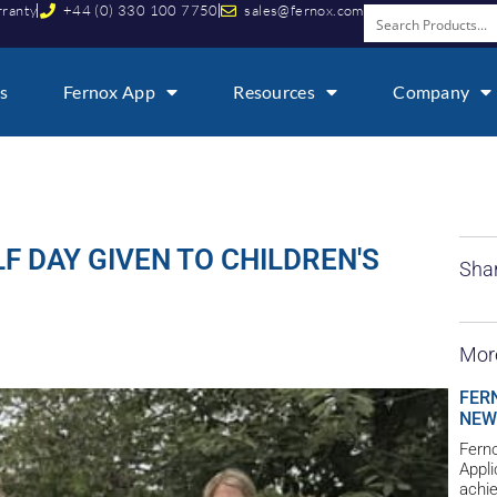
rranty
+44 (0) 330 100 7750
sales@fernox.com
s
Fernox App
Resources
Company
 DAY GIVEN TO CHILDREN'S
Shar
Mor
FER
NEW
Ferno
Appl
achie