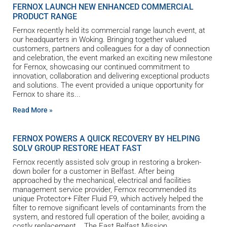
FERNOX LAUNCH NEW ENHANCED COMMERCIAL
PRODUCT RANGE
Fernox recently held its commercial range launch event, at
our headquarters in Woking. Bringing together valued
customers, partners and colleagues for a day of connection
and celebration, the event marked an exciting new milestone
for Fernox, showcasing our continued commitment to
innovation, collaboration and delivering exceptional products
and solutions. The event provided a unique opportunity for
Fernox to share its
Read More »
FERNOX POWERS A QUICK RECOVERY BY HELPING
SOLV GROUP RESTORE HEAT FAST
Fernox recently assisted solv group in restoring a broken-
down boiler for a customer in Belfast. After being
approached by the mechanical, electrical and facilities
management service provider, Fernox recommended its
unique Protector+ Filter Fluid F9, which actively helped the
filter to remove significant levels of contaminants from the
system, and restored full operation of the boiler, avoiding a
costly replacement. The East Belfast Mission