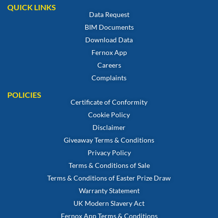
QUICK LINKS
Data Request
BIM Documents
Download Data
Fernox App
Careers
Complaints
POLICIES
Certificate of Conformity
Cookie Policy
Disclaimer
Giveaway Terms & Conditions
Privacy Policy
Terms & Conditions of Sale
Terms & Conditions of Easter Prize Draw
Warranty Statement
UK Modern Slavery Act
Fernox App Terms & Conditions