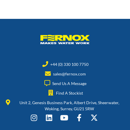
+44 (0) 330 100 7750
sales@fernox.com
Send Us A Message
Find A Stockist
Unit 2, Genesis Business Park, Albert Drive, Sheerwater,
Woking, Surrey, GU21 5RW