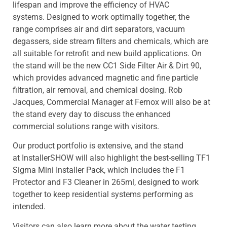
lifespan and improve the efficiency of HVAC
systems. Designed to work optimally together, the
range comprises air and dirt separators, vacuum
degassers, side stream filters and chemicals, which are
all suitable for retrofit and new build applications. On
the stand will be the new CC1 Side Filter Air & Dirt 90,
which provides advanced magnetic and fine particle
filtration, air removal, and chemical dosing. Rob
Jacques, Commercial Manager at Fernox will also be at
the stand every day to discuss the enhanced
commercial solutions range with visitors.
Our product portfolio is extensive, and the stand
at InstallerSHOW will also highlight the best-selling TF1
Sigma Mini Installer Pack, which includes the F1
Protector and F3 Cleaner in 265ml, designed to work
together to keep residential systems performing as
intended.
Visitors can also learn more about the water testing