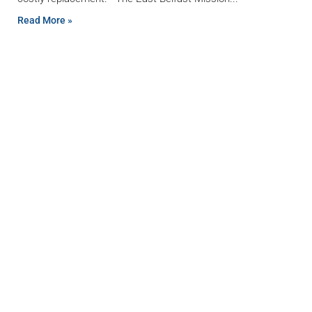
Read More »