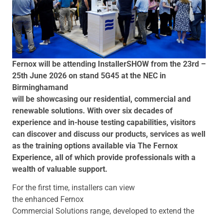
Fernox will be attending InstallerSHOW from the 23rd –
25th June 2026 on stand 5G45 at the NEC in
Birmingham
and
will be showcasing our residential, commercial and
renewable solutions. With over six decades of
experience and in-house testing capabilities, visitors
can discover and discuss our products, services as well
as the training options available via The Fernox
Experience, all of which provide professionals with a
wealth of valuable support.
For the first time, installers can view
the enhanced Fernox
Commercial Solutions range, developed to extend the