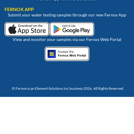
FERNOX APP
Submit your water testing samples through our new Fernox App
View and monitor your samples via our Fernox Web Portal
© Fernox is an
Element Solutions Inc
business 2026. All Rights Reserved.