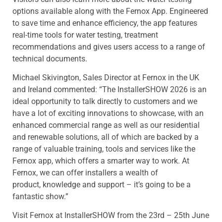
options available along with the Fernox App. Engineered
to save time and enhance efficiency, the app features
real-time tools for water testing, treatment
recommendations and gives users access to a range of
technical documents.
Michael Skivington, Sales Director at Fernox in the UK
and Ireland commented: “The InstallerSHOW 2026 is an
ideal opportunity to talk directly to customers and we
have a lot of exciting innovations to showcase, with an
enhanced commercial range as well as our residential
and renewable solutions, all of which are backed by a
range of valuable training, tools and services like the
Fernox app, which offers a smarter way to work. At
Fernox, we can offer installers a wealth of
product, knowledge and support – it’s going to be a
fantastic show.”
Visit Fernox at InstallerSHOW from the 23rd – 25th June