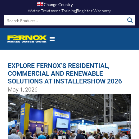
Change Country
Water Treatment Training
Register Warranty
EXPLORE FERNOX’S RESIDENTIAL,
COMMERCIAL AND RENEWABLE
SOLUTIONS AT INSTALLERSHOW 2026
May 1, 2026