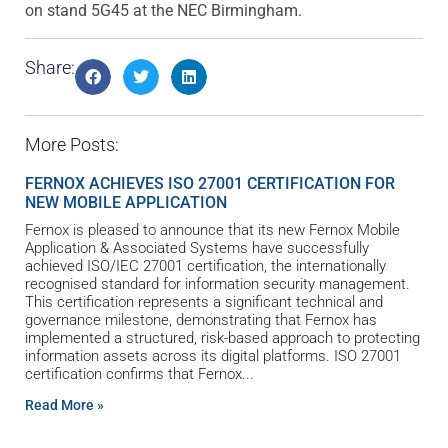
on stand 5G45 at the NEC Birmingham.
Share:
More Posts:
FERNOX ACHIEVES ISO 27001 CERTIFICATION FOR
NEW MOBILE APPLICATION
Fernox is pleased to announce that its new Fernox Mobile
Application & Associated Systems have successfully
achieved ISO/IEC 27001 certification, the internationally
recognised standard for information security management.
This certification represents a significant technical and
governance milestone, demonstrating that Fernox has
implemented a structured, risk-based approach to protecting
information assets across its digital platforms. ISO 27001
certification confirms that Fernox
Read More »