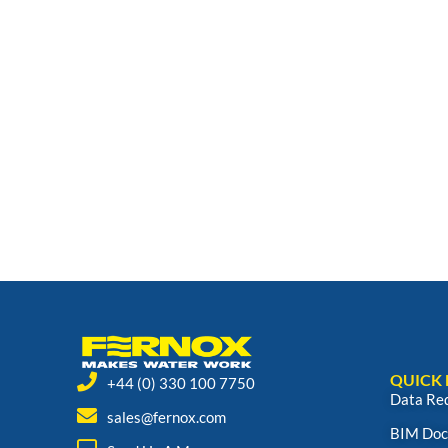
QUICK 
+44 (0) 330 100 7750
Data Re
sales@fernox.com
BIM Doc