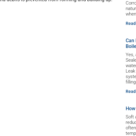
Corro
natur
whe
Read
Can 
Boil
Yes, 
Seale
water
Leak
syste
filli
Read
How 
Soft 
reduc
often
tempe