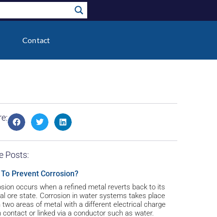
Contact
e:
e Posts:
To Prevent Corrosion?
sion occurs when a refined metal reverts back to its
al ore state. Corrosion in water systems takes place
two areas of metal with a different electrical charge
n contact or linked via a conductor such as water.