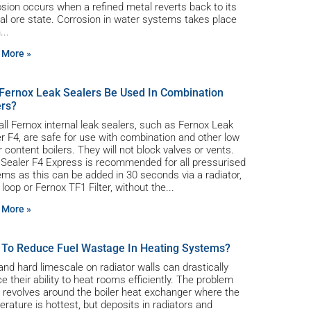
sion occurs when a refined metal reverts back to its
al ore state. Corrosion in water systems takes place
n
 More »
Fernox Leak Sealers Be Used In Combination
ers?
all Fernox internal leak sealers, such as Fernox Leak
r F4, are safe for use with combination and other low
 content boilers. They will not block valves or vents.
 Sealer F4 Express is recommended for all pressurised
ms as this can be added in 30 seconds via a radiator,
ng loop or Fernox TF1 Filter, without the
 More »
To Reduce Fuel Wastage In Heating Systems?
and hard limescale on radiator walls can drastically
e their ability to heat rooms efficiently. The problem
 revolves around the boiler heat exchanger where the
rature is hottest, but deposits in radiators and