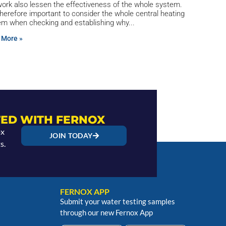
ork also lessen the effectiveness of the whole system.
 therefore important to consider the whole central heating
em when checking and establishing why
 More »
ED WITH FERNOX
ox
JOIN TODAY
s.
FERNOX APP
Submit your water testing samples
through our new Fernox App