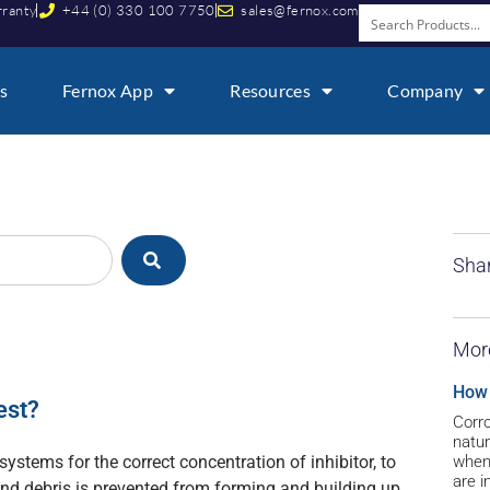
rranty
+44 (0) 330 100 7750
sales@fernox.com
s
Fernox App
Resources
Company
Shar
Mor
How 
est?
Corro
natur
 systems for the correct concentration of inhibitor, to
when 
are i
and debris is prevented from forming and building up.