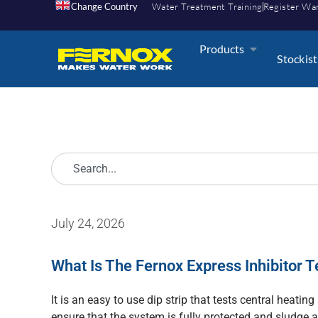
Change Country
Water Treatment Training
Register Wa
Products
Stockist
July 24, 2026
What Is The Fernox Express Inhibitor T
It is an easy to use dip strip that tests central heating
ensure that the system is fully protected and sludge 