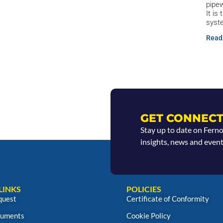
pipew
It is
syst
Read
GET CONNECT
Stay up to date on Fern
insights, news and event
LINKS
POLICIES
quest
Certificate of Conformity
uments
Cookie Policy