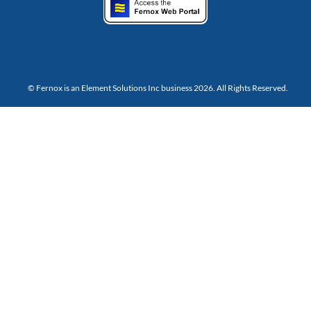
© Fernox is an
Element Solutions Inc
business 2026. All Rights Reserved.