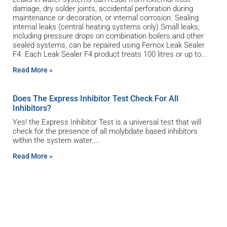
damage, dry solder joints, accidental perforation during
maintenance or decoration, or internal corrosion. Sealing
internal leaks (central heating systems only) Small leaks,
including pressure drops on combination boilers and other
sealed systems, can be repaired using Fernox Leak Sealer
F4. Each Leak Sealer F4 product treats 100 litres or up to
Read More »
Does The Express Inhibitor Test Check For All
Inhibitors?
Yes! the Express Inhibitor Test is a universal test that will
check for the presence of all molybdate based inhibitors
within the system water.
Read More »