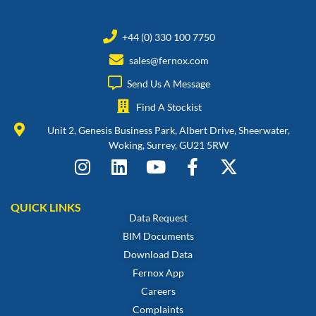
+44 (0) 330 100 7750
sales@fernox.com
Send Us A Message
Find A Stockist
Unit 2, Genesis Business Park, Albert Drive, Sheerwater,
Woking, Surrey, GU21 5RW
QUICK LINKS
Data Request
BIM Documents
Download Data
Fernox App
Careers
Complaints