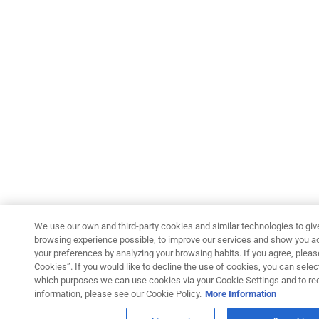
We use our own and third-party cookies and similar technologies to giv
browsing experience possible, to improve our services and show you adv
your preferences by analyzing your browsing habits. If you agree, please
Cookies”. If you would like to decline the use of cookies, you can select
which purposes we can use cookies via your Cookie Settings and to re
information, please see our Cookie Policy.
More Information