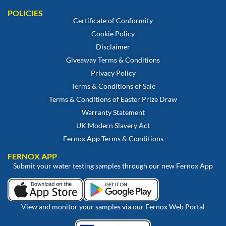
POLICIES
Certificate of Conformity
Cookie Policy
Disclaimer
Giveaway Terms & Conditions
Privacy Policy
Terms & Conditions of Sale
Terms & Conditions of Easter Prize Draw
Warranty Statement
UK Modern Slavery Act
Fernox App Terms & Conditions
FERNOX APP
Submit your water testing samples through our new Fernox App
View and monitor your samples via our Fernox Web Portal