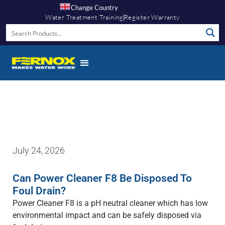
Change Country
Water Treatment Training
Register Warranty
Fernox App
July 24, 2026
Can Power Cleaner F8 Be Disposed To
Foul Drain?
Power Cleaner F8 is a pH neutral cleaner which has low
environmental impact and can be safely disposed via