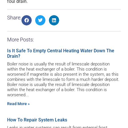
foul drain.
Share:
More Posts:
Is It Safe To Empty Central Heating Water Down The
Drain?
Boiler noise is usually the result of limescale deposition
within the heat exchanger of a boiler. This condition is
worsened if magnetite is also present in the system, as this
combines with the limescale to form a much harder deposit.
Boiler noise is usually the result of limescale deposition
within the heat exchanger of a boiler. This condition is
worsened
Read More »
How To Repair System Leaks
Leaks in water systems can result from external frost