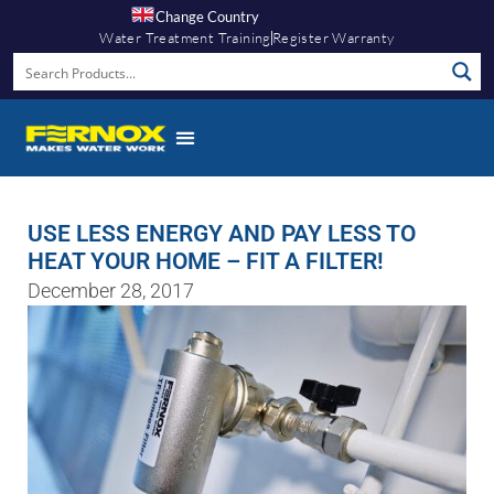
Change Country
Water Treatment Training
Register Warranty
USE LESS ENERGY AND PAY LESS TO
HEAT YOUR HOME – FIT A FILTER!
December 28, 2017