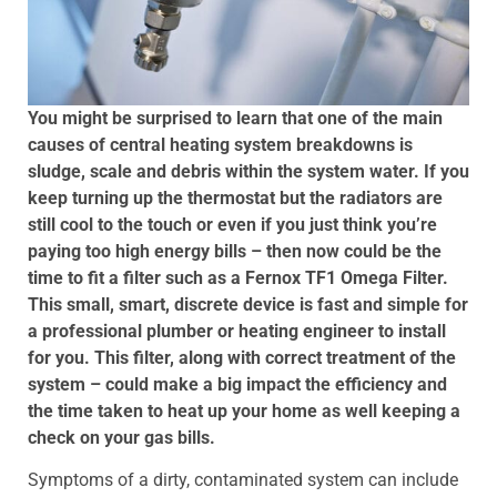
You might be surprised to learn that one of the main
causes of central heating system breakdowns is
sludge, scale and debris within the system water. If you
keep turning up the thermostat but the radiators are
still cool to the touch or even if you just think you’re
paying too high energy bills – then now could be the
time to fit a filter such as a Fernox TF1 Omega Filter.
This small, smart, discrete device is fast and simple for
a professional plumber or heating engineer to install
for you. This filter, along with correct treatment of the
system – could make a big impact the efficiency and
the time taken to heat up your home as well keeping a
check on your gas bills.
Symptoms of a dirty, contaminated system can include