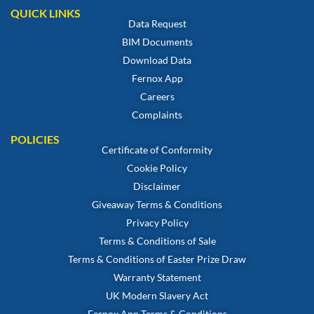
QUICK LINKS
Data Request
BIM Documents
Download Data
Fernox App
Careers
Complaints
POLICIES
Certificate of Conformity
Cookie Policy
Disclaimer
Giveaway Terms & Conditions
Privacy Policy
Terms & Conditions of Sale
Terms & Conditions of Easter Prize Draw
Warranty Statement
UK Modern Slavery Act
Fernox App Terms & Conditions