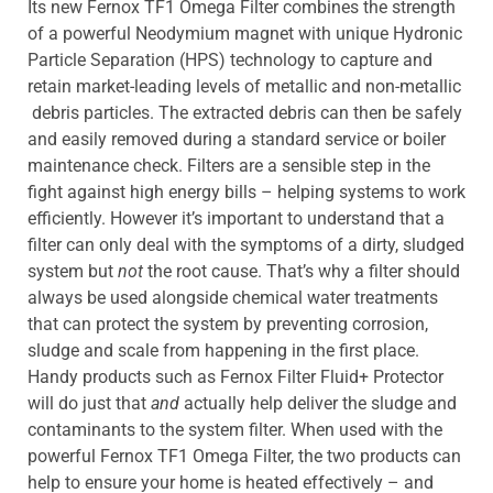
Its new Fernox TF1 Omega Filter combines the strength
of a powerful Neodymium magnet with unique Hydronic
Particle Separation (HPS) technology to capture and
retain market-leading levels of metallic and non-metallic
debris particles. The extracted debris can then be safely
and easily removed during a standard service or boiler
maintenance check. Filters are a sensible step in the
fight against high energy bills – helping systems to work
efficiently. However it’s important to understand that a
filter can only deal with the symptoms of a dirty, sludged
system but
not
the root cause. That’s why a filter should
always be used alongside chemical water treatments
that can protect the system by preventing corrosion,
sludge and scale from happening in the first place.
Handy products such as Fernox Filter Fluid+ Protector
will do just that
and
actually help deliver the sludge and
contaminants to the system filter. When used with the
powerful Fernox TF1 Omega Filter, the two products can
help to ensure your home is heated effectively – and