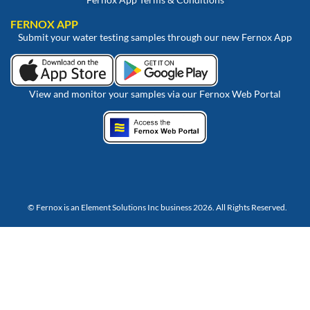
FERNOX APP
Submit your water testing samples through our new Fernox App
View and monitor your samples via our Fernox Web Portal
© Fernox is an
Element Solutions Inc
business 2026. All Rights Reserved.