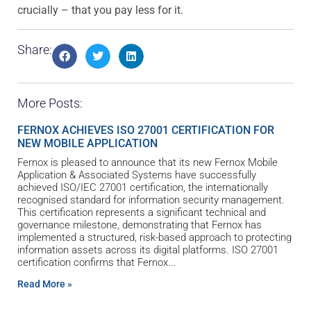
crucially – that you pay less for it.
Share:
More Posts:
FERNOX ACHIEVES ISO 27001 CERTIFICATION FOR
NEW MOBILE APPLICATION
Fernox is pleased to announce that its new Fernox Mobile
Application & Associated Systems have successfully
achieved ISO/IEC 27001 certification, the internationally
recognised standard for information security management.
This certification represents a significant technical and
governance milestone, demonstrating that Fernox has
implemented a structured, risk-based approach to protecting
information assets across its digital platforms. ISO 27001
certification confirms that Fernox
Read More »