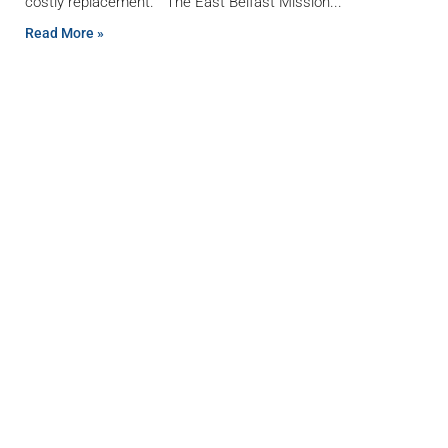
costly replacement. The East Belfast Mission
Read More »