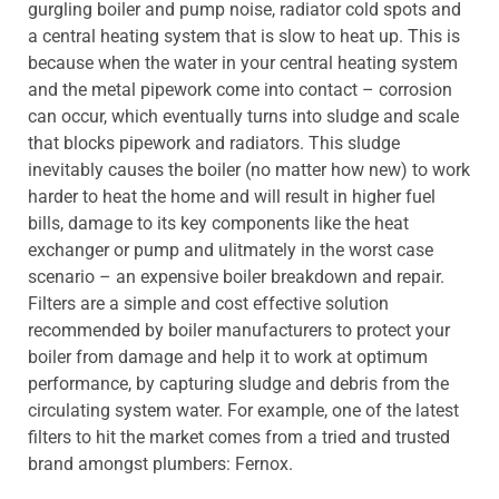
gurgling boiler and pump noise, radiator cold spots and
a central heating system that is slow to heat up. This is
because when the water in your central heating system
and the metal pipework come into contact – corrosion
can occur, which eventually turns into sludge and scale
that blocks pipework and radiators. This sludge
inevitably causes the boiler (no matter how new) to work
harder to heat the home and will result in higher fuel
bills, damage to its key components like the heat
exchanger or pump and ulitmately in the worst case
scenario – an expensive boiler breakdown and repair.
Filters are a simple and cost effective solution
recommended by boiler manufacturers to protect your
boiler from damage and help it to work at optimum
performance, by capturing sludge and debris from the
circulating system water. For example, one of the latest
filters to hit the market comes from a tried and trusted
brand amongst plumbers: Fernox.