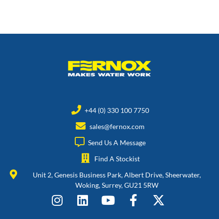
+44 (0) 330 100 7750
sales@fernox.com
Send Us A Message
Find A Stockist
Unit 2, Genesis Business Park, Albert Drive, Sheerwater,
Woking, Surrey, GU21 5RW