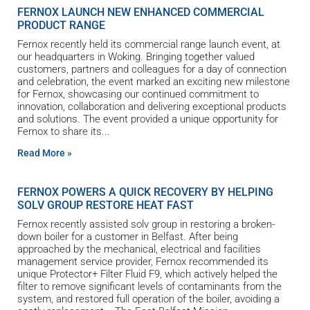
FERNOX LAUNCH NEW ENHANCED COMMERCIAL
PRODUCT RANGE
Fernox recently held its commercial range launch event, at
our headquarters in Woking. Bringing together valued
customers, partners and colleagues for a day of connection
and celebration, the event marked an exciting new milestone
for Fernox, showcasing our continued commitment to
innovation, collaboration and delivering exceptional products
and solutions. The event provided a unique opportunity for
Fernox to share its
Read More »
FERNOX POWERS A QUICK RECOVERY BY HELPING
SOLV GROUP RESTORE HEAT FAST
Fernox recently assisted solv group in restoring a broken-
down boiler for a customer in Belfast. After being
approached by the mechanical, electrical and facilities
management service provider, Fernox recommended its
unique Protector+ Filter Fluid F9, which actively helped the
filter to remove significant levels of contaminants from the
system, and restored full operation of the boiler, avoiding a