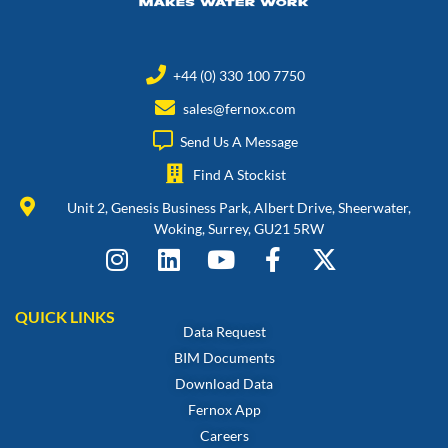
+44 (0) 330 100 7750
sales@fernox.com
Send Us A Message
Find A Stockist
Unit 2, Genesis Business Park, Albert Drive, Sheerwater,
Woking, Surrey, GU21 5RW
QUICK LINKS
Data Request
BIM Documents
Download Data
Fernox App
Careers