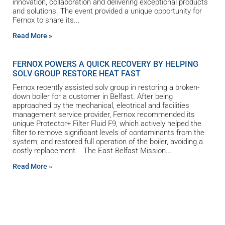
innovation, collaboration and delivering exceptional products
and solutions. The event provided a unique opportunity for
Fernox to share its
Read More »
FERNOX POWERS A QUICK RECOVERY BY HELPING
SOLV GROUP RESTORE HEAT FAST
Fernox recently assisted solv group in restoring a broken-
down boiler for a customer in Belfast. After being
approached by the mechanical, electrical and facilities
management service provider, Fernox recommended its
unique Protector+ Filter Fluid F9, which actively helped the
filter to remove significant levels of contaminants from the
system, and restored full operation of the boiler, avoiding a
costly replacement. The East Belfast Mission
Read More »