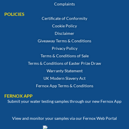
Complaints
POLICIES
Certificate of Conformity
Cookie Policy
Disclaimer
Giveaway Terms & Conditions
Privacy Policy
Terms & Conditions of Sale
Terms & Conditions of Easter Prize Draw
Warranty Statement
UK Modern Slavery Act
Fernox App Terms & Conditions
FERNOX APP
Submit your water testing samples through our new Fernox App
View and monitor your samples via our Fernox Web Portal