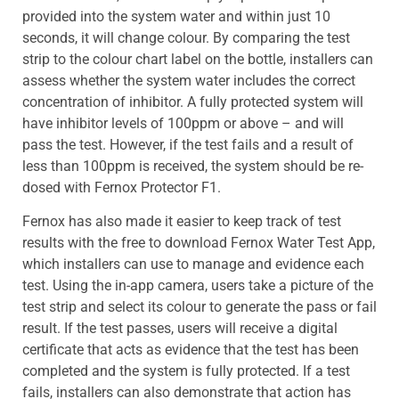
provided into the system water and within just 10
seconds, it will change colour. By comparing the test
strip to the colour chart label on the bottle, installers can
assess whether the system water includes the correct
concentration of inhibitor. A fully protected system will
have inhibitor levels of 100ppm or above – and will
pass the test. However, if the test fails and a result of
less than 100ppm is received, the system should be re-
dosed with Fernox Protector F1.
Fernox has also made it easier to keep track of test
results with the free to download Fernox Water Test App,
which installers can use to manage and evidence each
test. Using the in-app camera, users take a picture of the
test strip and select its colour to generate the pass or fail
result. If the test passes, users will receive a digital
certificate that acts as evidence that the test has been
completed and the system is fully protected. If a test
fails, installers can also demonstrate that action has