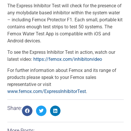
The Express Inhibitor Test will check for the presence of
any molybdate based inhibitor within the system water
– including Fernox Protector F1. Each small, portable kit
contains enough test strips to test 50 systems. The
Fernox Water Test App is compatible with iOS and
Android devices.
To see the Express Inhibitor Test in action, watch our
latest video:
https://fernox.com/inhibitorvideo
For further information about Fernox and its range of
products please speak to your Fernox sales
representative or visit
www.fernox.com/ExpressInhibitorTest
.
Share:
More Posts: