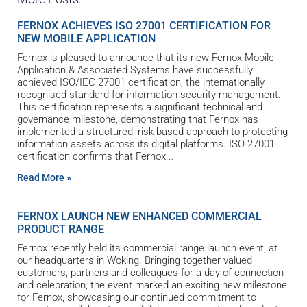
FERNOX ACHIEVES ISO 27001 CERTIFICATION FOR
NEW MOBILE APPLICATION
Fernox is pleased to announce that its new Fernox Mobile
Application & Associated Systems have successfully
achieved ISO/IEC 27001 certification, the internationally
recognised standard for information security management.
This certification represents a significant technical and
governance milestone, demonstrating that Fernox has
implemented a structured, risk-based approach to protecting
information assets across its digital platforms. ISO 27001
certification confirms that Fernox
Read More »
FERNOX LAUNCH NEW ENHANCED COMMERCIAL
PRODUCT RANGE
Fernox recently held its commercial range launch event, at
our headquarters in Woking. Bringing together valued
customers, partners and colleagues for a day of connection
and celebration, the event marked an exciting new milestone
for Fernox, showcasing our continued commitment to