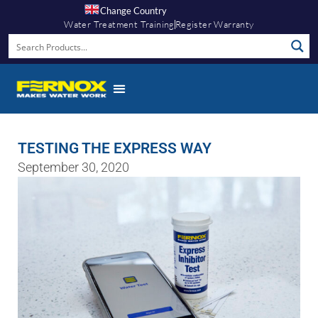
Change Country
Water Treatment Training
Register Warranty
TESTING THE EXPRESS WAY
September 30, 2020