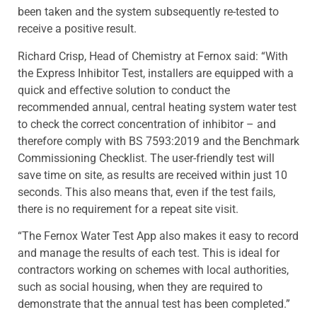
been taken and the system subsequently re-tested to
receive a positive result.
Richard Crisp, Head of Chemistry at Fernox said: “With
the Express Inhibitor Test, installers are equipped with a
quick and effective solution to conduct the
recommended annual, central heating system water test
to check the correct concentration of inhibitor – and
therefore comply with BS 7593:2019 and the Benchmark
Commissioning Checklist. The user-friendly test will
save time on site, as results are received within just 10
seconds. This also means that, even if the test fails,
there is no requirement for a repeat site visit.
“The Fernox Water Test App also makes it easy to record
and manage the results of each test. This is ideal for
contractors working on schemes with local authorities,
such as social housing, when they are required to
demonstrate that the annual test has been completed.”