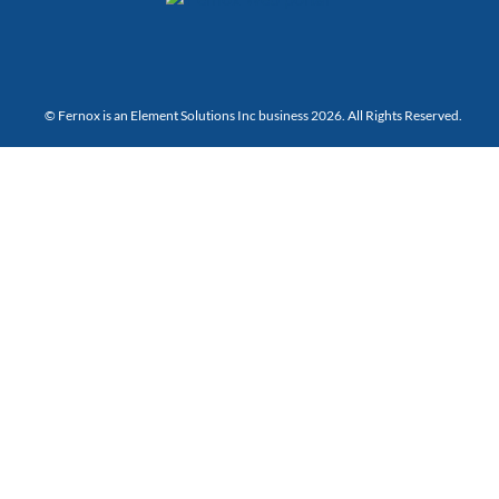
© Fernox is an
Element Solutions Inc
business 2026. All Rights Reserved.