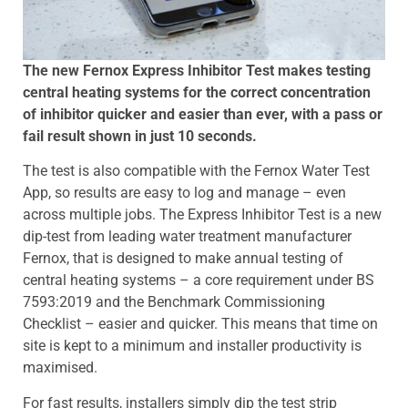
The new Fernox Express Inhibitor Test makes testing
central heating systems for the correct concentration
of inhibitor quicker and easier than ever, with a pass or
fail result shown in just 10 seconds.
The test is also compatible with the Fernox Water Test
App, so results are easy to log and manage – even
across multiple jobs. The Express Inhibitor Test is a new
dip-test from leading water treatment manufacturer
Fernox, that is designed to make annual testing of
central heating systems – a core requirement under BS
7593:2019 and the Benchmark Commissioning
Checklist – easier and quicker. This means that time on
site is kept to a minimum and installer productivity is
maximised.
For fast results, installers simply dip the test strip